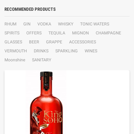
RECOMMENDED PRODUCTS
RHUM
GIN
VODKA
WHISKY
TONIC WATERS
SPIRITS
OFFERS
TEQUILA
MIGNON
CHAMPAGNE
GLASSES
BEER
GRAPPE
ACCESSORIES
VERMOUTH
DRINKS
SPARKLING
WINES
Moonshine
SANITARY