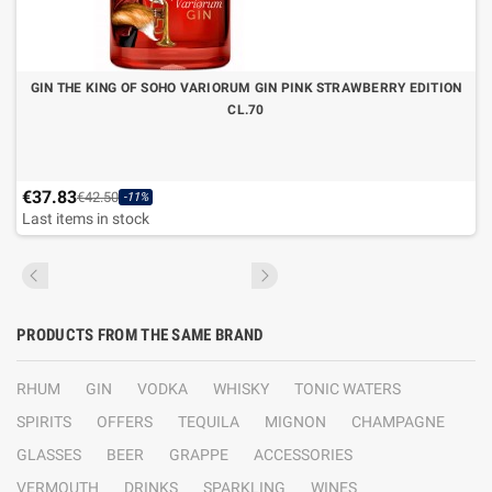
GIN THE KING OF SOHO VARIORUM GIN PINK STRAWBERRY EDITION
CL.70
€37.83
€42.50
-11%
Last items in stock
PRODUCTS FROM THE SAME BRAND
RHUM
GIN
VODKA
WHISKY
TONIC WATERS
SPIRITS
OFFERS
TEQUILA
MIGNON
CHAMPAGNE
GLASSES
BEER
GRAPPE
ACCESSORIES
VERMOUTH
DRINKS
SPARKLING
WINES