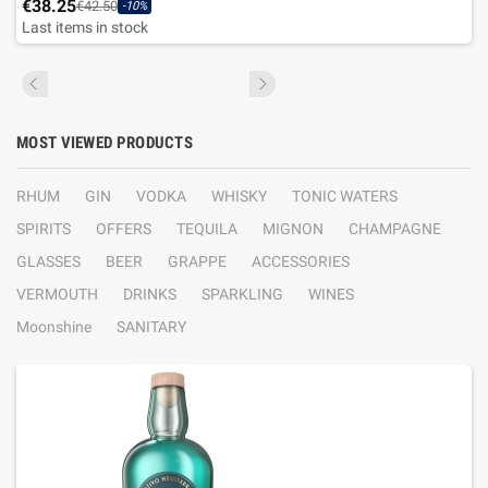
€38.25
€42.50
-10%
Last items in stock
MOST VIEWED PRODUCTS
RHUM
GIN
VODKA
WHISKY
TONIC WATERS
SPIRITS
OFFERS
TEQUILA
MIGNON
CHAMPAGNE
GLASSES
BEER
GRAPPE
ACCESSORIES
VERMOUTH
DRINKS
SPARKLING
WINES
Moonshine
SANITARY