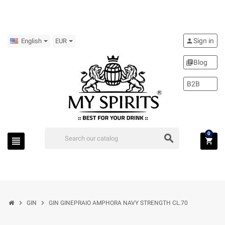
Sign in
person
English
EUR
Blog
library_books
B2B
0
search
view_headline
shopping_cart
chevron_right
chevron_right
GIN
GIN GINEPRAIO AMPHORA NAVY STRENGTH CL.70