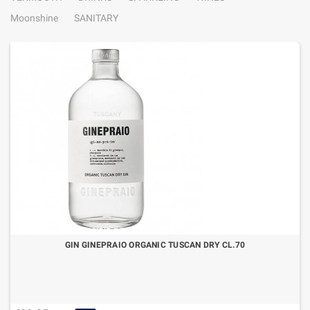
Moonshine
SANITARY
GIN GINEPRAIO ORGANIC TUSCAN DRY CL.70