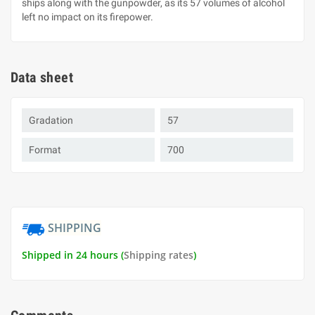
ships along with the gunpowder, as its 57 volumes of alcohol
left no impact on its firepower.
Data sheet
Gradation
57
Format
700
SHIPPING
Shipped in 24 hours (
Shipping rates
)