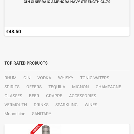
GIN GINEPRAIO AMPHORA NAVY STRENGTH CL.70
€48.50
TOP RATED PRODUCTS
RHUM
GIN
VODKA
WHISKY
TONIC WATERS
SPIRITS
OFFERS
TEQUILA
MIGNON
CHAMPAGNE
GLASSES
BEER
GRAPPE
ACCESSORIES
VERMOUTH
DRINKS
SPARKLING
WINES
Moonshine
SANITARY