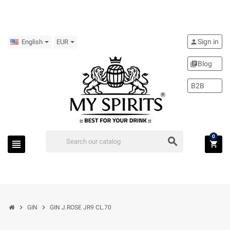
Sign in
person
English
EUR
Blog
library_books
B2B
0
search
view_headline
shopping_cart
chevron_right
chevron_right
GIN
GIN J.ROSE JR9 CL.70