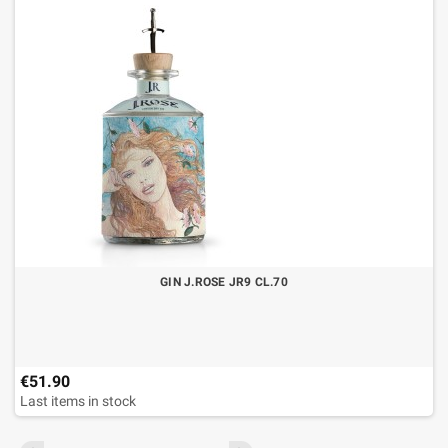
GIN J.ROSE JR9 CL.70
€51.90
Last items in stock