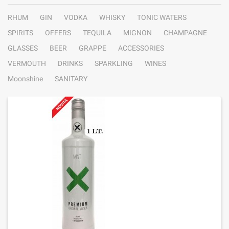
RHUM
GIN
VODKA
WHISKY
TONIC WATERS
SPIRITS
OFFERS
TEQUILA
MIGNON
CHAMPAGNE
GLASSES
BEER
GRAPPE
ACCESSORIES
VERMOUTH
DRINKS
SPARKLING
WINES
Moonshine
SANITARY