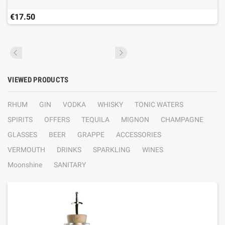
€17.50
VIEWED PRODUCTS
RHUM
GIN
VODKA
WHISKY
TONIC WATERS
SPIRITS
OFFERS
TEQUILA
MIGNON
CHAMPAGNE
GLASSES
BEER
GRAPPE
ACCESSORIES
VERMOUTH
DRINKS
SPARKLING
WINES
Moonshine
SANITARY