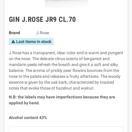
GIN J.ROSE JR9 CL.70
Brand
J.Rose
Last items in stock
warning
J.Rose has a transparent, clear color and is warm and pungent
on the nose. The delicate citrus scents of bergamot and
mandarin peels refresh the breath and give it a soft and silky
balance. The aroma of prickly pear flowers bounces from the
nose to the palate and releases a fruity aftertaste. The woody
essence is given by the oak bark, characterized by toasted
notes that evoke those of hazelnut and walnut.
N.B: the labels may have imperfections because they are
applied by hand.
Alcohol content 43%