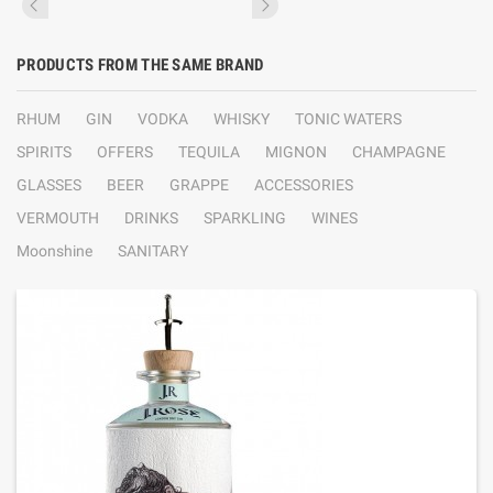
PRODUCTS FROM THE SAME BRAND
RHUM
GIN
VODKA
WHISKY
TONIC WATERS
SPIRITS
OFFERS
TEQUILA
MIGNON
CHAMPAGNE
GLASSES
BEER
GRAPPE
ACCESSORIES
VERMOUTH
DRINKS
SPARKLING
WINES
Moonshine
SANITARY