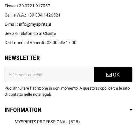
Fisso: +39 0721 917057
Cell. e W.A.: +39 334 1426521
E-mail :
info@myspirits.it
Sevizio Telefonico al Cliente
Dal Lunedi al Venerdì : 08:00 alle 17:00
NEWSLETTER
OK
Puoi annullare l'iscrizione in ogni momento. A questo scopo, cerca le info
di contatto nelle note legali.
INFORMATION
MYSPIRITS PROFESSIONAL (B2B)