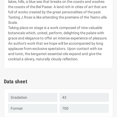
lakes, hills, a blue sea that breaks on the coasts and washes
the coasts of the Bel Paese. A land rich in cities of art that are
full of works created by the great personalities of the past.
Tasting J.Rose is like attending the premiere of the Teatro alla
Scala.
Taking place on stage is a work composed of nine valuable
botanicals which, united, perform, delighting the palate with
grace and elegance to offer an intense experience of pleasure.
An author's work that we hope will be accompanied by long
applause from exclusive spectators. Upon contact with ice
and tonic, the bergamot essential oils expand and give the
cocktail a silvery, naturally cloudy reflection.
Data sheet
Gradation
43
Format
700