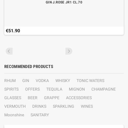
GIN J.ROSE JR1 CL.70
€51.90
RECOMMENDED PRODUCTS
RHUM
GIN
VODKA
WHISKY
TONIC WATERS
SPIRITS
OFFERS
TEQUILA
MIGNON
CHAMPAGNE
GLASSES
BEER
GRAPPE
ACCESSORIES
VERMOUTH
DRINKS
SPARKLING
WINES
Moonshine
SANITARY