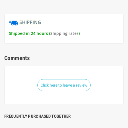
SHIPPING
Shipped in 24 hours (
Shipping rates
)
Comments
Click here to leave a review
FREQUENTLY PURCHASED TOGETHER