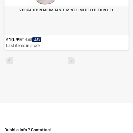
VODKA X PREMIUM TASTE MINT LIMITED EDITION LT.1
€10.99
€14.65
-25%
Last items in stock
Dubbi o Info ? Contattaci