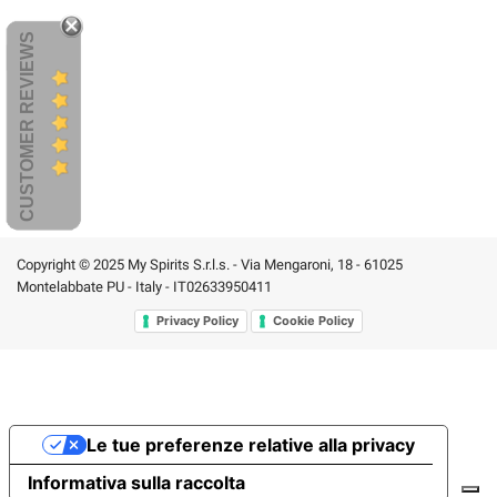
CUSTOMER REVIEWS
Copyright © 2025 My Spirits S.r.l.s. - Via Mengaroni, 18 - 61025
Montelabbate PU - Italy - IT02633950411
Privacy Policy
Cookie Policy
Le tue preferenze relative alla privacy
Informativa sulla raccolta