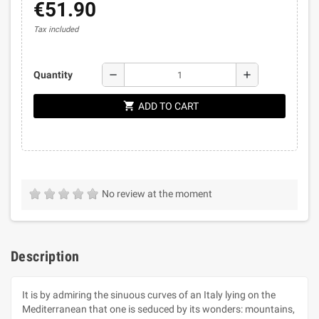
€51.90
Tax included
remove
add
Quantity
shopping_cart
ADD TO CART
No review at the moment
Description
It is by admiring the sinuous curves of an Italy lying on the
Mediterranean that one is seduced by its wonders: mountains,