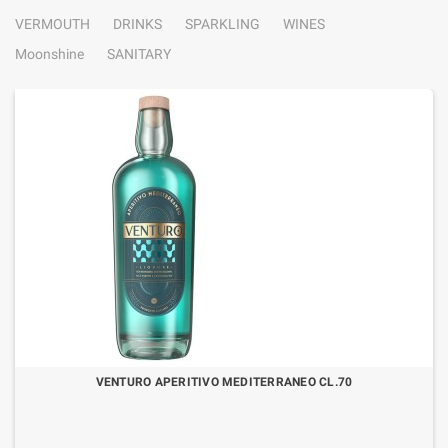
VERMOUTH
DRINKS
SPARKLING
WINES
Moonshine
SANITARY
VENTURO APERITIVO MEDITERRANEO CL.70