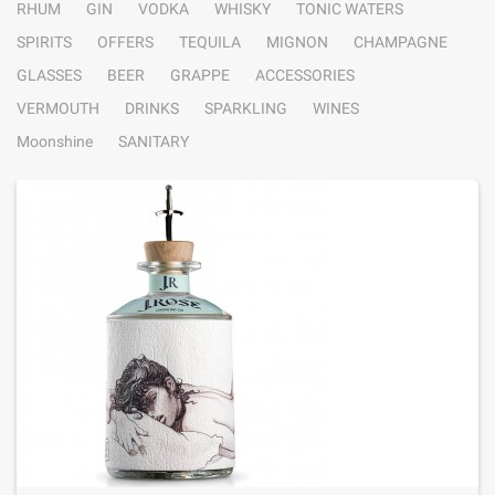
RHUM
GIN
VODKA
WHISKY
TONIC WATERS
SPIRITS
OFFERS
TEQUILA
MIGNON
CHAMPAGNE
GLASSES
BEER
GRAPPE
ACCESSORIES
VERMOUTH
DRINKS
SPARKLING
WINES
Moonshine
SANITARY