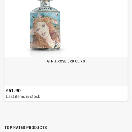
GIN J.ROSE JR9 CL.70
€51.90
Last items in stock
TOP RATED PRODUCTS