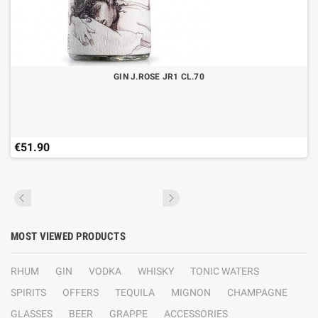
GIN J.ROSE JR1 CL.70
€51.90
MOST VIEWED PRODUCTS
RHUM
GIN
VODKA
WHISKY
TONIC WATERS
SPIRITS
OFFERS
TEQUILA
MIGNON
CHAMPAGNE
GLASSES
BEER
GRAPPE
ACCESSORIES