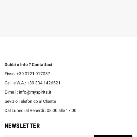
Dubbi o Info ? Contattaci
Fisso: +39 0721 917057
Cell. e W.A.: +39 334 1426521
E-mail :
info@myspirits.it
Sevizio Telefonico al Cliente
Dal Lunedi al Venerdì : 08:00 alle 17:00
NEWSLETTER