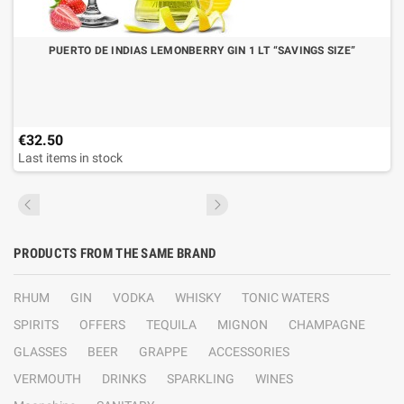
PUERTO DE INDIAS LEMONBERRY GIN 1 LT “SAVINGS SIZE”
€32.50
Last items in stock
PRODUCTS FROM THE SAME BRAND
RHUM
GIN
VODKA
WHISKY
TONIC WATERS
SPIRITS
OFFERS
TEQUILA
MIGNON
CHAMPAGNE
GLASSES
BEER
GRAPPE
ACCESSORIES
VERMOUTH
DRINKS
SPARKLING
WINES