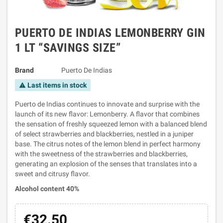
PUERTO DE INDIAS LEMONBERRY GIN
1 LT “SAVINGS SIZE”
Brand
Puerto De Indias
Last items in stock
warning
Puerto de Indias continues to innovate and surprise with the
launch of its new flavor: Lemonberry. A flavor that combines
the sensation of freshly squeezed lemon with a balanced blend
of select strawberries and blackberries, nestled in a juniper
base. The citrus notes of the lemon blend in perfect harmony
with the sweetness of the strawberries and blackberries,
generating an explosion of the senses that translates into a
sweet and citrusy flavor.
Alcohol content 40%
€32.50