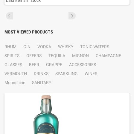
Last items in stock
MOST VIEWED PRODUCTS
RHUM
GIN
VODKA
WHISKY
TONIC WATERS
SPIRITS
OFFERS
TEQUILA
MIGNON
CHAMPAGNE
GLASSES
BEER
GRAPPE
ACCESSORIES
VERMOUTH
DRINKS
SPARKLING
WINES
Moonshine
SANITARY