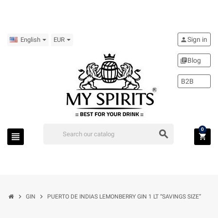
Sign in
person
English
EUR
Blog
library_books
B2B
0
search
view_headline
shopping_cart
chevron_right
chevron_right
GIN
PUERTO DE INDIAS LEMONBERRY GIN 1 LT “SAVINGS SIZE”