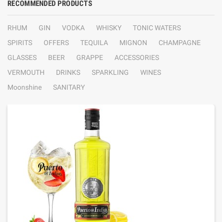
RECOMMENDED PRODUCTS
RHUM
GIN
VODKA
WHISKY
TONIC WATERS
SPIRITS
OFFERS
TEQUILA
MIGNON
CHAMPAGNE
GLASSES
BEER
GRAPPE
ACCESSORIES
VERMOUTH
DRINKS
SPARKLING
WINES
Moonshine
SANITARY