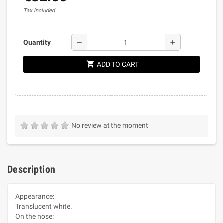
Tax included
remove
add
Quantity
shopping_cart
ADD TO CART
No review at the moment
Description
Appearance:
Translucent white.
On the nose: