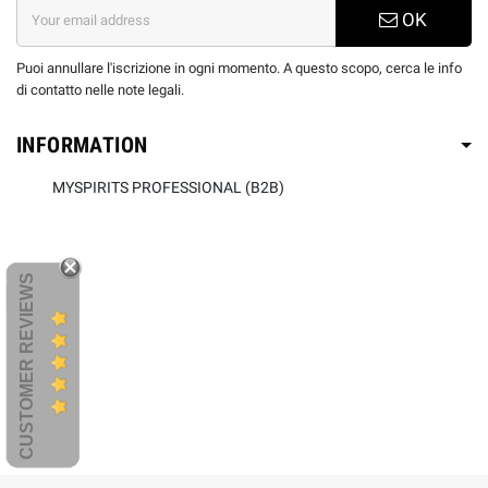
OK
Puoi annullare l'iscrizione in ogni momento. A questo scopo, cerca le info
di contatto nelle note legali.
INFORMATION
MYSPIRITS PROFESSIONAL (B2B)
CUSTOMER REVIEWS