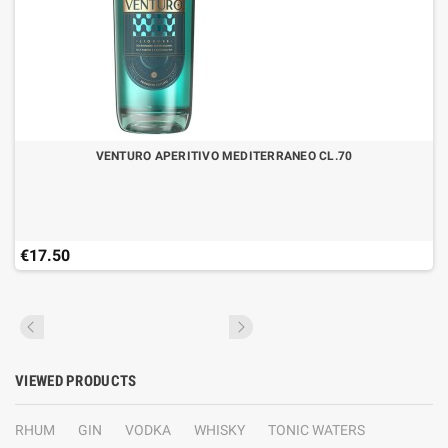
VENTURO APERITIVO MEDITERRANEO CL.70
€17.50
VIEWED PRODUCTS
RHUM
GIN
VODKA
WHISKY
TONIC WATERS