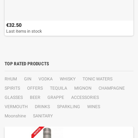
€32.50
Last items in stock
TOP RATED PRODUCTS
RHUM
GIN
VODKA
WHISKY
TONIC WATERS
SPIRITS
OFFERS
TEQUILA
MIGNON
CHAMPAGNE
GLASSES
BEER
GRAPPE
ACCESSORIES
VERMOUTH
DRINKS
SPARKLING
WINES
Moonshine
SANITARY