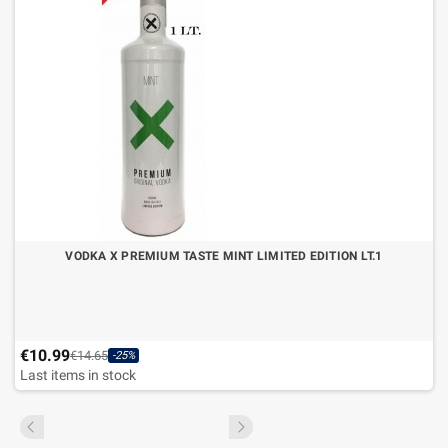
VODKA X PREMIUM TASTE MINT LIMITED EDITION LT.1
€10.99
€14.65
-25%
Last items in stock