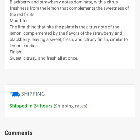
Blackberry and strawberry notes dominate, with a citrus
freshness from the lemon that complements the sweetness of
the red fruits.
Mouthfeel:
The first thing that hits the palate is the citrus note of the
lemon, complemented by the flavors of the strawberry and
blackberry, leaving a sweet, fresh, and citrusy finish, similar to
lemon candies.
Finish:
Sweet, citrusy, and fresh all at once.
SHIPPING
Shipped in 24 hours (
Shipping rates
)
Comments