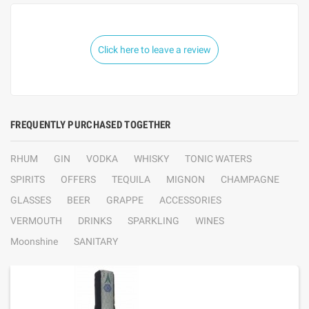
Click here to leave a review
FREQUENTLY PURCHASED TOGETHER
RHUM
GIN
VODKA
WHISKY
TONIC WATERS
SPIRITS
OFFERS
TEQUILA
MIGNON
CHAMPAGNE
GLASSES
BEER
GRAPPE
ACCESSORIES
VERMOUTH
DRINKS
SPARKLING
WINES
Moonshine
SANITARY