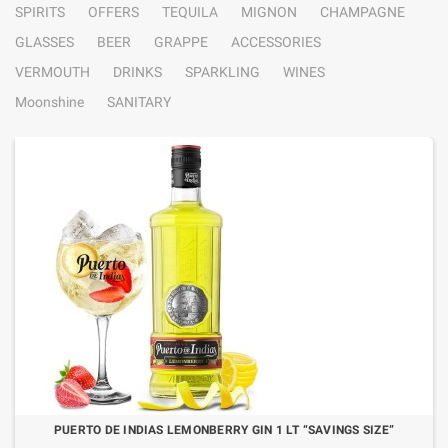
SPIRITS
OFFERS
TEQUILA
MIGNON
CHAMPAGNE
GLASSES
BEER
GRAPPE
ACCESSORIES
VERMOUTH
DRINKS
SPARKLING
WINES
Moonshine
SANITARY
PUERTO DE INDIAS LEMONBERRY GIN 1 LT “SAVINGS SIZE”