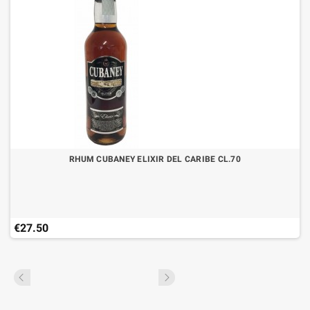
RHUM CUBANEY ELIXIR DEL CARIBE CL.70
€27.50