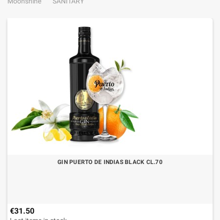
Moonshine
SANITARY
GIN PUERTO DE INDIAS BLACK CL.70
€31.50