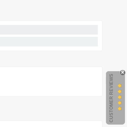
CUSTOMER REVIEWS