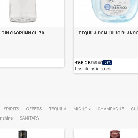
GIN CAORUNN CL.70
TEQUILA DON JULIO BLANCO
€55.25
€65.00
-15%
Last items in stock
SPIRITS
OFFERS
TEQUILA
MIGNON
CHAMPAGNE
GL
nshine
SANITARY