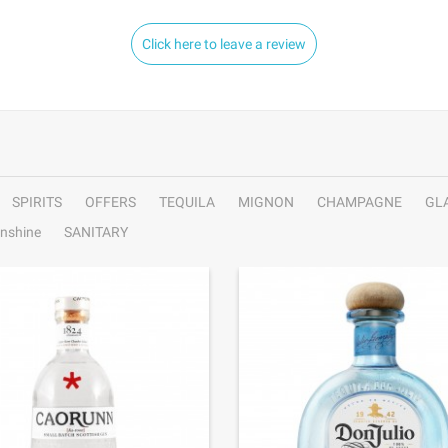
Click here to leave a review
SPIRITS
OFFERS
TEQUILA
MIGNON
CHAMPAGNE
GL
nshine
SANITARY