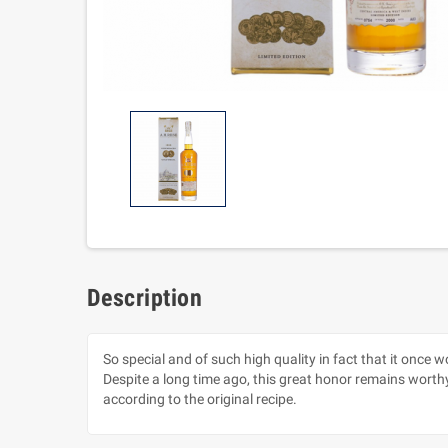
Description
So special and of such high quality in fact that it once 
Despite a long time ago, this great honor remains worth
according to the original recipe.