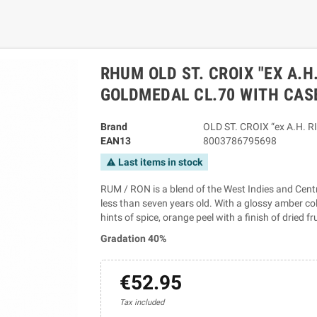
RHUM OLD ST. CROIX "EX A.H
GOLDMEDAL CL.70 WITH CAS
Brand
OLD ST. CROIX “ex A.H. RI
EAN13
8003786795698
Last items in stock
warning
RUM / RON is a blend of the West Indies and Cent
less than seven years old. With a glossy amber co
hints of spice, orange peel with a finish of dried fr
Gradation 40%
€52.95
Tax included