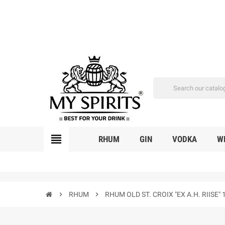
view_headline
RHUM
GIN
VODKA
W
chevron_right
RHUM
chevron_right
RHUM OLD ST. CROIX "EX A.H. RIIS