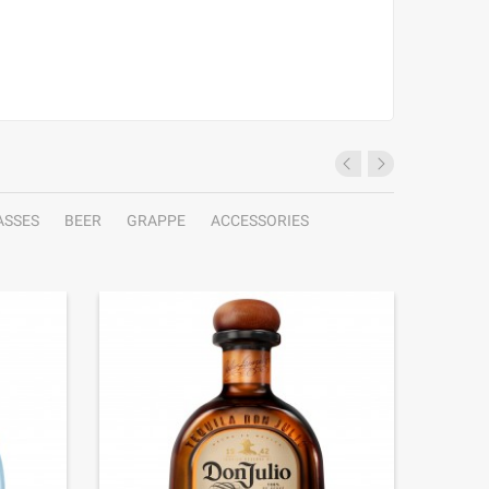
ASSES
BEER
GRAPPE
ACCESSORIES