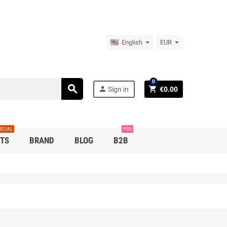
English
EUR
0
search
person
shopping_cart
Sign in
€0.00
ECIAL
PRO
TS
BRAND
BLOG
B2B