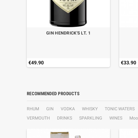
L.70
GIN HENDRICK'S LT. 1
€49.90
€33.90
RECOMMENDED PRODUCTS
RHUM
GIN
VODKA
WHISKY
TONIC WATERS
VERMOUTH
DRINKS
SPARKLING
WINES
Moo