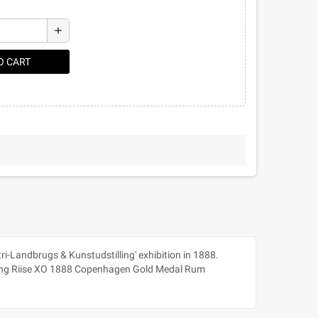
add
O CART
ri-Landbrugs & Kunstudstilling' exhibition in 1888.
reating Riise XO 1888 Copenhagen Gold Medal Rum