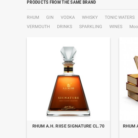
PRODUCTS FROM THE SAME BRAND
RHUM
GIN
VODKA
WHISKY
TONIC WATERS
VERMOUTH
DRINKS
SPARKLING
WINES
Moo
 RIISE"
RHUM A.H. RIISE SIGNATURE CL.70
RHUM A
SE