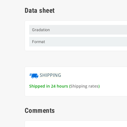
Data sheet
Gradation
Format
SHIPPING
Shipped in 24 hours (
Shipping rates
)
Comments