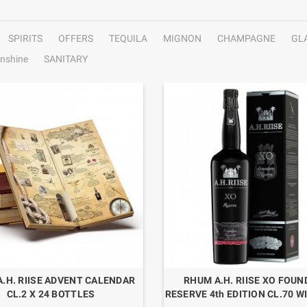
SPIRITS
OFFERS
TEQUILA
MIGNON
CHAMPAGNE
GL
nshine
SANITARY
.H. RIISE ADVENT CALENDAR
RHUM A.H. RIISE XO FOU
CL.2 X 24 BOTTLES
RESERVE 4th EDITION CL.70 W