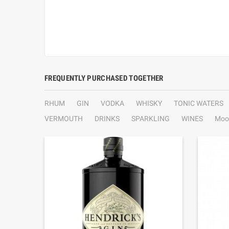
FREQUENTLY PURCHASED TOGETHER
RHUM
GIN
VODKA
WHISKY
TONIC WATERS
VERMOUTH
DRINKS
SPARKLING
WINES
Moo