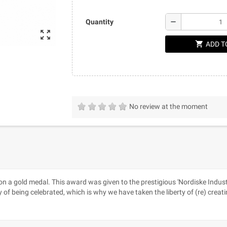
remove
Quantity
zoom_out_map
shopping_cart
ADD T
No review at the moment
won a gold medal. This award was given to the prestigious 'Nordiske Indust
y of being celebrated, which is why we have taken the liberty of (re) c