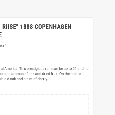
. RIISE" 1888 COPENHAGEN
E
ISE”
ral America. This prestigious rum can be up to 21 and no
lor and aromas of oak and dried fruit. On the palate
uit, old oak and a hint of sherry.