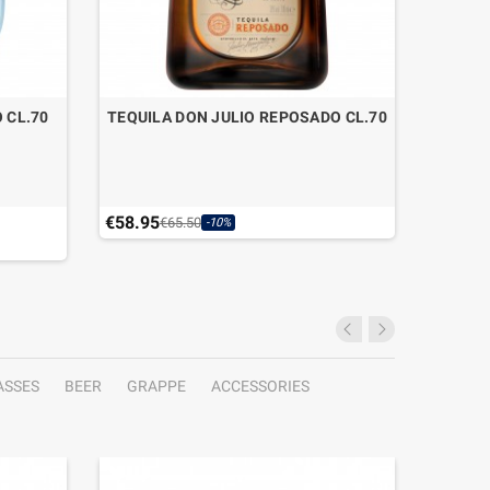
 CL.70
TEQUILA DON JULIO REPOSADO CL.70
€58.95
€17.01
€65.50
-10%
ASSES
BEER
GRAPPE
ACCESSORIES