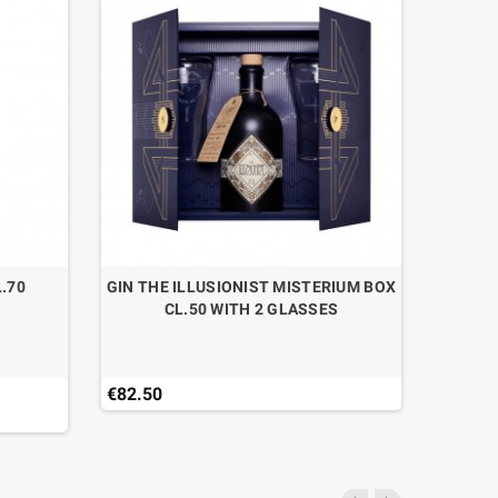
.70
GIN THE ILLUSIONIST MISTERIUM BOX
GIN J
CL.50 WITH 2 GLASSES
STR
€82.50
€44.90
Last ite