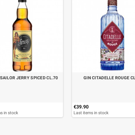
SAILOR JERRY SPICED CL.70
GIN CITADELLE ROUGE CL
€39.90
s in stock
Last items in stock