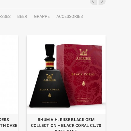
ASSES
BEER
GRAPPE
ACCESSORIES
NDERS
RHUM A.H. RIISE BLACK GEM
RHUM O
ITH CASE
COLLECTION – BLACK CORAL CL.70
L