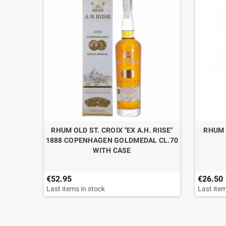
RHUM OLD ST. CROIX "EX A.H. RIISE"
RHUM 
1888 COPENHAGEN GOLDMEDAL CL.70
WITH CASE
€52.95
€26.50
Last items in stock
Last item