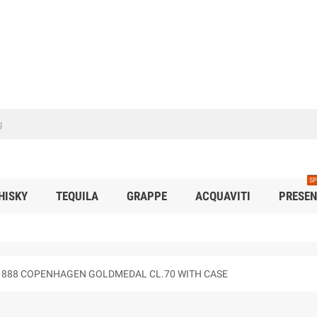
SP
HISKY
TEQUILA
GRAPPE
ACQUAVITI
PRESEN
E" 1888 COPENHAGEN GOLDMEDAL CL.70 WITH CASE