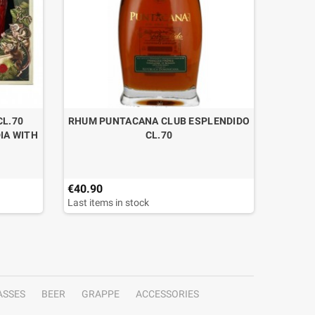
CL.70
RHUM PUNTACANA CLUB ESPLENDIDO
RHUM K
IA WITH
CL.70
€40.90
€90.00
Last items in stock
Last ite
ASSES
BEER
GRAPPE
ACCESSORIES