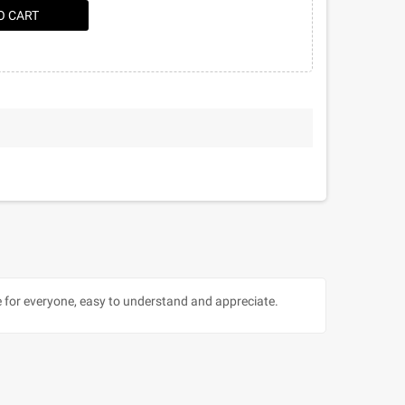
O CART
ble for everyone, easy to understand and appreciate.