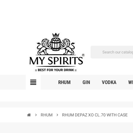
view_headline
RHUM
GIN
VODKA
W
chevron_right
RHUM
chevron_right
RHUM DEPAZ XO CL.70 WITH CASE