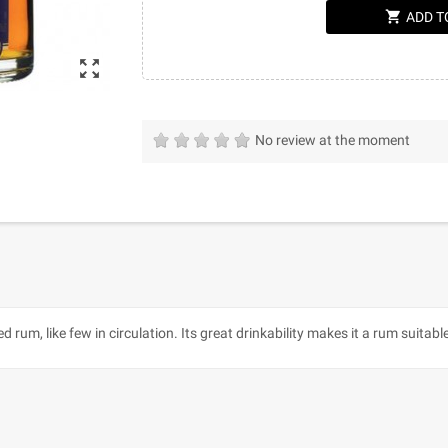
shopping_cart
ADD T
zoom_out_map
No review at the moment
ed rum, like few in circulation. Its great drinkability makes it a rum suita