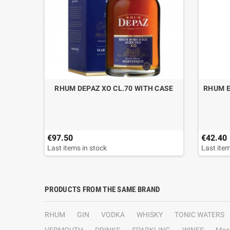
S
RHUM DEPAZ XO CL.70 WITH CASE
RHUM E
€97.50
€42.40
Last items in stock
Last item
PRODUCTS FROM THE SAME BRAND
RHUM
GIN
VODKA
WHISKY
TONIC WATERS