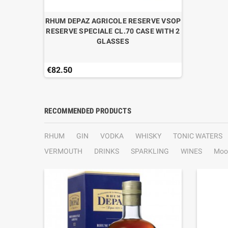
RHUM DEPAZ AGRICOLE RESERVE VSOP
RESERVE SPECIALE CL.70 CASE WITH 2
GLASSES
€82.50
RECOMMENDED PRODUCTS
RHUM
GIN
VODKA
WHISKY
TONIC WATERS
VERMOUTH
DRINKS
SPARKLING
WINES
Moo