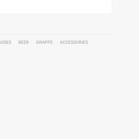
ASSES
BEER
GRAPPE
ACCESSORIES