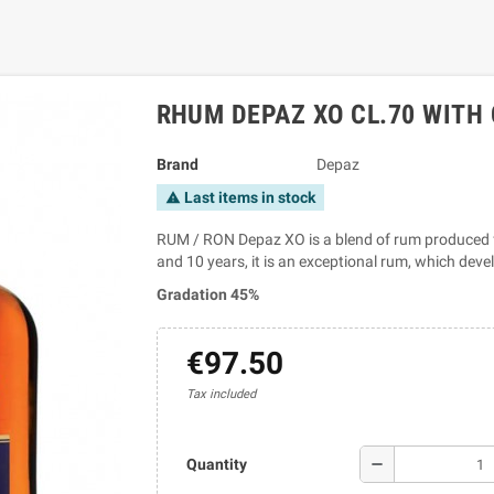
RHUM DEPAZ XO CL.70 WITH
Brand
Depaz
Last items in stock
warning
RUM / RON Depaz XO is a blend of rum produced f
and 10 years, it is an exceptional rum, which deve
Gradation 45%
€97.50
Tax included
remove
Quantity