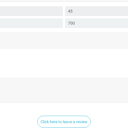
45
700
Click here to leave a review