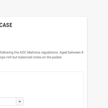
 CASE
ollowing the AOC Matinica regulations. Aged between 8
lops rich but balanced notes on the palate.
add