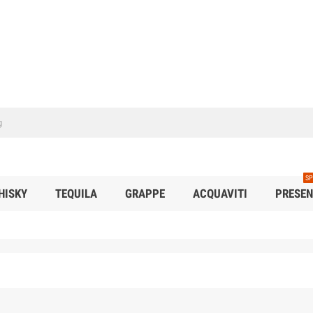
SP
HISKY
TEQUILA
GRAPPE
ACQUAVITI
PRESEN