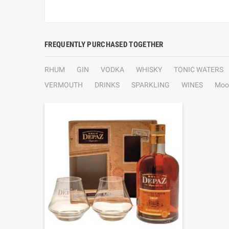
FREQUENTLY PURCHASED TOGETHER
RHUM
GIN
VODKA
WHISKY
TONIC WATERS
VERMOUTH
DRINKS
SPARKLING
WINES
Moo