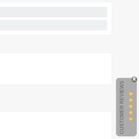
CUSTOMER REVIEWS