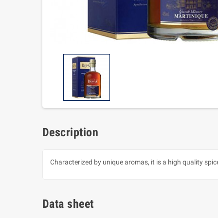
Description
Characterized by unique aromas, it is a high quality spic
Data sheet