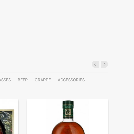
ASSES
BEER
GRAPPE
ACCESSORIES