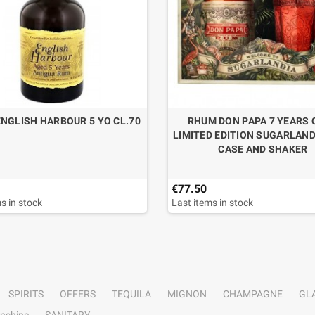
NGLISH HARBOUR 5 YO CL.70
RHUM DON PAPA 7 YEARS 
LIMITED EDITION SUGARLAND
CASE AND SHAKER
€77.50
s in stock
Last items in stock
SPIRITS
OFFERS
TEQUILA
MIGNON
CHAMPAGNE
GL