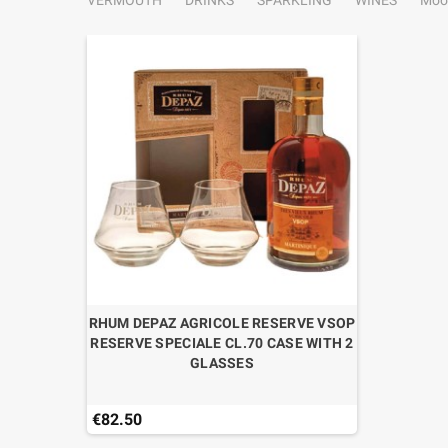
VERMOUTH
DRINKS
SPARKLING
WINES
Moo
RHUM DEPAZ AGRICOLE RESERVE VSOP
RESERVE SPECIALE CL.70 CASE WITH 2
GLASSES
€82.50