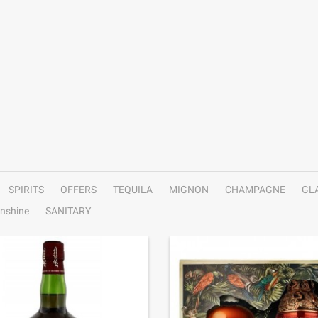
SPIRITS
OFFERS
TEQUILA
MIGNON
CHAMPAGNE
GL
nshine
SANITARY