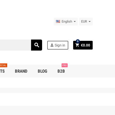
English
EUR
0
search
person
shopping_cart
Sign in
€0.00
ECIAL
PRO
TS
BRAND
BLOG
B2B