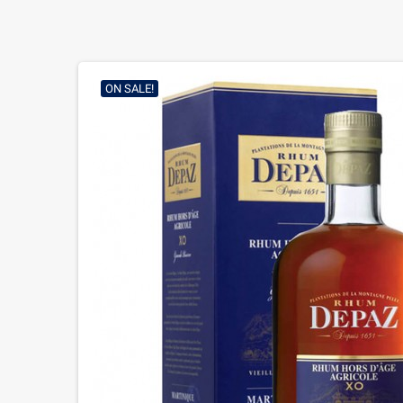
ON SALE!