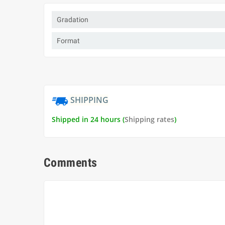
Gradation
Format
SHIPPING
Shipped in 24 hours (
Shipping rates
)
Comments