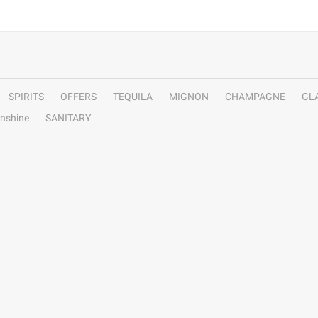
SPIRITS
OFFERS
TEQUILA
MIGNON
CHAMPAGNE
GL
nshine
SANITARY