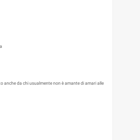
ca
zzato anche da chi usualmente non è amante di amari alle