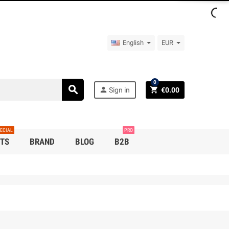
English
EUR
0
search
person
shopping_cart
Sign in
€0.00
ECIAL
PRO
TS
BRAND
BLOG
B2B