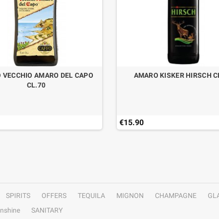
 VECCHIO AMARO DEL CAPO
AMARO KISKER HIRSCH C
CL.70
€15.90
SPIRITS
OFFERS
TEQUILA
MIGNON
CHAMPAGNE
GL
nshine
SANITARY