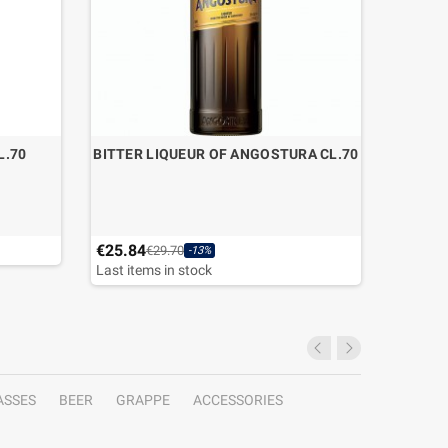
L.70
BITTER LIQUEUR OF ANGOSTURA CL.70
GIN LA
€25.84
€26.50
€29.70
-13%
Last items in stock
Last ite
ASSES
BEER
GRAPPE
ACCESSORIES