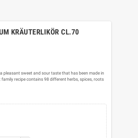
UM KRÄUTERLIKÖR CL.70
th a pleasant sweet and sour taste that has been made in
family recipe contains 98 different herbs, spices, roots