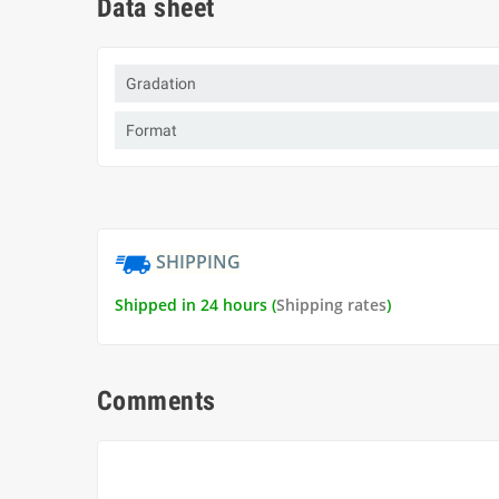
Data sheet
Gradation
Format
SHIPPING
Shipped in 24 hours (
Shipping rates
)
Comments