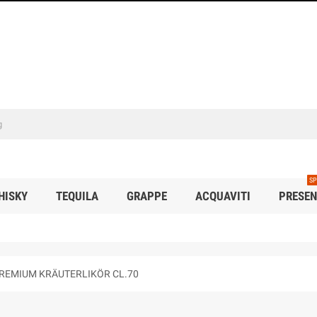
SP
HISKY
TEQUILA
GRAPPE
ACQUAVITI
PRESEN
PREMIUM KRÄUTERLIKÖR CL.70