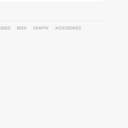
ASSES
BEER
GRAPPE
ACCESSORIES