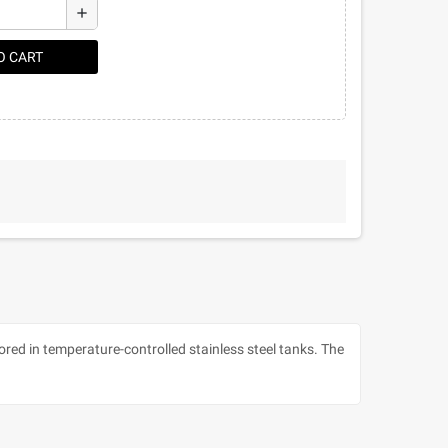
add
O CART
red in temperature-controlled stainless steel tanks. The