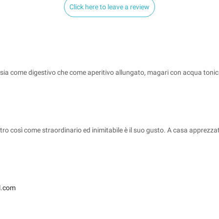
Click here to leave a review
sia come digestivo che come aperitivo allungato, magari con acqua toni
dietro così come straordinario ed inimitabile è il suo gusto. A casa appre
l.com