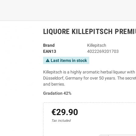
LIQUORE KILLEPITSCH PREMI
Brand
Killepitsch
EAN13
4022269201703
Last items in stock
warning
Killepitsch is a highly aromatic herbal liqueur wi
Düsseldorf, Germany for over 50 years. The secret 
and berries.
Gradation 42%
€29.90
Tax included