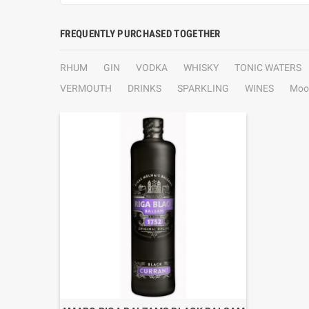
FREQUENTLY PURCHASED TOGETHER
RHUM
GIN
VODKA
WHISKY
TONIC WATERS
VERMOUTH
DRINKS
SPARKLING
WINES
Moo