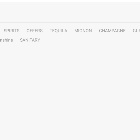
SPIRITS
OFFERS
TEQUILA
MIGNON
CHAMPAGNE
GL
nshine
SANITARY