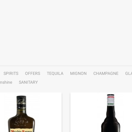
SPIRITS
OFFERS
TEQUILA
MIGNON
CHAMPAGNE
GL
nshine
SANITARY