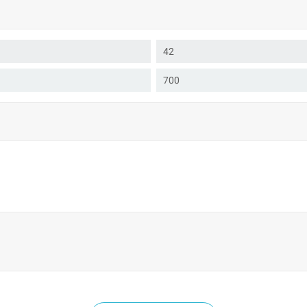
42
700