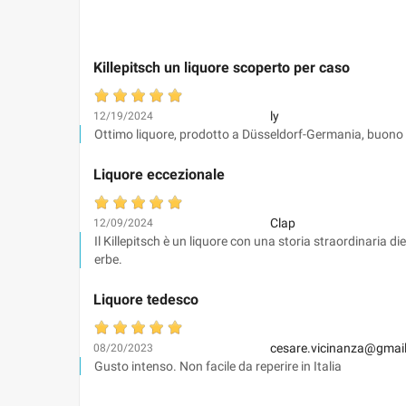
Killepitsch un liquore scoperto per caso
ly
12/19/2024
Ottimo liquore, prodotto a Düsseldorf-Germania, buono 
Liquore eccezionale
Clap
12/09/2024
Il Killepitsch è un liquore con una storia straordinaria 
erbe.
Liquore tedesco
cesare.vicinanza@gmai
08/20/2023
Gusto intenso. Non facile da reperire in Italia