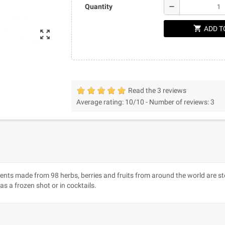
remove
Quantity
shopping_cart
ADD T
zoom_out_map
Read the 3 reviews
Average rating:
10
/10 -
Number of reviews:
3
ents made from 98 herbs, berries and fruits from around the world are sto
 as a frozen shot or in cocktails.