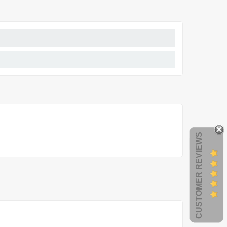
CUSTOMER REVIEWS