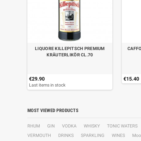
A CL.70
LIQUORE KILLEPITSCH PREMIUM
CAFFO
KRÄUTERLIKÖR CL.70
€29.90
€15.40
Last items in stock
MOST VIEWED PRODUCTS
RHUM
GIN
VODKA
WHISKY
TONIC WATERS
VERMOUTH
DRINKS
SPARKLING
WINES
Moo