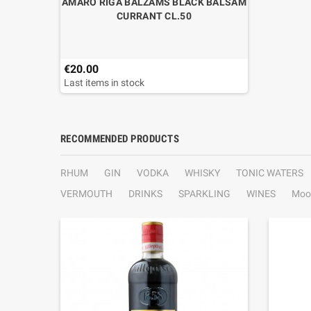
AMARO RIGA BALZAMS BLACK BALSAM
CURRANT CL.50
€20.00
Last items in stock
RECOMMENDED PRODUCTS
RHUM
GIN
VODKA
WHISKY
TONIC WATERS
VERMOUTH
DRINKS
SPARKLING
WINES
Moo