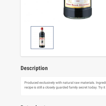
Description
Produced exclusively with natural raw materials. Ingredi
recipe is still a closely guarded family secret today. Try it