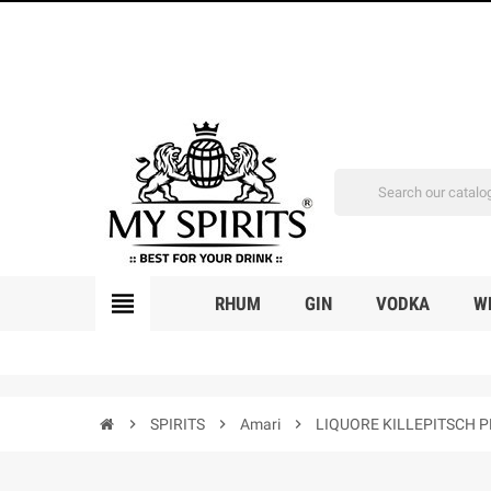
view_headline
RHUM
GIN
VODKA
W
chevron_right
SPIRITS
chevron_right
Amari
chevron_right
LIQUORE KILLEPITSCH 