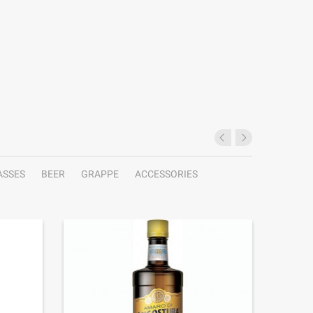
ASSES
BEER
GRAPPE
ACCESSORIES