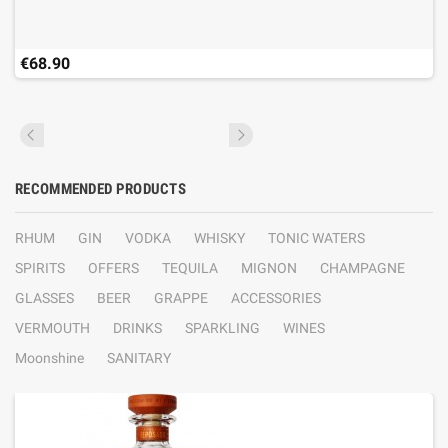
€68.90
RECOMMENDED PRODUCTS
RHUM
GIN
VODKA
WHISKY
TONIC WATERS
SPIRITS
OFFERS
TEQUILA
MIGNON
CHAMPAGNE
GLASSES
BEER
GRAPPE
ACCESSORIES
VERMOUTH
DRINKS
SPARKLING
WINES
Moonshine
SANITARY