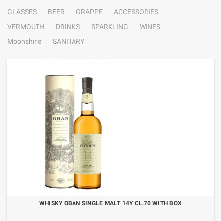
GLASSES
BEER
GRAPPE
ACCESSORIES
VERMOUTH
DRINKS
SPARKLING
WINES
Moonshine
SANITARY
WHISKY OBAN SINGLE MALT 14Y CL.70 WITH BOX