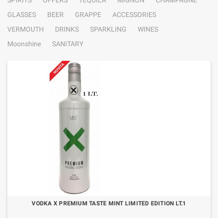
SPIRITS
OFFERS
TEQUILA
MIGNON
CHAMPAGNE
GLASSES
BEER
GRAPPE
ACCESSORIES
VERMOUTH
DRINKS
SPARKLING
WINES
Moonshine
SANITARY
VODKA X PREMIUM TASTE MINT LIMITED EDITION LT.1