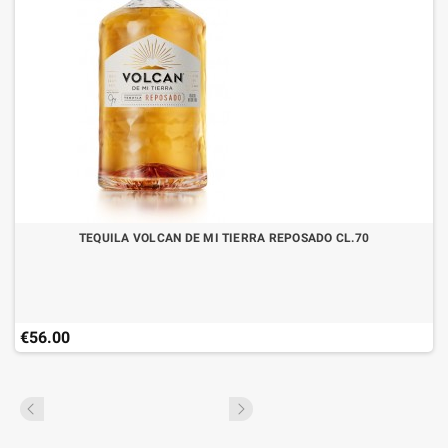
TEQUILA VOLCAN DE MI TIERRA REPOSADO CL.70
€56.00