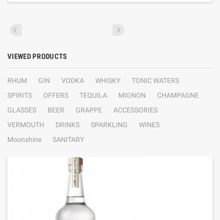
VIEWED PRODUCTS
RHUM
GIN
VODKA
WHISKY
TONIC WATERS
SPIRITS
OFFERS
TEQUILA
MIGNON
CHAMPAGNE
GLASSES
BEER
GRAPPE
ACCESSORIES
VERMOUTH
DRINKS
SPARKLING
WINES
Moonshine
SANITARY