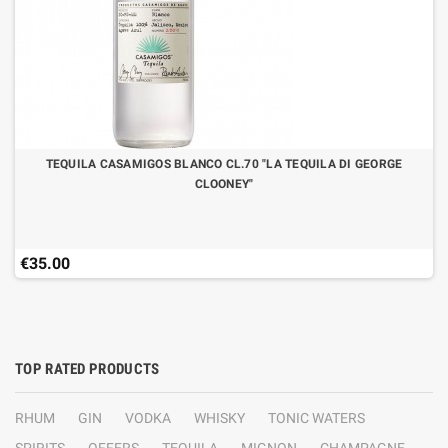
TEQUILA CASAMIGOS BLANCO CL.70 "LA TEQUILA DI GEORGE
CLOONEY"
€35.00
TOP RATED PRODUCTS
RHUM
GIN
VODKA
WHISKY
TONIC WATERS