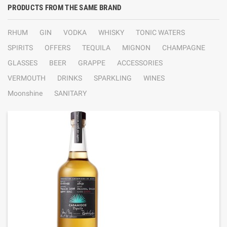
PRODUCTS FROM THE SAME BRAND
RHUM
GIN
VODKA
WHISKY
TONIC WATERS
SPIRITS
OFFERS
TEQUILA
MIGNON
CHAMPAGNE
GLASSES
BEER
GRAPPE
ACCESSORIES
VERMOUTH
DRINKS
SPARKLING
WINES
Moonshine
SANITARY