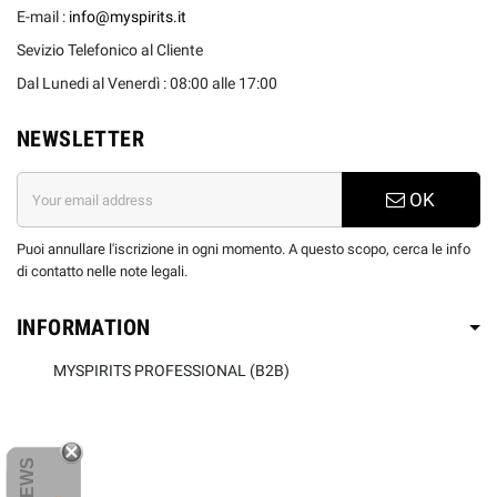
E-mail :
info@myspirits.it
Sevizio Telefonico al Cliente
Dal Lunedi al Venerdì : 08:00 alle 17:00
NEWSLETTER
OK
Puoi annullare l'iscrizione in ogni momento. A questo scopo, cerca le info
di contatto nelle note legali.
INFORMATION
MYSPIRITS PROFESSIONAL (B2B)