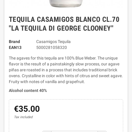
TEQUILA CASAMIGOS BLANCO CL.70
"LA TEQUILA DI GEORGE CLOONEY"
Brand
Casamigos Tequila
EAN13
5000281058320
The agaves for this tequila are 100% Blue Weber. The unique
flavor is the result of a painstakingly slow process, our agave
piñas are roasted in a process that includes traditional brick
ovens. Crystalline in color with hints of citrus and sweet agave.
Fruity with notes of vanilla and grapefruit.
Alcohol content 40%
€35.00
Tax included