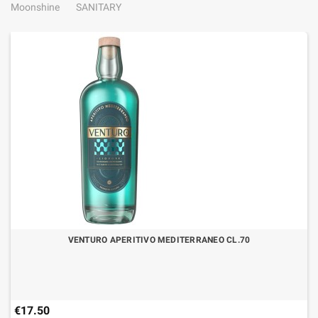
Moonshine
SANITARY
VENTURO APERITIVO MEDITERRANEO CL.70
€17.50