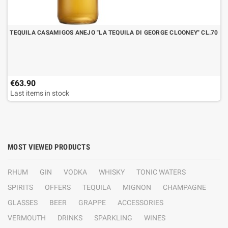
TEQUILA CASAMIGOS ANEJO "LA TEQUILA DI GEORGE CLOONEY" CL.70
€63.90
Last items in stock
MOST VIEWED PRODUCTS
RHUM
GIN
VODKA
WHISKY
TONIC WATERS
SPIRITS
OFFERS
TEQUILA
MIGNON
CHAMPAGNE
GLASSES
BEER
GRAPPE
ACCESSORIES
VERMOUTH
DRINKS
SPARKLING
WINES