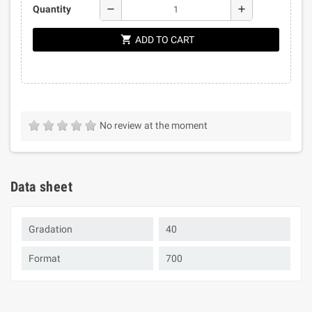
remove
add
Quantity
shopping_cart
ADD TO CART
No review at the moment
Data sheet
Gradation
40
Format
700