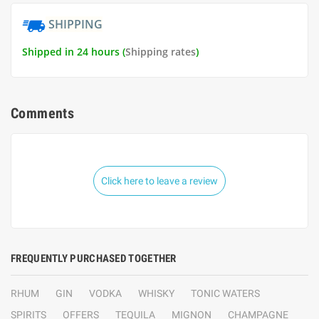
SHIPPING
Shipped in 24 hours (
Shipping rates
)
Comments
Click here to leave a review
FREQUENTLY PURCHASED TOGETHER
RHUM
GIN
VODKA
WHISKY
TONIC WATERS
SPIRITS
OFFERS
TEQUILA
MIGNON
CHAMPAGNE