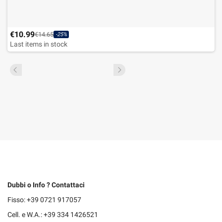
€10.99
€14.65
-25%
Last items in stock
Dubbi o Info ? Contattaci
Fisso: +39 0721 917057
Cell. e W.A.: +39 334 1426521