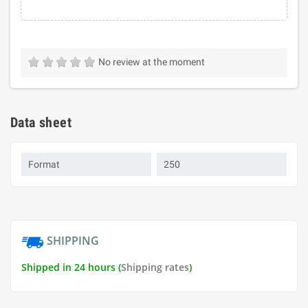
No review at the moment
Data sheet
Format
250
SHIPPING
Shipped in 24 hours (
Shipping rates
)