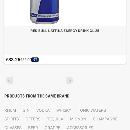
RED BULL LATTINA ENERGY DRINK CL.25
€33.25
€35.00
-5%
PRODUCTS FROM THE SAME BRAND
RHUM
GIN
VODKA
WHISKY
TONIC WATERS
SPIRITS
OFFERS
TEQUILA
MIGNON
CHAMPAGNE
GLASSES
BEER
GRAPPE
ACCESSORIES