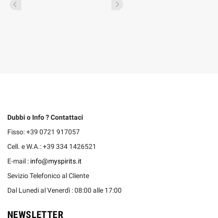
Dubbi o Info ? Contattaci
Fisso: +39 0721 917057
Cell. e W.A.: +39 334 1426521
E-mail :
info@myspirits.it
Sevizio Telefonico al Cliente
Dal Lunedi al Venerdì : 08:00 alle 17:00
NEWSLETTER