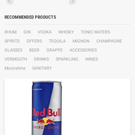
RECOMMENDED PRODUCTS
RHUM
GIN
VODKA
WHISKY
TONIC WATERS
SPIRITS
OFFERS
TEQUILA
MIGNON
CHAMPAGNE
GLASSES
BEER
GRAPPE
ACCESSORIES
VERMOUTH
DRINKS
SPARKLING
WINES
Moonshine
SANITARY