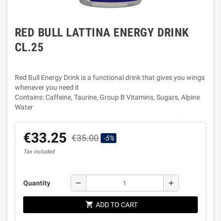
RED BULL LATTINA ENERGY DRINK
CL.25
Red Bull Energy Drink is a functional drink that gives you wings
whenever you need it
Contains: Caffeine, Taurine, Group B Vitamins, Sugars, Alpine
Water
€33.25
€35.00
-5%
Tax included
remove
add
Quantity
shopping_cart
ADD TO CART