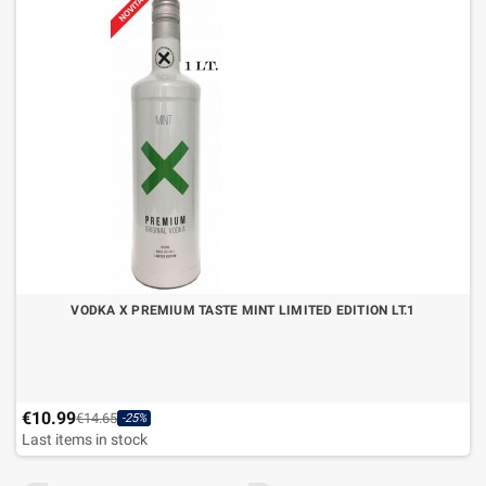
VODKA X PREMIUM TASTE MINT LIMITED EDITION LT.1
€10.99
€14.65
-25%
Last items in stock