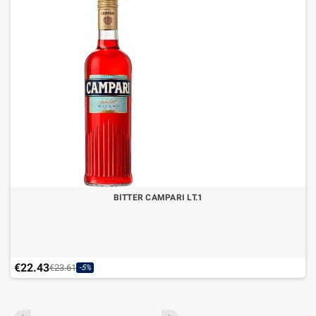
BITTER CAMPARI LT.1
€22.43
€23.61
-5%