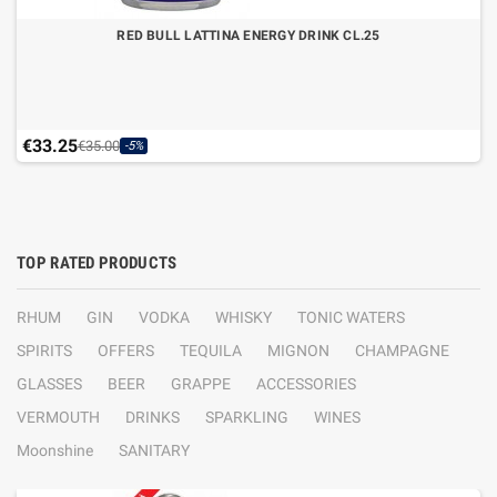
RED BULL LATTINA ENERGY DRINK CL.25
€33.25
€35.00
-5%
TOP RATED PRODUCTS
RHUM
GIN
VODKA
WHISKY
TONIC WATERS
SPIRITS
OFFERS
TEQUILA
MIGNON
CHAMPAGNE
GLASSES
BEER
GRAPPE
ACCESSORIES
VERMOUTH
DRINKS
SPARKLING
WINES
Moonshine
SANITARY