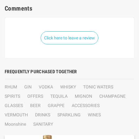
Comments
Click here to leave a review
FREQUENTLY PURCHASED TOGETHER
RHUM
GIN
VODKA
WHISKY
TONIC WATERS
SPIRITS
OFFERS
TEQUILA
MIGNON
CHAMPAGNE
GLASSES
BEER
GRAPPE
ACCESSORIES
VERMOUTH
DRINKS
SPARKLING
WINES
Moonshine
SANITARY