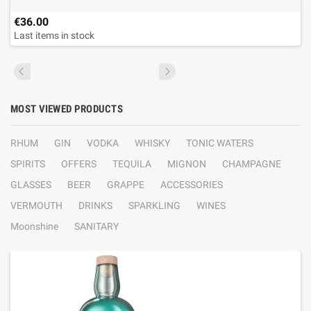
€36.00
Last items in stock
MOST VIEWED PRODUCTS
RHUM
GIN
VODKA
WHISKY
TONIC WATERS
SPIRITS
OFFERS
TEQUILA
MIGNON
CHAMPAGNE
GLASSES
BEER
GRAPPE
ACCESSORIES
VERMOUTH
DRINKS
SPARKLING
WINES
Moonshine
SANITARY