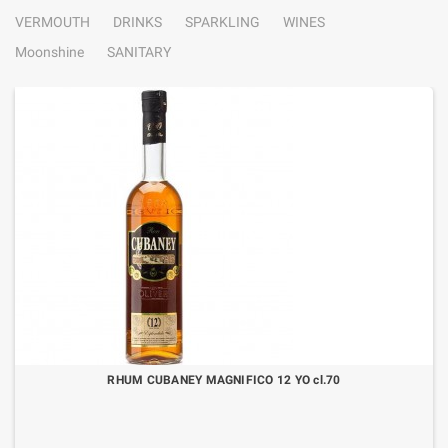
VERMOUTH
DRINKS
SPARKLING
WINES
Moonshine
SANITARY
RHUM CUBANEY MAGNIFICO 12 YO cl.70