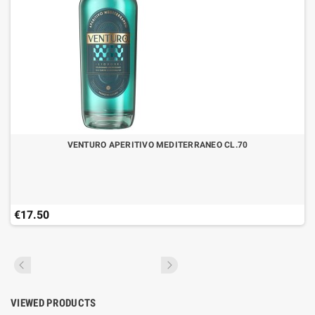
VENTURO APERITIVO MEDITERRANEO CL.70
€17.50
VIEWED PRODUCTS