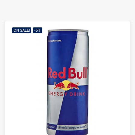
ON SALE!
-5%