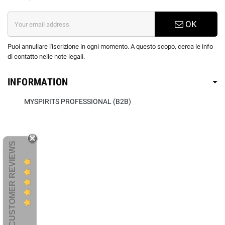
OK
Puoi annullare l'iscrizione in ogni momento. A questo scopo, cerca le info
di contatto nelle note legali.
INFORMATION
MYSPIRITS PROFESSIONAL (B2B)
CUSTOMER REVIEWS