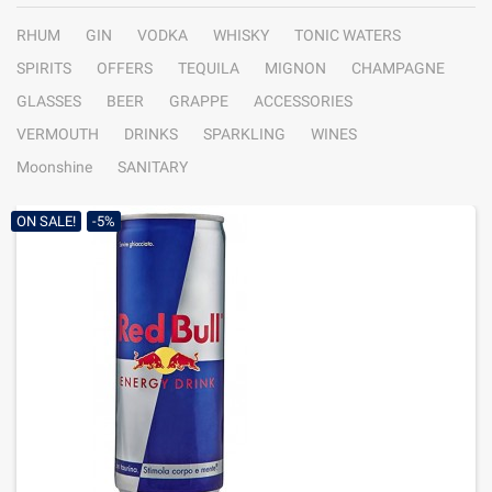
RHUM
GIN
VODKA
WHISKY
TONIC WATERS
SPIRITS
OFFERS
TEQUILA
MIGNON
CHAMPAGNE
GLASSES
BEER
GRAPPE
ACCESSORIES
VERMOUTH
DRINKS
SPARKLING
WINES
Moonshine
SANITARY
ON SALE!
-5%