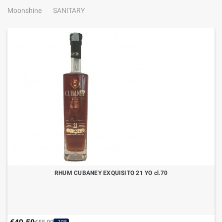
Moonshine
SANITARY
RHUM CUBANEY EXQUISITO 21 YO cl.70