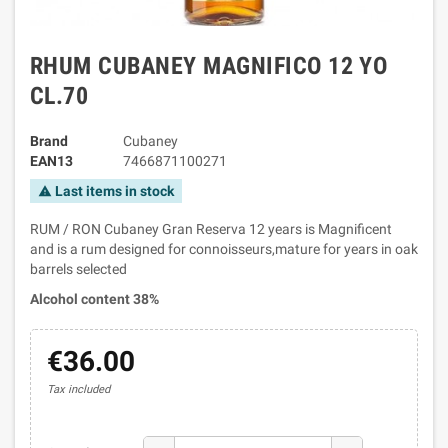
RHUM CUBANEY MAGNIFICO 12 YO
CL.70
Brand
Cubaney
EAN13
7466871100271
Last items in stock
warning
RUM / RON Cubaney Gran Reserva 12 years is Magnificent
and is a rum designed for connoisseurs,mature for years in oak
barrels selected
Alcohol content 38%
€36.00
Tax included