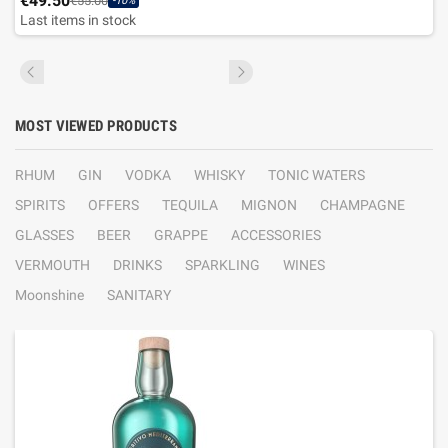
€49.50
€55.00
-10%
Last items in stock
MOST VIEWED PRODUCTS
RHUM
GIN
VODKA
WHISKY
TONIC WATERS
SPIRITS
OFFERS
TEQUILA
MIGNON
CHAMPAGNE
GLASSES
BEER
GRAPPE
ACCESSORIES
VERMOUTH
DRINKS
SPARKLING
WINES
Moonshine
SANITARY