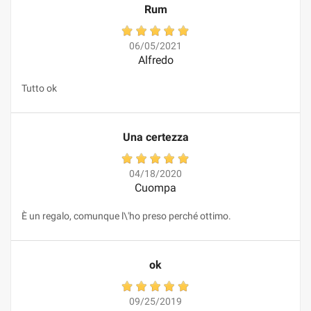
Rum
06/05/2021
Alfredo
Tutto ok
Una certezza
04/18/2020
Cuompa
È un regalo, comunque l\'ho preso perché ottimo.
ok
09/25/2019