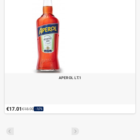
APEROL LT.1
€17.01
€18.90
-10%