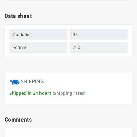
Data sheet
Gradation
38
Format
700
SHIPPING
Shipped in 24 hours (
Shipping rates
)
Comments