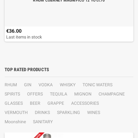
RHUM CUBANEY MAGNIFICO 12 YO cl.70
€36.00
Last items in stock
TOP RATED PRODUCTS
RHUM
GIN
VODKA
WHISKY
TONIC WATERS
SPIRITS
OFFERS
TEQUILA
MIGNON
CHAMPAGNE
GLASSES
BEER
GRAPPE
ACCESSORIES
VERMOUTH
DRINKS
SPARKLING
WINES
Moonshine
SANITARY