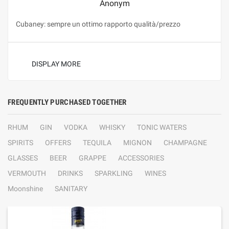
Anonym
Cubaney: sempre un ottimo rapporto qualità/prezzo
DISPLAY MORE
FREQUENTLY PURCHASED TOGETHER
RHUM
GIN
VODKA
WHISKY
TONIC WATERS
SPIRITS
OFFERS
TEQUILA
MIGNON
CHAMPAGNE
GLASSES
BEER
GRAPPE
ACCESSORIES
VERMOUTH
DRINKS
SPARKLING
WINES
Moonshine
SANITARY