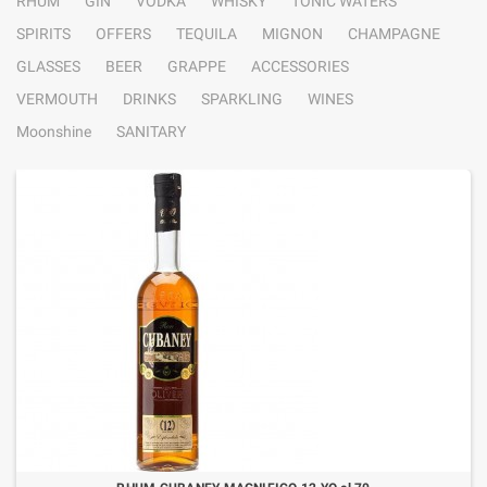
RHUM
GIN
VODKA
WHISKY
TONIC WATERS
SPIRITS
OFFERS
TEQUILA
MIGNON
CHAMPAGNE
GLASSES
BEER
GRAPPE
ACCESSORIES
VERMOUTH
DRINKS
SPARKLING
WINES
Moonshine
SANITARY