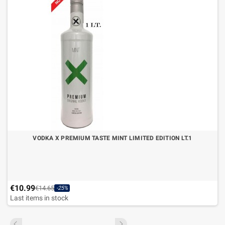
VODKA X PREMIUM TASTE MINT LIMITED EDITION LT.1
€10.99
€14.65
-25%
Last items in stock