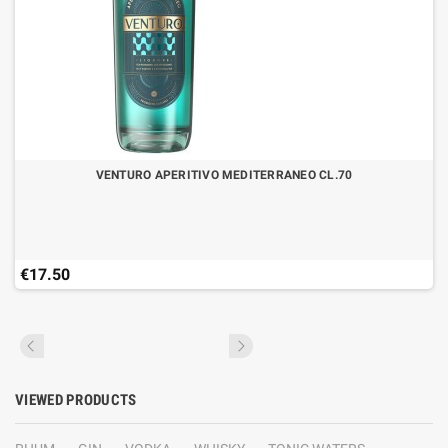
VENTURO APERITIVO MEDITERRANEO CL.70
€17.50
VIEWED PRODUCTS