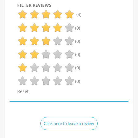
FILTER REVIEWS
(4)
(0)
(0)
(0)
(0)
(0)
Reset
Click here to leave a review