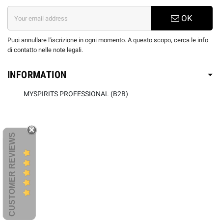
OK
Puoi annullare l'iscrizione in ogni momento. A questo scopo, cerca le info
di contatto nelle note legali.
INFORMATION
MYSPIRITS PROFESSIONAL (B2B)
CUSTOMER REVIEWS