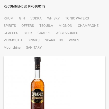
RECOMMENDED PRODUCTS
RHUM
GIN
VODKA
WHISKY
TONIC WATERS
SPIRITS
OFFERS
TEQUILA
MIGNON
CHAMPAGNE
GLASSES
BEER
GRAPPE
ACCESSORIES
VERMOUTH
DRINKS
SPARKLING
WINES
Moonshine
SANITARY