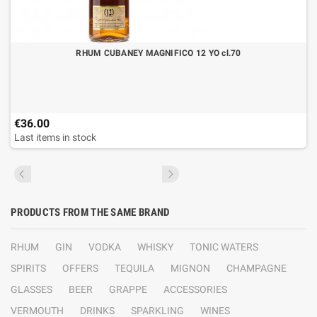
RHUM CUBANEY MAGNIFICO 12 YO cl.70
€36.00
Last items in stock
PRODUCTS FROM THE SAME BRAND
RHUM
GIN
VODKA
WHISKY
TONIC WATERS
SPIRITS
OFFERS
TEQUILA
MIGNON
CHAMPAGNE
GLASSES
BEER
GRAPPE
ACCESSORIES
VERMOUTH
DRINKS
SPARKLING
WINES