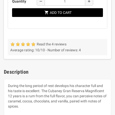
remove
add
Quantity
shopping_cart
ADD TO CART
Read the 4 reviews
Average rating:
10
/10 -
Number of reviews:
4
Description
During the long period of rest develops his character full and
his taste is excellent. The Cubaney Gran Reserva Magnificent
12 years is a rum from the full flavor, you can perceive notes of
caramel, cocoa, chocolate, and vanilla, paired with notes of
spices.