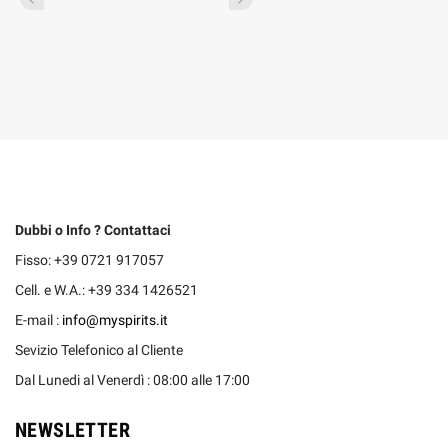
Dubbi o Info ? Contattaci
Fisso: +39 0721 917057
Cell. e W.A.: +39 334 1426521
E-mail :
info@myspirits.it
Sevizio Telefonico al Cliente
Dal Lunedi al Venerdì : 08:00 alle 17:00
NEWSLETTER