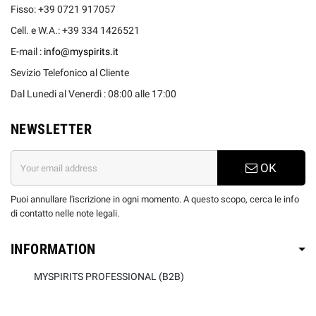
Fisso: +39 0721 917057
Cell. e W.A.: +39 334 1426521
E-mail :
info@myspirits.it
Sevizio Telefonico al Cliente
Dal Lunedi al Venerdì : 08:00 alle 17:00
NEWSLETTER
OK
Puoi annullare l'iscrizione in ogni momento. A questo scopo, cerca le info
di contatto nelle note legali.
INFORMATION
MYSPIRITS PROFESSIONAL (B2B)