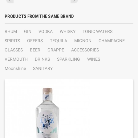
PRODUCTS FROM THE SAME BRAND
RHUM
GIN
VODKA
WHISKY
TONIC WATERS
SPIRITS
OFFERS
TEQUILA
MIGNON
CHAMPAGNE
GLASSES
BEER
GRAPPE
ACCESSORIES
VERMOUTH
DRINKS
SPARKLING
WINES
Moonshine
SANITARY