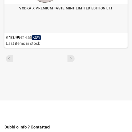
VODKA X PREMIUM TASTE MINT LIMITED EDITION LT.1
€10.99
€14.65
-25%
Last items in stock
Dubbi o Info ? Contattaci