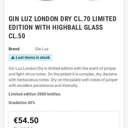
GIN LUZ LONDON DRY CL.70 LIMITED
EDITION WITH HIGHBALL GLASS
CL.50
Brand
Gin Luz
Last items in stock
warning
Gin Luz London Dry in limited edition with the scent of juniper
and light citrus notes. On the palate it is complex, dry, decisive
with herbaceous notes. Dry on the palate with notes of juniper
with excellent persistence and intensity.
Limited edition 3500 bottles.
Gradation 45%
€54.50