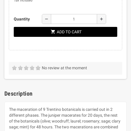
Tax included
remove
add
Quantity
shopping_cart
ADD TO CART
No review at the moment
Description
The maceration of 9 Trentino botanicals is carried out in 2
different phases. The juniper macerates for 20 days, the rest
of the botanicals (olive; woodruff; laurel; rosemary; sage; clary
sage; mint) for 48 hours. The two macerations are combined