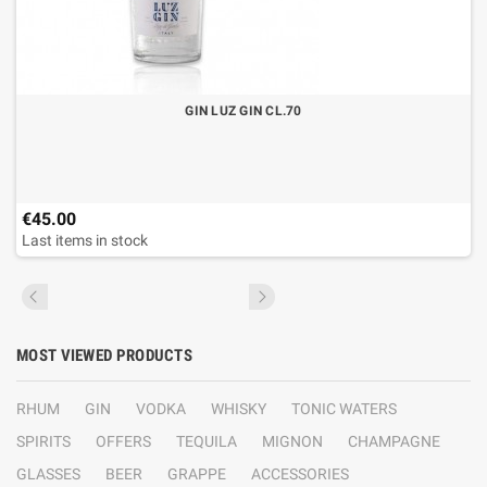
GIN LUZ GIN CL.70
€45.00
Last items in stock
MOST VIEWED PRODUCTS
RHUM
GIN
VODKA
WHISKY
TONIC WATERS
SPIRITS
OFFERS
TEQUILA
MIGNON
CHAMPAGNE
GLASSES
BEER
GRAPPE
ACCESSORIES