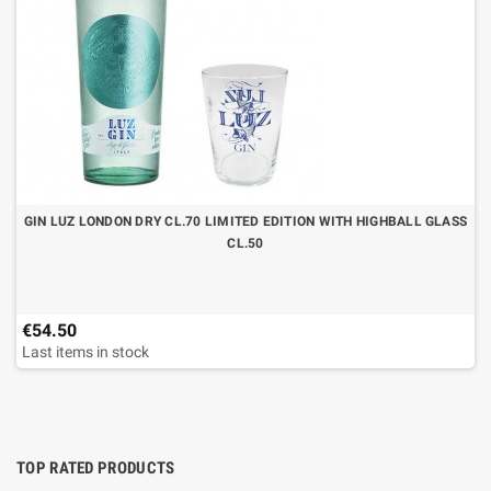
GIN LUZ LONDON DRY CL.70 LIMITED EDITION WITH HIGHBALL GLASS
CL.50
€54.50
Last items in stock
TOP RATED PRODUCTS