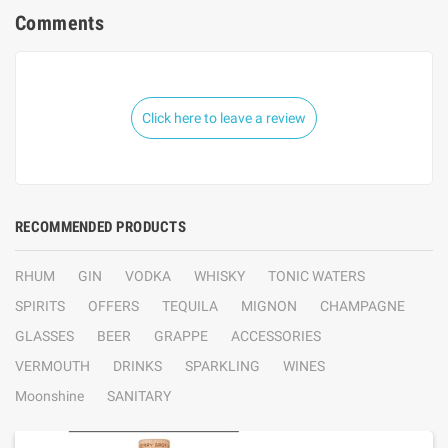
Comments
Click here to leave a review
RECOMMENDED PRODUCTS
RHUM
GIN
VODKA
WHISKY
TONIC WATERS
SPIRITS
OFFERS
TEQUILA
MIGNON
CHAMPAGNE
GLASSES
BEER
GRAPPE
ACCESSORIES
VERMOUTH
DRINKS
SPARKLING
WINES
Moonshine
SANITARY