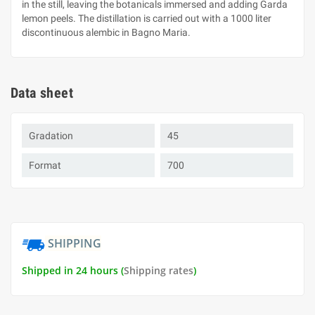
in the still, leaving the botanicals immersed and adding Garda
lemon peels. The distillation is carried out with a 1000 liter
discontinuous alembic in Bagno Maria.
Data sheet
Gradation
45
Format
700
SHIPPING
Shipped in 24 hours (
Shipping rates
)