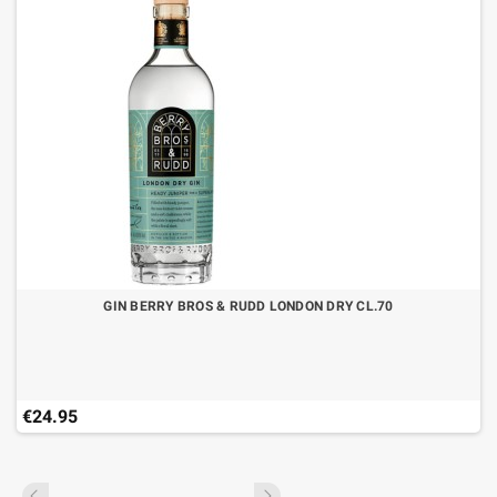
GIN BERRY BROS & RUDD LONDON DRY CL.70
€24.95