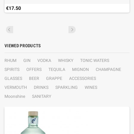
€17.50
VIEWED PRODUCTS
RHUM
GIN
VODKA
WHISKY
TONIC WATERS
SPIRITS
OFFERS
TEQUILA
MIGNON
CHAMPAGNE
GLASSES
BEER
GRAPPE
ACCESSORIES
VERMOUTH
DRINKS
SPARKLING
WINES
Moonshine
SANITARY