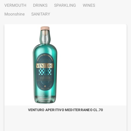
VERMOUTH
DRINKS
SPARKLING
WINES
Moonshine
SANITARY
VENTURO APERITIVO MEDITERRANEO CL.70