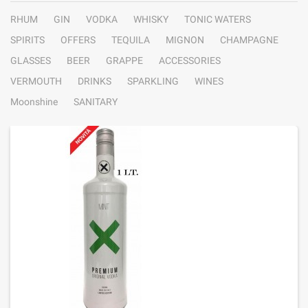
RHUM
GIN
VODKA
WHISKY
TONIC WATERS
SPIRITS
OFFERS
TEQUILA
MIGNON
CHAMPAGNE
GLASSES
BEER
GRAPPE
ACCESSORIES
VERMOUTH
DRINKS
SPARKLING
WINES
Moonshine
SANITARY