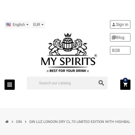
Sign in
person
English
EUR
Blog
library_books
B2B
0
search
view_headline
shopping_cart
chevron_right
chevron_right
GIN
GIN LUZ LONDON DRY CL.70 LIMITED EDITION WITH HIGHBALL 