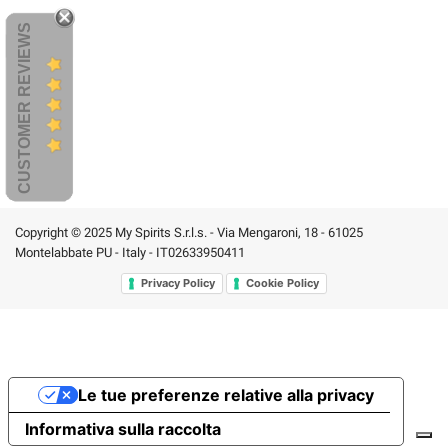
CUSTOMER REVIEWS
Copyright © 2025 My Spirits S.r.l.s. - Via Mengaroni, 18 - 61025
Montelabbate PU - Italy - IT02633950411
Privacy Policy
Cookie Policy
Le tue preferenze relative alla privacy
Informativa sulla raccolta