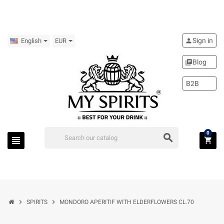
Sign in
person
English
EUR
Blog
library_books
B2B
0
search
view_headline
shopping_cart
chevron_right
chevron_right
SPIRITS
MONDORO APERITIF WITH ELDERFLOWERS CL.70