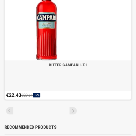
BITTER CAMPARI LT.1
€22.43
€23.61
-5%
RECOMMENDED PRODUCTS