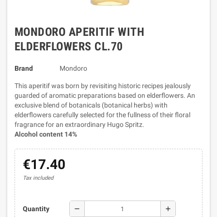
MONDORO APERITIF WITH
ELDERFLOWERS CL.70
Brand
Mondoro
This aperitif was born by revisiting historic recipes jealously
guarded of aromatic preparations based on elderflowers. An
exclusive blend of botanicals (botanical herbs) with
elderflowers carefully selected for the fullness of their floral
fragrance for an extraordinary Hugo Spritz.
Alcohol content 14%
€17.40
Tax included
remove
add
Quantity