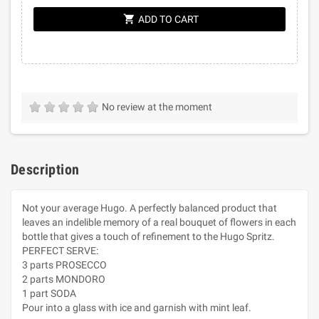
shopping_cart
ADD TO CART
No review at the moment
Description
Not your average Hugo. A perfectly balanced product that
leaves an indelible memory of a real bouquet of flowers in each
bottle that gives a touch of refinement to the Hugo Spritz.
PERFECT SERVE:
3 parts PROSECCO
2 parts MONDORO
1 part SODA
Pour into a glass with ice and garnish with mint leaf.