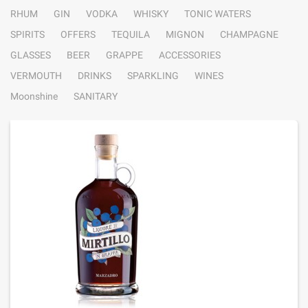
RHUM
GIN
VODKA
WHISKY
TONIC WATERS
SPIRITS
OFFERS
TEQUILA
MIGNON
CHAMPAGNE
GLASSES
BEER
GRAPPE
ACCESSORIES
VERMOUTH
DRINKS
SPARKLING
WINES
Moonshine
SANITARY