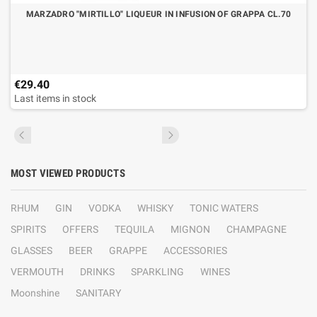
MARZADRO "MIRTILLO" LIQUEUR IN INFUSION OF GRAPPA CL.70
€29.40
Last items in stock
MOST VIEWED PRODUCTS
RHUM
GIN
VODKA
WHISKY
TONIC WATERS
SPIRITS
OFFERS
TEQUILA
MIGNON
CHAMPAGNE
GLASSES
BEER
GRAPPE
ACCESSORIES
VERMOUTH
DRINKS
SPARKLING
WINES
Moonshine
SANITARY