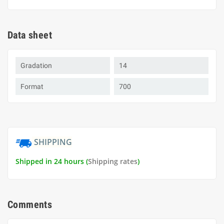
Data sheet
Gradation
14
Format
700
SHIPPING
Shipped in 24 hours (
Shipping rates
)
Comments