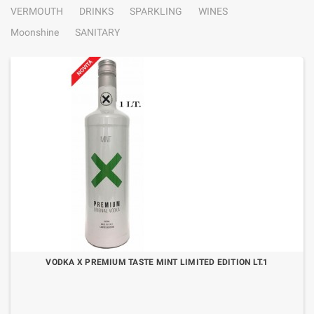
VERMOUTH
DRINKS
SPARKLING
WINES
Moonshine
SANITARY
VODKA X PREMIUM TASTE MINT LIMITED EDITION LT.1