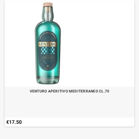
VENTURO APERITIVO MEDITERRANEO CL.70
€17.50