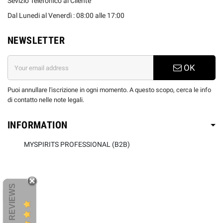
Sevizio Telefonico al Cliente
Dal Lunedi al Venerdì : 08:00 alle 17:00
NEWSLETTER
OK
Puoi annullare l'iscrizione in ogni momento. A questo scopo, cerca le info
di contatto nelle note legali.
INFORMATION
MYSPIRITS PROFESSIONAL (B2B)