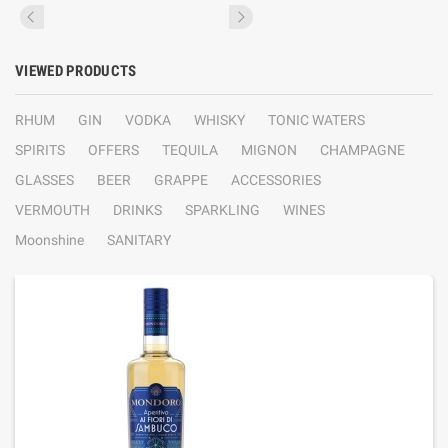
VIEWED PRODUCTS
RHUM
GIN
VODKA
WHISKY
TONIC WATERS
SPIRITS
OFFERS
TEQUILA
MIGNON
CHAMPAGNE
GLASSES
BEER
GRAPPE
ACCESSORIES
VERMOUTH
DRINKS
SPARKLING
WINES
Moonshine
SANITARY