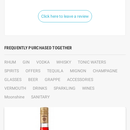
Click here to leave a review
FREQUENTLY PURCHASED TOGETHER
RHUM
GIN
VODKA
WHISKY
TONIC WATERS
SPIRITS
OFFERS
TEQUILA
MIGNON
CHAMPAGNE
GLASSES
BEER
GRAPPE
ACCESSORIES
VERMOUTH
DRINKS
SPARKLING
WINES
Moonshine
SANITARY