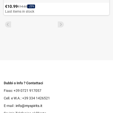
€10.99
€14.65
-25%
Last items in stock
Dubbi o Info ? Contattaci
Fisso: +39 0721 917057
Cell. e W.A.: +39 334 1426521
E-mail :
info@myspirits.it