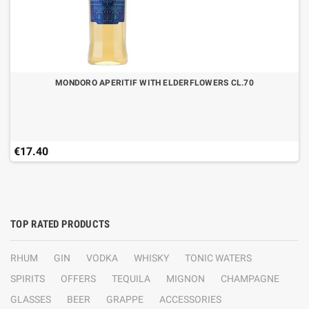
MONDORO APERITIF WITH ELDERFLOWERS CL.70
€17.40
TOP RATED PRODUCTS
RHUM
GIN
VODKA
WHISKY
TONIC WATERS
SPIRITS
OFFERS
TEQUILA
MIGNON
CHAMPAGNE
GLASSES
BEER
GRAPPE
ACCESSORIES