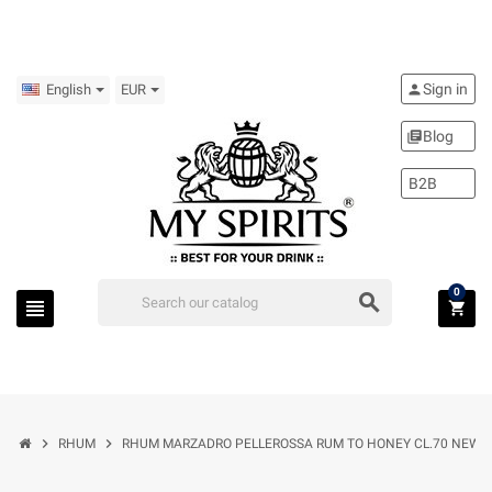
Sign in
person
English
EUR
Blog
library_books
B2B
0
search
view_headline
shopping_cart
chevron_right
chevron_right
RHUM
RHUM MARZADRO PELLEROSSA RUM TO HONEY CL.70 NEW 