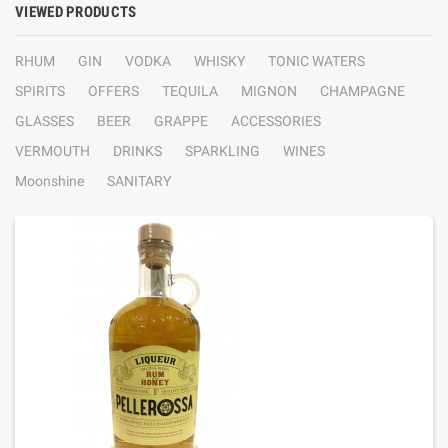
VIEWED PRODUCTS
RHUM
GIN
VODKA
WHISKY
TONIC WATERS
SPIRITS
OFFERS
TEQUILA
MIGNON
CHAMPAGNE
GLASSES
BEER
GRAPPE
ACCESSORIES
VERMOUTH
DRINKS
SPARKLING
WINES
Moonshine
SANITARY