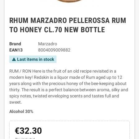
RHUM MARZADRO PELLEROSSA RUM
TO HONEY CL.70 NEW BOTTLE
Brand
Marzadro
EAN13
8004009009882
Last items in stock
warning
RUM / RON Here is the fruit of an old recipe revisited in a
modern key! Redskin is a liquor made of Rum aged up to 12
years along with the precious honey of the bee-keeping about
thirty. The result is a perfect balance between aroma, silky and
spicy notes, twisted enveloping scents and tastes full and
sweet.
Alcohol 30%
€32.30