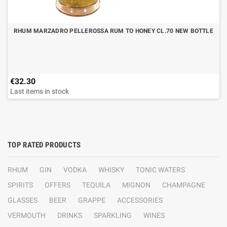
RHUM MARZADRO PELLEROSSA RUM TO HONEY CL.70 NEW BOTTLE
€32.30
Last items in stock
TOP RATED PRODUCTS
RHUM
GIN
VODKA
WHISKY
TONIC WATERS
SPIRITS
OFFERS
TEQUILA
MIGNON
CHAMPAGNE
GLASSES
BEER
GRAPPE
ACCESSORIES
VERMOUTH
DRINKS
SPARKLING
WINES