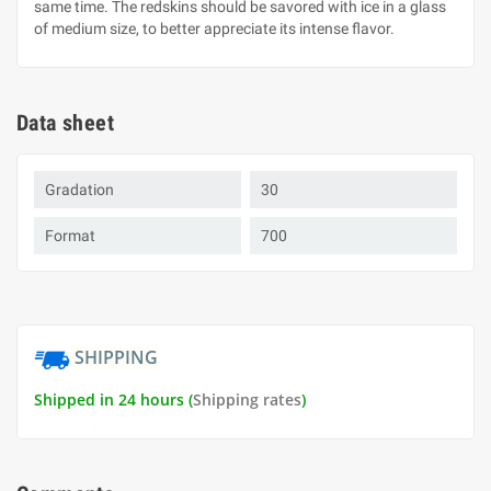
same time. The redskins should be savored with ice in a glass
of medium size, to better appreciate its intense flavor.
Data sheet
Gradation
30
Format
700
SHIPPING
Shipped in 24 hours (
Shipping rates
)