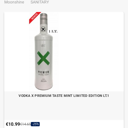
Moonshine
SANITARY
VODKA X PREMIUM TASTE MINT LIMITED EDITION LT.1
€10.99
€14.65
-25%