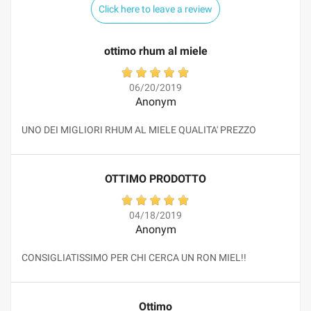
Click here to leave a review
ottimo rhum al miele
06/20/2019
Anonym
UNO DEI MIGLIORI RHUM AL MIELE QUALITA' PREZZO
OTTIMO PRODOTTO
04/18/2019
Anonym
CONSIGLIATISSIMO PER CHI CERCA UN RON MIEL!!
Ottimo