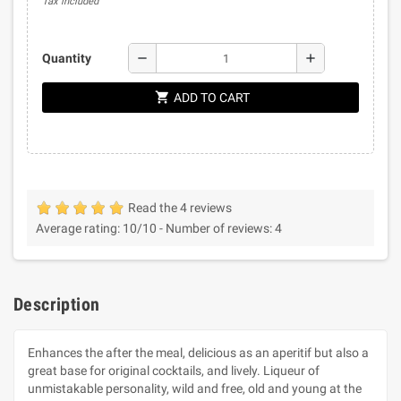
Tax included
remove
add
Quantity
shopping_cart
ADD TO CART
Read the 4 reviews
Average rating:
10
/10 -
Number of reviews:
4
Description
Enhances the after the meal, delicious as an aperitif but also a
great base for original cocktails, and lively. Liqueur of
unmistakable personality, wild and free, old and young at the