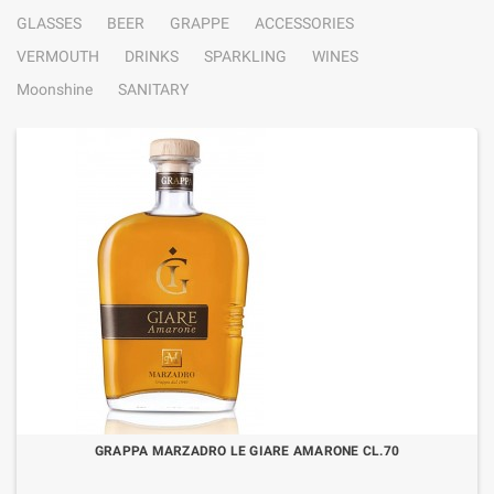
GLASSES
BEER
GRAPPE
ACCESSORIES
VERMOUTH
DRINKS
SPARKLING
WINES
Moonshine
SANITARY
GRAPPA MARZADRO LE GIARE AMARONE CL.70