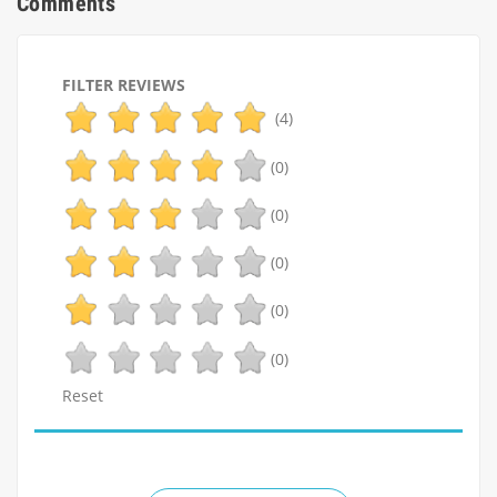
Comments
FILTER REVIEWS
(4)
(0)
(0)
(0)
(0)
(0)
Reset