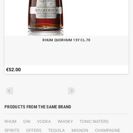
RHUM QUORHUM 15Y CL.70
€52.00
PRODUCTS FROM THE SAME BRAND
RHUM
GIN
VODKA
WHISKY
TONIC WATERS
SPIRITS
OFFERS
TEQUILA
MIGNON
CHAMPAGNE