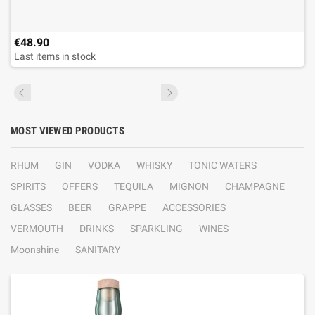
€48.90
Last items in stock
MOST VIEWED PRODUCTS
RHUM
GIN
VODKA
WHISKY
TONIC WATERS
SPIRITS
OFFERS
TEQUILA
MIGNON
CHAMPAGNE
GLASSES
BEER
GRAPPE
ACCESSORIES
VERMOUTH
DRINKS
SPARKLING
WINES
Moonshine
SANITARY