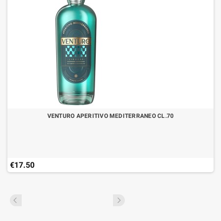
VENTURO APERITIVO MEDITERRANEO CL.70
€17.50