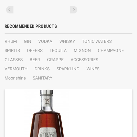
RECOMMENDED PRODUCTS
RHUM
GIN
VODKA
WHISKY
TONIC WATERS
SPIRITS
OFFERS
TEQUILA
MIGNON
CHAMPAGNE
GLASSES
BEER
GRAPPE
ACCESSORIES
VERMOUTH
DRINKS
SPARKLING
WINES
Moonshine
SANITARY