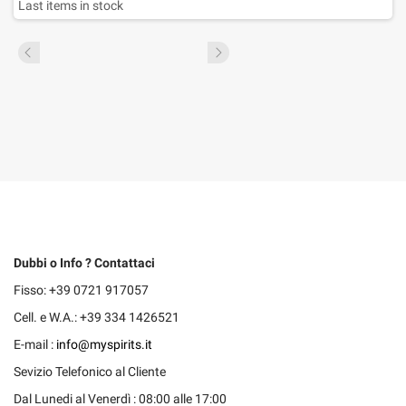
Last items in stock
Dubbi o Info ? Contattaci
Fisso: +39 0721 917057
Cell. e W.A.: +39 334 1426521
E-mail :
info@myspirits.it
Sevizio Telefonico al Cliente
Dal Lunedi al Venerdì : 08:00 alle 17:00