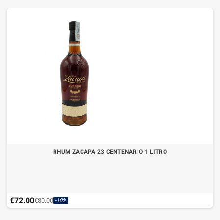
RHUM ZACAPA 23 CENTENARIO 1 LITRO
€72.00
€80.00
-10%