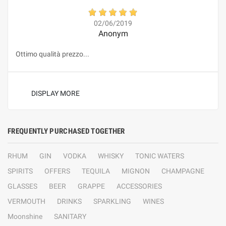
02/06/2019
Anonym
Ottimo qualità prezzo...
DISPLAY MORE
FREQUENTLY PURCHASED TOGETHER
RHUM
GIN
VODKA
WHISKY
TONIC WATERS
SPIRITS
OFFERS
TEQUILA
MIGNON
CHAMPAGNE
GLASSES
BEER
GRAPPE
ACCESSORIES
VERMOUTH
DRINKS
SPARKLING
WINES
Moonshine
SANITARY