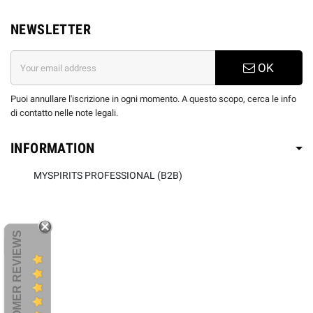
NEWSLETTER
OK
Puoi annullare l'iscrizione in ogni momento. A questo scopo, cerca le info
di contatto nelle note legali.
INFORMATION
MYSPIRITS PROFESSIONAL (B2B)
CUSTOMER REVIEWS