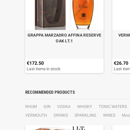
EUR IN
GRAPPA MARZADRO AFFINA RESERVE
VERM
.70
OAK LT.1
€172.50
€26.70
Last items in stock
Last item
RECOMMENDED PRODUCTS
RHUM
GIN
VODKA
WHISKY
TONIC WATERS
VERMOUTH
DRINKS
SPARKLING
WINES
Moo