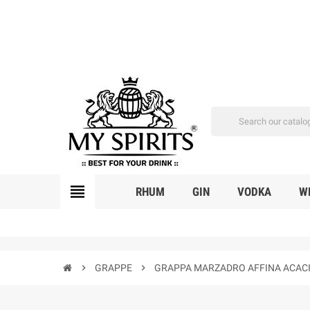
view_headline
RHUM
GIN
VODKA
W
chevron_right
GRAPPE
chevron_right
GRAPPA MARZADRO AFFINA ACACIA