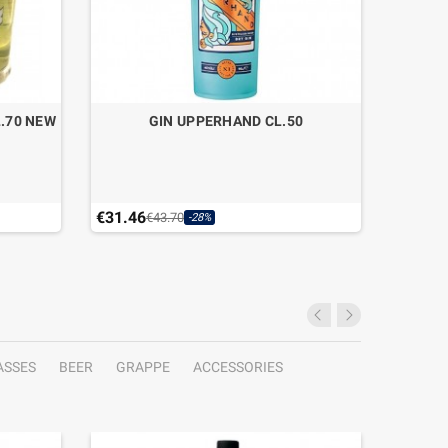
.70 NEW
GIN UPPERHAND CL.50
MARZA
IN
€31.46
€29.40
€43.70
-28%
Last ite
ASSES
BEER
GRAPPE
ACCESSORIES