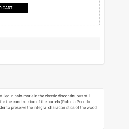
O CART
led in bain-marie in the classic discontinuous still.
for the construction of the barrels (Robinia Pseudo
der to preserve the integral characteristics of the wood