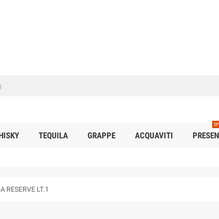
SP
HISKY
TEQUILA
GRAPPE
ACQUAVITI
PRESEN
 RESERVE LT.1