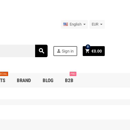
English
EUR
0
search
person
shopping_cart
Sign in
€0.00
ECIAL
PRO
TS
BRAND
BLOG
B2B