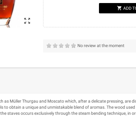
shopping_cart
ADD T
zoom_out_map
No review at the moment
as Müller Thurgau and Moscato which, after a delicate pressing, are distil
els to obtain a unique and unmistakable blend of aromas. The wood used 
 the staves occurs exclusively through the steam bending technique, in or