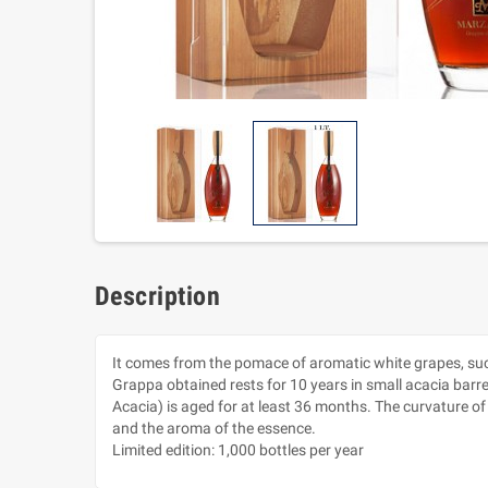
Description
It comes from the pomace of aromatic white grapes, such 
Grappa obtained rests for 10 years in small acacia barr
Acacia) is aged for at least 36 months. The curvature of
and the aroma of the essence.
Limited edition: 1,000 bottles per year