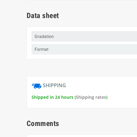
Data sheet
Gradation
Format
SHIPPING
Shipped in 24 hours (
Shipping rates
)
Comments