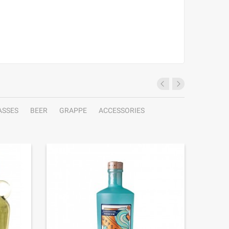
ASSES
BEER
GRAPPE
ACCESSORIES