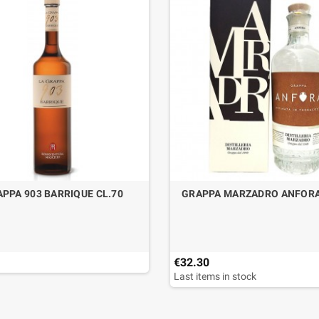
PPA 903 BARRIQUE CL.70
GRAPPA MARZADRO ANFORA
€32.30
Last items in stock