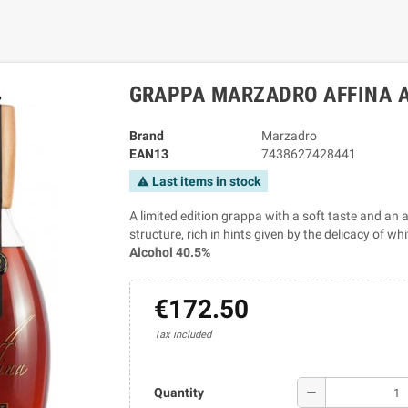
GRAPPA MARZADRO AFFINA A
Brand
Marzadro
EAN13
7438627428441
Last items in stock
warning
A limited edition grappa with a soft taste and an a
structure, rich in hints given by the delicacy of w
Alcohol 40.5%
€172.50
Tax included
remove
Quantity