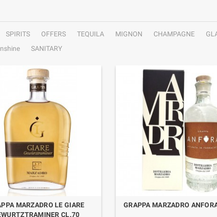
SPIRITS
OFFERS
TEQUILA
MIGNON
CHAMPAGNE
GL
nshine
SANITARY
PPA MARZADRO LE GIARE
GRAPPA MARZADRO ANFORA
EWURTZTRAMINER CL.70