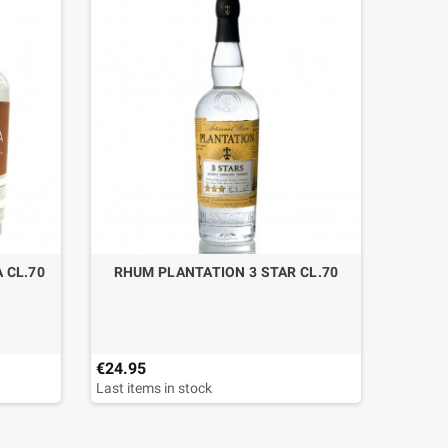
 CL.70
RHUM PLANTATION 3 STAR CL.70
TEQUI
AN
€24.95
€67.90
Last items in stock
Last ite