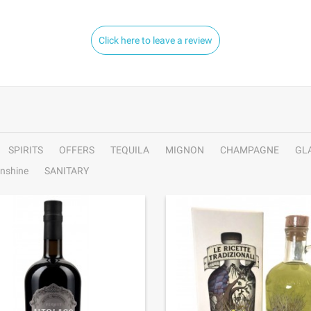
Click here to leave a review
SPIRITS
OFFERS
TEQUILA
MIGNON
CHAMPAGNE
GL
nshine
SANITARY