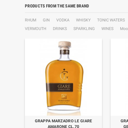
PRODUCTS FROM THE SAME BRAND
RHUM
GIN
VODKA
WHISKY
TONIC WATERS
VERMOUTH
DRINKS
SPARKLING
WINES
Moo
ARE
GRAPPA MARZADRO LE GIARE
GRA
AMARONE CL.70
G