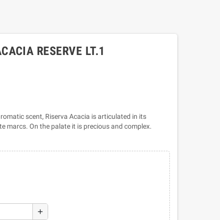
CACIA RESERVE LT.1
romatic scent, Riserva Acacia is articulated in its
hite marcs. On the palate it is precious and complex.
add