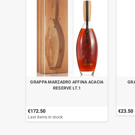
RENGTH
GRAPPA MARZADRO AFFINA ACACIA
GRA
RESERVE LT.1
€172.50
€23.50
Last items in stock