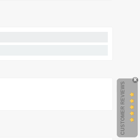
CUSTOMER REVIEWS