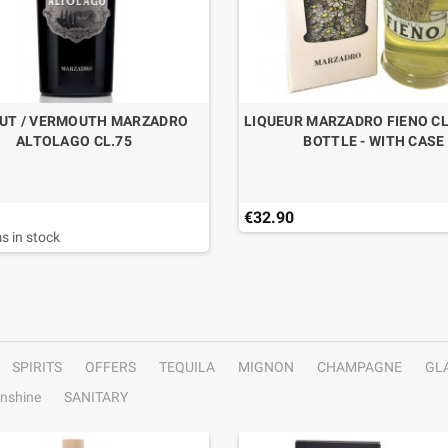
UT / VERMOUTH MARZADRO
LIQUEUR MARZADRO FIENO CL
ALTOLAGO CL.75
BOTTLE - WITH CASE
€32.90
s in stock
SPIRITS
OFFERS
TEQUILA
MIGNON
CHAMPAGNE
GL
nshine
SANITARY