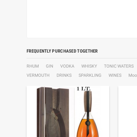
FREQUENTLY PURCHASED TOGETHER
RHUM
GIN
VODKA
WHISKY
TONIC WATERS
VERMOUTH
DRINKS
SPARKLING
WINES
Moo