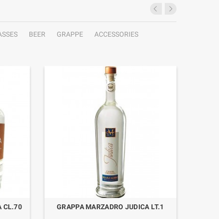
ASSES
BEER
GRAPPE
ACCESSORIES
 CL.70
GRAPPA MARZADRO JUDICA LT.1
GRAP