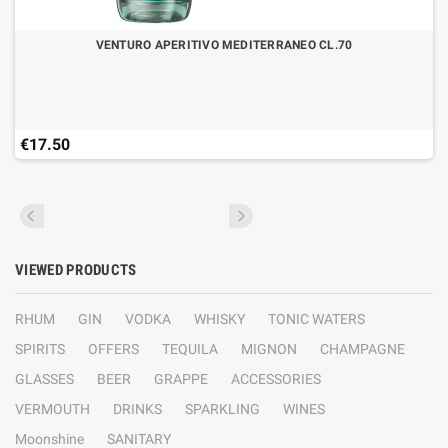
VENTURO APERITIVO MEDITERRANEO CL.70
€17.50
VIEWED PRODUCTS
RHUM
GIN
VODKA
WHISKY
TONIC WATERS
SPIRITS
OFFERS
TEQUILA
MIGNON
CHAMPAGNE
GLASSES
BEER
GRAPPE
ACCESSORIES
VERMOUTH
DRINKS
SPARKLING
WINES
Moonshine
SANITARY