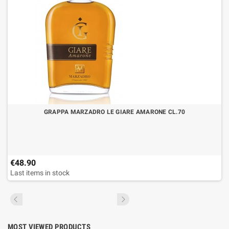
GRAPPA MARZADRO LE GIARE AMARONE CL.70
€48.90
Last items in stock
MOST VIEWED PRODUCTS