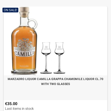
ON SALE!
MARZADRO LIQUOR CAMILLA GRAPPA CHAMOMILE LIQUOR CL.70
WITH TWO GLASSES
€35.00
Last items in stock