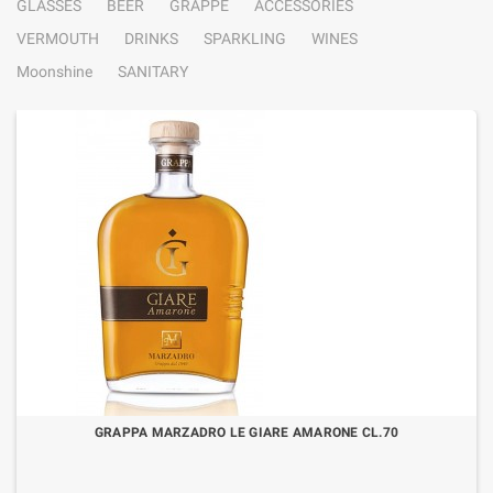
GLASSES
BEER
GRAPPE
ACCESSORIES
VERMOUTH
DRINKS
SPARKLING
WINES
Moonshine
SANITARY
GRAPPA MARZADRO LE GIARE AMARONE CL.70