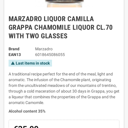
MARZADRO LIQUOR CAMILLA
GRAPPA CHAMOMILE LIQUOR CL.70
WITH TWO GLASSES
Brand
Marzadro
EAN13
6018645086055
Last items in stock
warning
A traditional recipe perfect for the end of the meal, light and
aromatic. The infusion of the Chamomile plant, originating
from the uncultivated meadows of our mountains of trentino,
through a cold maceration of about 30 days in Grappa, you get
a liqueur that combines the properties of the Grappa and the
aromatic Camomile.
Alcohol content 35%