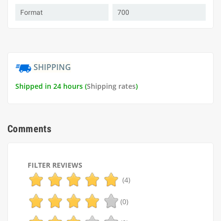
Format
700
SHIPPING
Shipped in 24 hours (
Shipping rates
)
Comments
FILTER REVIEWS
(4)
(0)