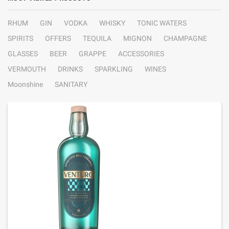
RHUM
GIN
VODKA
WHISKY
TONIC WATERS
SPIRITS
OFFERS
TEQUILA
MIGNON
CHAMPAGNE
GLASSES
BEER
GRAPPE
ACCESSORIES
VERMOUTH
DRINKS
SPARKLING
WINES
Moonshine
SANITARY