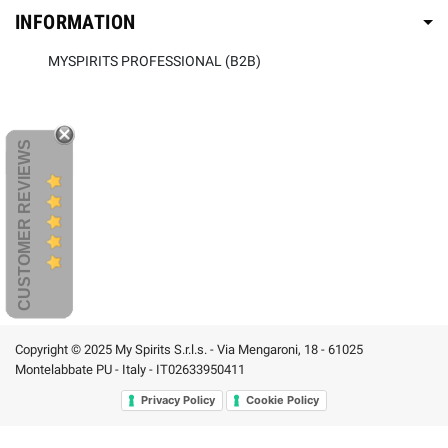
INFORMATION
MYSPIRITS PROFESSIONAL (B2B)
CUSTOMER REVIEWS
Copyright © 2025 My Spirits S.r.l.s. - Via Mengaroni, 18 - 61025
Montelabbate PU - Italy - IT02633950411
Privacy Policy
Cookie Policy