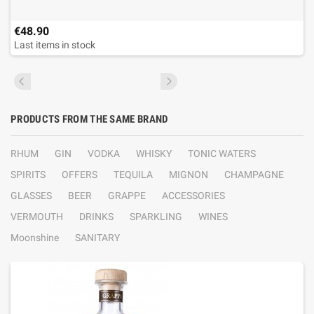
€48.90
Last items in stock
PRODUCTS FROM THE SAME BRAND
RHUM
GIN
VODKA
WHISKY
TONIC WATERS
SPIRITS
OFFERS
TEQUILA
MIGNON
CHAMPAGNE
GLASSES
BEER
GRAPPE
ACCESSORIES
VERMOUTH
DRINKS
SPARKLING
WINES
Moonshine
SANITARY