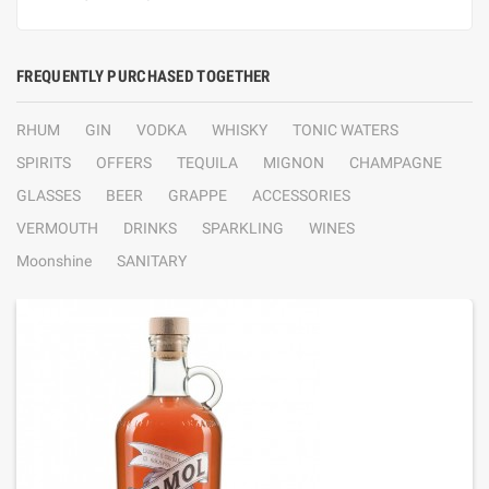
FREQUENTLY PURCHASED TOGETHER
RHUM
GIN
VODKA
WHISKY
TONIC WATERS
SPIRITS
OFFERS
TEQUILA
MIGNON
CHAMPAGNE
GLASSES
BEER
GRAPPE
ACCESSORIES
VERMOUTH
DRINKS
SPARKLING
WINES
Moonshine
SANITARY