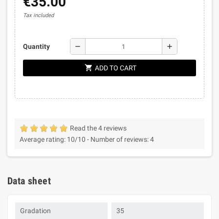
€35.00
Tax included
remove
add
Quantity
shopping_cart
ADD TO CART
Read the 4 reviews
Average rating:
10
/10 -
Number of reviews:
4
Data sheet
Gradation
35