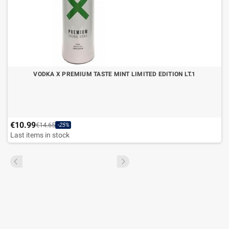
VODKA X PREMIUM TASTE MINT LIMITED EDITION LT.1
€10.99
€14.65
-25%
Last items in stock