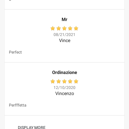
Mr
08/21/2021
Vince
Perfect
Ordinazione
12/10/2020
Vincenzo
Perfffetta
DISPLAY MORE