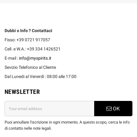
Dubbi o Info ? Contattaci
Fisso: +39 0721 917057
Cell. e W.A.: +39 334 1426521
E-mail :
info@myspirits.it
Sevizio Telefonico al Cliente
Dal Lunedi al Venerdì : 08:00 alle 17:00
NEWSLETTER
OK
Puoi annullare l'iscrizione in ogni momento. A questo scopo, cerca le info
di contatto nelle note legali.