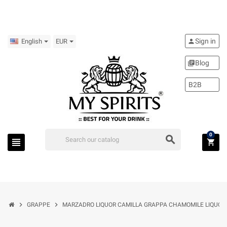
Sign in
person
English
EUR
Blog
library_books
B2B
0
search
view_headline
shopping_cart
chevron_right
chevron_right
GRAPPE
MARZADRO LIQUOR CAMILLA GRAPPA CHAMOMILE LIQUOR 