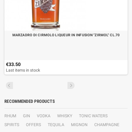
MARZADRO DI CIRMOLO LIQUEUR IN INFUSION "ZIRMOL" CL.70
€33.50
Last items in stock
RECOMMENDED PRODUCTS
RHUM
GIN
VODKA
WHISKY
TONIC WATERS
SPIRITS
OFFERS
TEQUILA
MIGNON
CHAMPAGNE