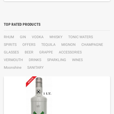
TOP RATED PRODUCTS
RHUM
GIN
VODKA
WHISKY
TONIC WATERS
SPIRITS
OFFERS
TEQUILA
MIGNON
CHAMPAGNE
GLASSES
BEER
GRAPPE
ACCESSORIES
VERMOUTH
DRINKS
SPARKLING
WINES
Moonshine
SANITARY