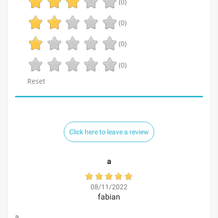
(0)
(0)
(0)
(0)
Reset
Click here to leave a review
a
08/11/2022
fabian
a