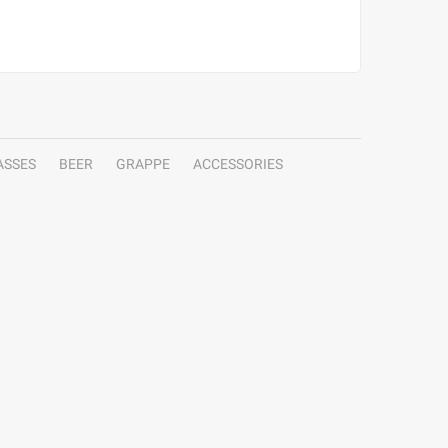
ASSES
BEER
GRAPPE
ACCESSORIES