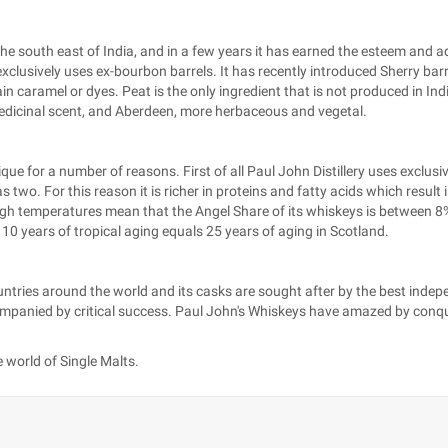
the south east of India, and in a few years it has earned the esteem and 
clusively uses ex-bourbon barrels. It has recently introduced Sherry barrel
ain caramel or dyes. Peat is the only ingredient that is not produced in In
medicinal scent, and Aberdeen, more herbaceous and vegetal.
 for a number of reasons. First of all Paul John Distillery uses exclusive
two. For this reason it is richer in proteins and fatty acids which result i
high temperatures mean that the Angel Share of its whiskeys is between 
t 10 years of tropical aging equals 25 years of aging in Scotland.
untries around the world and its casks are sought after by the best inde
nied by critical success. Paul John's Whiskeys have amazed by conqueri
 world of Single Malts.