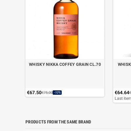
WHISKY NIKKA COFFEY GRAIN CL.70
WHISK
€67.50
€64.64
€75.00
-10%
Last item
PRODUCTS FROM THE SAME BRAND