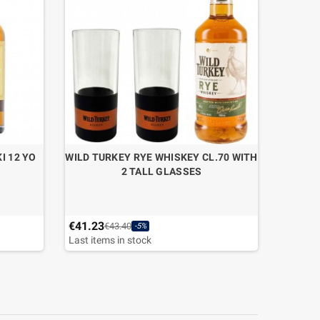
I 12 YO
WILD TURKEY RYE WHISKEY CL.70 WITH
GIN B
2 TALL GLASSES
€41.23
€45.36
€43.40
-5%
Last items in stock
Last ite