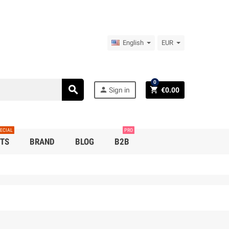
English
EUR
0
search
person
shopping_cart
Sign in
€0.00
ECIAL
PRO
TS
BRAND
BLOG
B2B