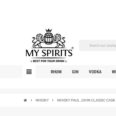
view_headline
RHUM
GIN
VODKA
W
chevron_right
WHISKY
chevron_right
WHISKY PAUL JOHN CLASSIC CASK 