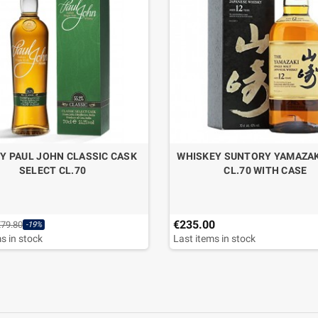
Y PAUL JOHN CLASSIC CASK
WHISKEY SUNTORY YAMAZAK
SELECT CL.70
CL.70 WITH CASE
€235.00
€79.80
-19%
s in stock
Last items in stock