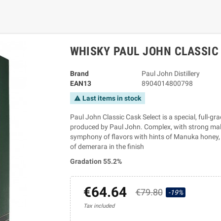
WHISKY PAUL JOHN CLASSIC 
Brand
Paul John Distillery
EAN13
8904014800798
Last items in stock
warning
Paul John Classic Cask Select is a special, full-gr
produced by Paul John. Complex, with strong malt 
symphony of flavors with hints of Manuka honey,
of demerara in the finish
Gradation 55.2%
€64.64
€79.80
-19%
Tax included