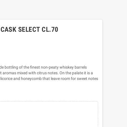
CASK SELECT CL.70
ade bottling of the finest non-peaty whiskey barrels
aromas mixed with citrus notes. On the palate it is a
 licorice and honeycomb that leave room for sweet notes