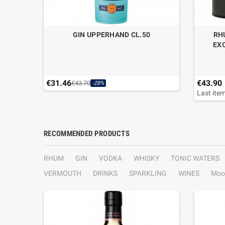
GIN UPPERHAND CL.50
RH
EXC
€31.46
€43.90
€43.70
-28%
Last item
RECOMMENDED PRODUCTS
RHUM
GIN
VODKA
WHISKY
TONIC WATERS
VERMOUTH
DRINKS
SPARKLING
WINES
Moo