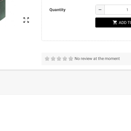
remove
Quantity
zoom_out_map
shopping_cart
ADD T
No review at the moment