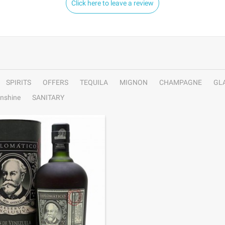
Click here to leave a review
SPIRITS
OFFERS
TEQUILA
MIGNON
CHAMPAGNE
GL
nshine
SANITARY