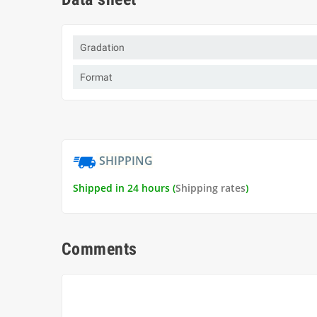
Gradation
Format
SHIPPING
Shipped in 24 hours (
Shipping rates
)
Comments