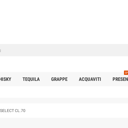
SP
HISKY
TEQUILA
GRAPPE
ACQUAVITI
PRESEN
SELECT CL.70