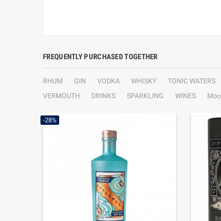
FREQUENTLY PURCHASED TOGETHER
RHUM
GIN
VODKA
WHISKY
TONIC WATERS
VERMOUTH
DRINKS
SPARKLING
WINES
Moo
-28%