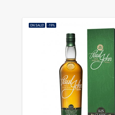
ON SALE!
-19%