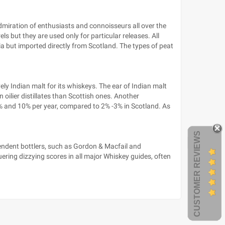
admiration of enthusiasts and connoisseurs all over the
s but they are used only for particular releases. All
dia but imported directly from Scotland. The types of peat
ly Indian malt for its whiskeys. The ear of Indian malt
n oilier distillates than Scottish ones. Another
8% and 10% per year, compared to 2% -3% in Scotland. As
CUSTOMER REVIEWS
pendent bottlers, such as Gordon & Macfail and
ng dizzying scores in all major Whiskey guides, often