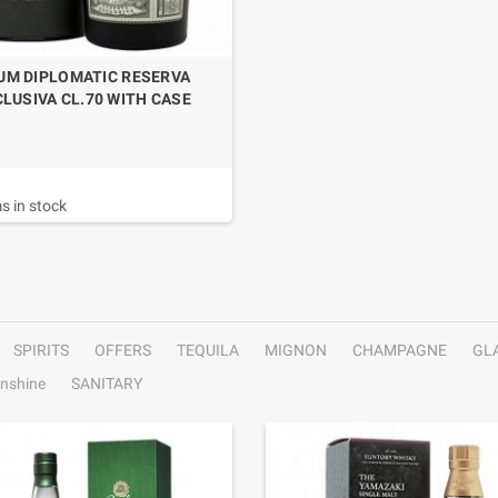
UM DIPLOMATIC RESERVA
LUSIVA CL.70 WITH CASE
s in stock
SPIRITS
OFFERS
TEQUILA
MIGNON
CHAMPAGNE
GL
nshine
SANITARY