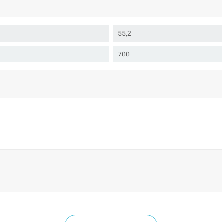
55,2
700