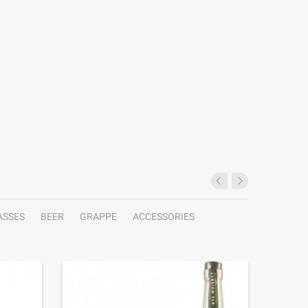
ASSES
BEER
GRAPPE
ACCESSORIES