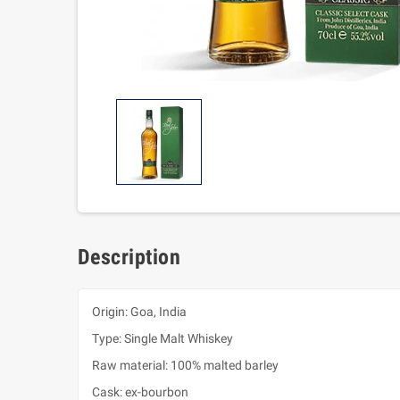
Description
Origin: Goa, India
Type: Single Malt Whiskey
Raw material: 100% malted barley
Cask: ex-bourbon