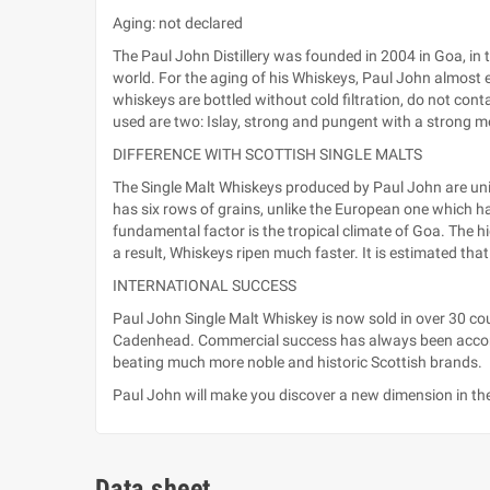
Aging: not declared
The Paul John Distillery was founded in 2004 in Goa, in 
world. For the aging of his Whiskeys, Paul John almost ex
whiskeys are bottled without cold filtration, do not cont
used are two: Islay, strong and pungent with a strong 
DIFFERENCE WITH SCOTTISH SINGLE MALTS
The Single Malt Whiskeys produced by Paul John are unique
has six rows of grains, unlike the European one which has 
fundamental factor is the tropical climate of Goa. The 
a result, Whiskeys ripen much faster. It is estimated tha
INTERNATIONAL SUCCESS
Paul John Single Malt Whiskey is now sold in over 30 co
Cadenhead. Commercial success has always been accompa
beating much more noble and historic Scottish brands.
Paul John will make you discover a new dimension in the
Data sheet