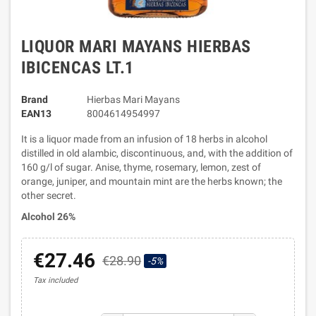
LIQUOR MARI MAYANS HIERBAS
IBICENCAS LT.1
Brand
Hierbas Mari Mayans
EAN13
8004614954997
It is a liquor made from an infusion of 18 herbs in alcohol
distilled in old alambic, discontinuous, and, with the addition of
160 g/l of sugar. Anise, thyme, rosemary, lemon, zest of
orange, juniper, and mountain mint are the herbs known; the
other secret.
Alcohol 26%
€27.46
€28.90
-5%
Tax included