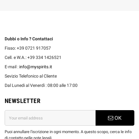
Dubbi o Info ? Contattaci
Fisso: +39 0721 917057
Cell. e W.A.: +39 334 1426521
E-mail :
info@myspirits.it
Sevizio Telefonico al Cliente
Dal Lunedi al Venerdì : 08:00 alle 17:00
NEWSLETTER
OK
Puoi annullare l'iscrizione in ogni momento. A questo scopo, cerca le info
di contatto nelle note legali.