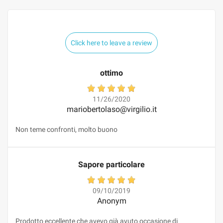
Click here to leave a review
ottimo
11/26/2020
mariobertolaso@virgilio.it
Non teme confronti, molto buono
Sapore particolare
09/10/2019
Anonym
Prodotto eccellente che avevo già avuto occasione di