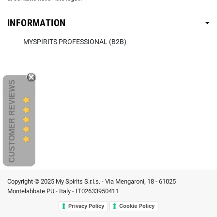
INFORMATION
MYSPIRITS PROFESSIONAL (B2B)
CUSTOMER REVIEWS
Copyright © 2025 My Spirits S.r.l.s. - Via Mengaroni, 18 - 61025
Montelabbate PU - Italy - IT02633950411
Privacy Policy
Cookie Policy