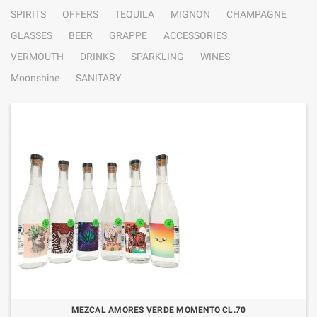
SPIRITS
OFFERS
TEQUILA
MIGNON
CHAMPAGNE
GLASSES
BEER
GRAPPE
ACCESSORIES
VERMOUTH
DRINKS
SPARKLING
WINES
Moonshine
SANITARY
MEZCAL AMORES VERDE MOMENTO CL.70