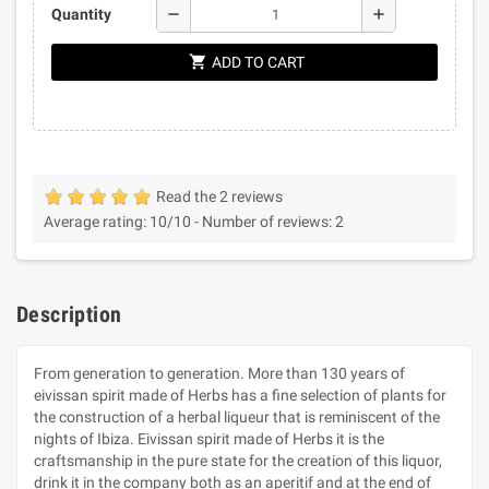
remove
add
Quantity
shopping_cart
ADD TO CART
Read the 2 reviews
Average rating:
10
/10 -
Number of reviews:
2
Description
From generation to generation. More than 130 years of
eivissan spirit made of Herbs has a fine selection of plants for
the construction of a herbal liqueur that is reminiscent of the
nights of Ibiza. Eivissan spirit made of Herbs it is the
craftsmanship in the pure state for the creation of this liquor,
drink it in the company both as an aperitif and at the end of