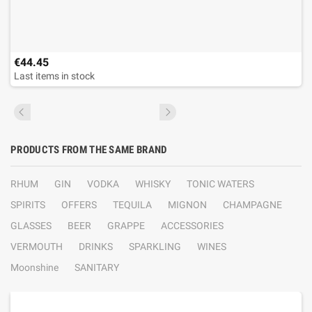
€44.45
Last items in stock
PRODUCTS FROM THE SAME BRAND
RHUM
GIN
VODKA
WHISKY
TONIC WATERS
SPIRITS
OFFERS
TEQUILA
MIGNON
CHAMPAGNE
GLASSES
BEER
GRAPPE
ACCESSORIES
VERMOUTH
DRINKS
SPARKLING
WINES
Moonshine
SANITARY