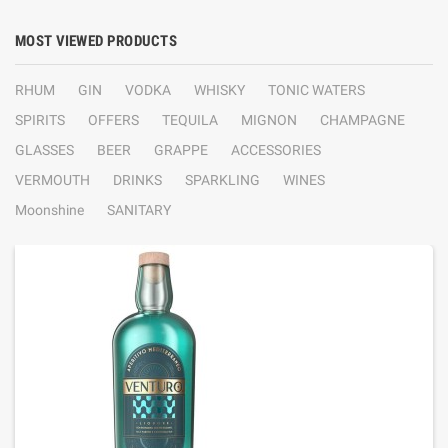
MOST VIEWED PRODUCTS
RHUM
GIN
VODKA
WHISKY
TONIC WATERS
SPIRITS
OFFERS
TEQUILA
MIGNON
CHAMPAGNE
GLASSES
BEER
GRAPPE
ACCESSORIES
VERMOUTH
DRINKS
SPARKLING
WINES
Moonshine
SANITARY