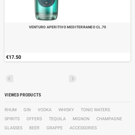
VENTURO APERITIVO MEDITERRANEO CL.70
€17.50
VIEWED PRODUCTS
RHUM
GIN
VODKA
WHISKY
TONIC WATERS
SPIRITS
OFFERS
TEQUILA
MIGNON
CHAMPAGNE
GLASSES
BEER
GRAPPE
ACCESSORIES