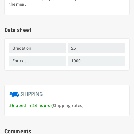
the meal.
Data sheet
Gradation
26
Format
1000
SHIPPING
Shipped in 24 hours (
Shipping rates
)
Comments