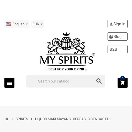
Sign in
person
English
EUR
Blog
library_books
B2B
0
search
view_headline
shopping_cart
chevron_right
chevron_right
SPIRITS
LIQUOR MARI MAYANS HIERBAS IBICENCAS LT.1