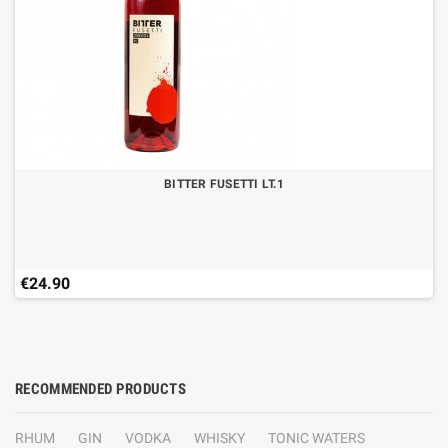
BITTER FUSETTI LT.1
€24.90
RECOMMENDED PRODUCTS
RHUM
GIN
VODKA
WHISKY
TONIC WATERS