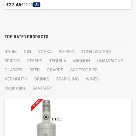
€27.46
€28.90
-5%
TOP RATED PRODUCTS
RHUM
GIN
VODKA
WHISKY
TONIC WATERS
SPIRITS
OFFERS
TEQUILA
MIGNON
CHAMPAGNE
GLASSES
BEER
GRAPPE
ACCESSORIES
VERMOUTH
DRINKS
SPARKLING
WINES
Moonshine
SANITARY