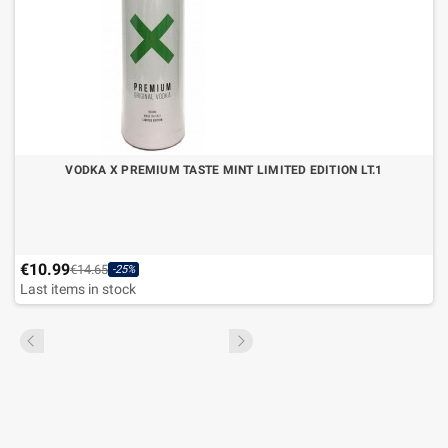
VODKA X PREMIUM TASTE MINT LIMITED EDITION LT.1
€10.99
€14.65
-25%
Last items in stock