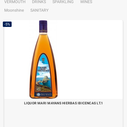
VERMOUTH
DRINKS
SPARKLING
WINES
Moonshine
SANITARY
-5%
LIQUOR MARI MAYANS HIERBAS IBICENCAS LT.1