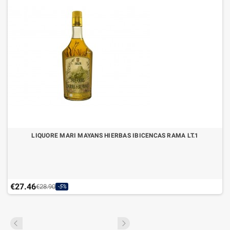
LIQUORE MARI MAYANS HIERBAS IBICENCAS RAMA LT.1
€27.46
€28.90
-5%