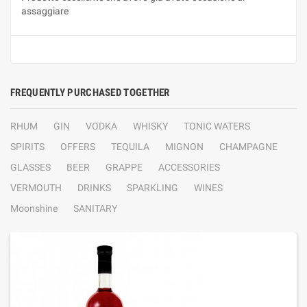
assaggiare
FREQUENTLY PURCHASED TOGETHER
RHUM
GIN
VODKA
WHISKY
TONIC WATERS
SPIRITS
OFFERS
TEQUILA
MIGNON
CHAMPAGNE
GLASSES
BEER
GRAPPE
ACCESSORIES
VERMOUTH
DRINKS
SPARKLING
WINES
Moonshine
SANITARY