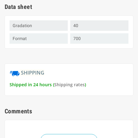
Data sheet
Gradation
40
Format
700
SHIPPING
Shipped in 24 hours (
Shipping rates
)
Comments