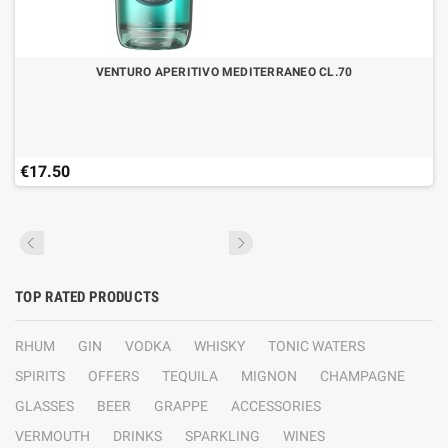
VENTURO APERITIVO MEDITERRANEO CL.70
€17.50
TOP RATED PRODUCTS
RHUM
GIN
VODKA
WHISKY
TONIC WATERS
SPIRITS
OFFERS
TEQUILA
MIGNON
CHAMPAGNE
GLASSES
BEER
GRAPPE
ACCESSORIES
VERMOUTH
DRINKS
SPARKLING
WINES