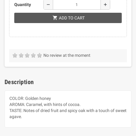
remove
add
Quantity
shopping_cart
ADD TO CART
No review at the moment
Description
COLOR: Golden honey
AROMA: Caramel, with hints of cocoa.
TASTE: Notes of dried fruit and spicy oak with a touch of sweet
agave.