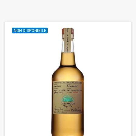
NON DISPONIBILE