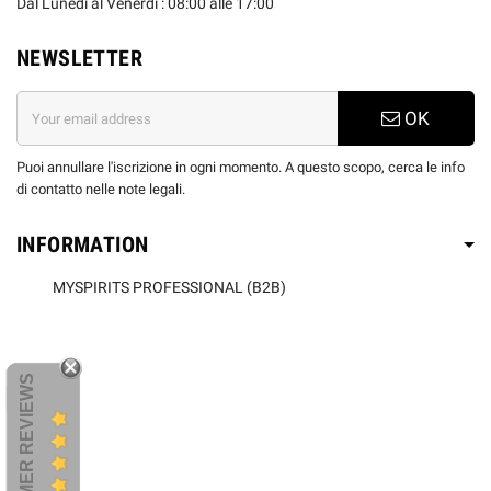
Dal Lunedi al Venerdì : 08:00 alle 17:00
NEWSLETTER
OK
Puoi annullare l'iscrizione in ogni momento. A questo scopo, cerca le info
di contatto nelle note legali.
INFORMATION
MYSPIRITS PROFESSIONAL (B2B)
CUSTOMER REVIEWS