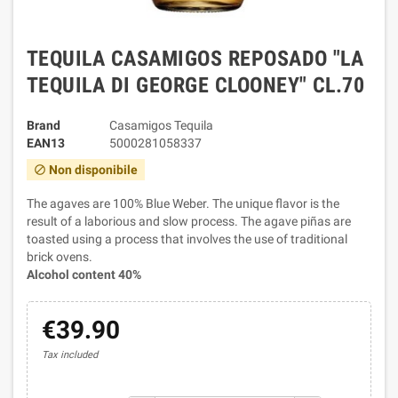
TEQUILA CASAMIGOS REPOSADO "LA
TEQUILA DI GEORGE CLOONEY" CL.70
Brand
Casamigos Tequila
EAN13
5000281058337
Non disponibile
block
The agaves are 100% Blue Weber. The unique flavor is the
result of a laborious and slow process. The agave piñas are
toasted using a process that involves the use of traditional
brick ovens.
Alcohol content 40%
€39.90
Tax included