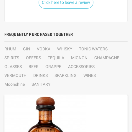
Click here to leave a review
FREQUENTLY PURCHASED TOGETHER
RHUM
GIN
VODKA
WHISKY
TONIC WATERS
SPIRITS
OFFERS
TEQUILA
MIGNON
CHAMPAGNE
GLASSES
BEER
GRAPPE
ACCESSORIES
VERMOUTH
DRINKS
SPARKLING
WINES
Moonshine
SANITARY