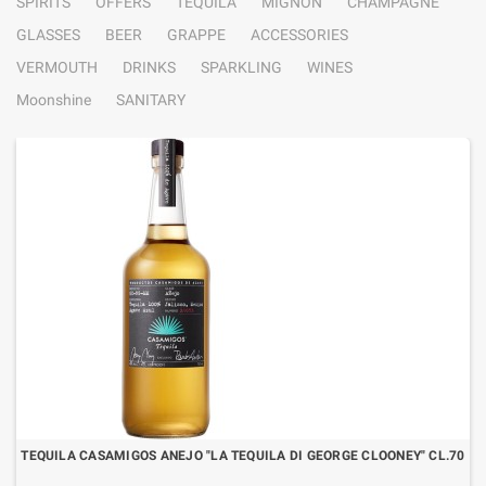
SPIRITS
OFFERS
TEQUILA
MIGNON
CHAMPAGNE
GLASSES
BEER
GRAPPE
ACCESSORIES
VERMOUTH
DRINKS
SPARKLING
WINES
Moonshine
SANITARY
TEQUILA CASAMIGOS ANEJO "LA TEQUILA DI GEORGE CLOONEY" CL.70