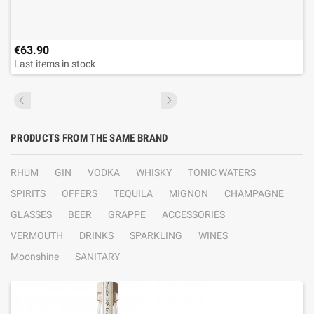
€63.90
Last items in stock
PRODUCTS FROM THE SAME BRAND
RHUM
GIN
VODKA
WHISKY
TONIC WATERS
SPIRITS
OFFERS
TEQUILA
MIGNON
CHAMPAGNE
GLASSES
BEER
GRAPPE
ACCESSORIES
VERMOUTH
DRINKS
SPARKLING
WINES
Moonshine
SANITARY