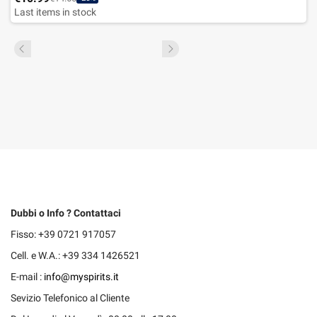
Last items in stock
Dubbi o Info ? Contattaci
Fisso: +39 0721 917057
Cell. e W.A.: +39 334 1426521
E-mail :
info@myspirits.it
Sevizio Telefonico al Cliente