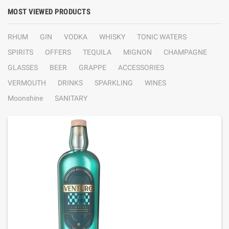
MOST VIEWED PRODUCTS
RHUM
GIN
VODKA
WHISKY
TONIC WATERS
SPIRITS
OFFERS
TEQUILA
MIGNON
CHAMPAGNE
GLASSES
BEER
GRAPPE
ACCESSORIES
VERMOUTH
DRINKS
SPARKLING
WINES
Moonshine
SANITARY