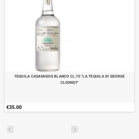
TEQUILA CASAMIGOS BLANCO CL.70 "LA TEQUILA DI GEORGE
CLOONEY"
€35.00