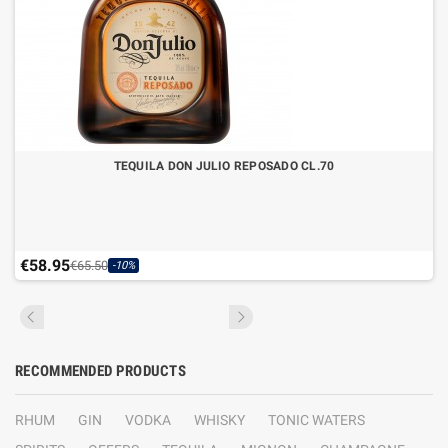
TEQUILA DON JULIO REPOSADO CL.70
€58.95
€65.50
-10%
RECOMMENDED PRODUCTS
RHUM
GIN
VODKA
WHISKY
TONIC WATERS