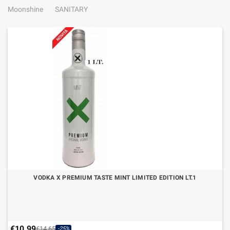
Moonshine
SANITARY
VODKA X PREMIUM TASTE MINT LIMITED EDITION LT.1
€10.99
€14.65
-25%