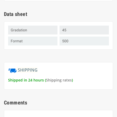
Data sheet
Gradation
45
Format
500
SHIPPING
Shipped in 24 hours (
Shipping rates
)
Comments