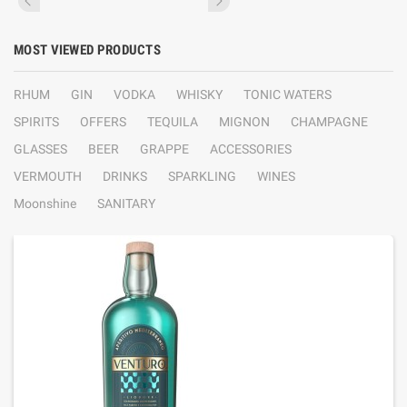
MOST VIEWED PRODUCTS
RHUM
GIN
VODKA
WHISKY
TONIC WATERS
SPIRITS
OFFERS
TEQUILA
MIGNON
CHAMPAGNE
GLASSES
BEER
GRAPPE
ACCESSORIES
VERMOUTH
DRINKS
SPARKLING
WINES
Moonshine
SANITARY