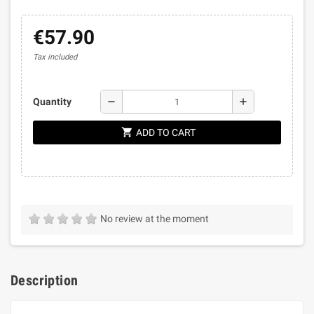
€57.90
Tax included
remove
add
Quantity
shopping_cart
ADD TO CART
No review at the moment
Description