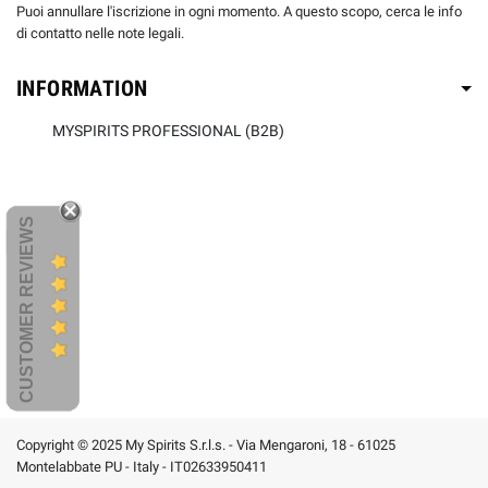
Puoi annullare l'iscrizione in ogni momento. A questo scopo, cerca le info
di contatto nelle note legali.
INFORMATION
MYSPIRITS PROFESSIONAL (B2B)
CUSTOMER REVIEWS
Copyright © 2025 My Spirits S.r.l.s. - Via Mengaroni, 18 - 61025
Montelabbate PU - Italy - IT02633950411