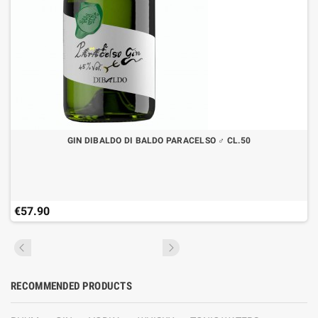
GIN DIBALDO DI BALDO PARACELSO ♂ CL.50
€57.90
RECOMMENDED PRODUCTS