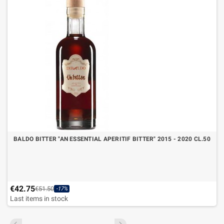
BALDO BITTER "AN ESSENTIAL APERITIF BITTER" 2015 - 2020 CL.50
€42.75
€51.50
-17%
Last items in stock