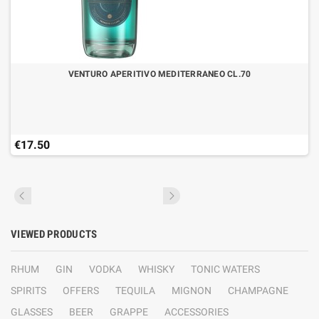
VENTURO APERITIVO MEDITERRANEO CL.70
€17.50
VIEWED PRODUCTS
RHUM
GIN
VODKA
WHISKY
TONIC WATERS
SPIRITS
OFFERS
TEQUILA
MIGNON
CHAMPAGNE
GLASSES
BEER
GRAPPE
ACCESSORIES