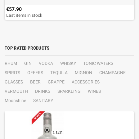
€57.90
Last items in stock
TOP RATED PRODUCTS
RHUM
GIN
VODKA
WHISKY
TONIC WATERS
SPIRITS
OFFERS
TEQUILA
MIGNON
CHAMPAGNE
GLASSES
BEER
GRAPPE
ACCESSORIES
VERMOUTH
DRINKS
SPARKLING
WINES
Moonshine
SANITARY