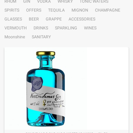
RHUM
GIN
VODKA
WHISKY
TONIC WATERS
SPIRITS
OFFERS
TEQUILA
MIGNON
CHAMPAGNE
GLASSES
BEER
GRAPPE
ACCESSORIES
VERMOUTH
DRINKS
SPARKLING
WINES
Moonshine
SANITARY