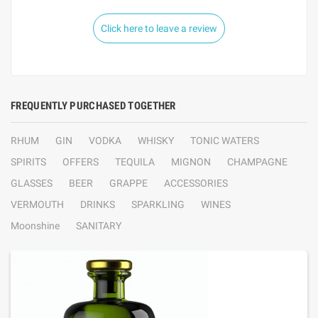
Click here to leave a review
FREQUENTLY PURCHASED TOGETHER
RHUM
GIN
VODKA
WHISKY
TONIC WATERS
SPIRITS
OFFERS
TEQUILA
MIGNON
CHAMPAGNE
GLASSES
BEER
GRAPPE
ACCESSORIES
VERMOUTH
DRINKS
SPARKLING
WINES
Moonshine
SANITARY