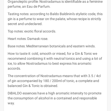
Organoleptic profile: Nostradamus is identifiable as a feminine
perfume, an Eau de Parfum.
Tasting notes: according to Baldo Baldinini's stylistic code, this
gin is a perfume to wear on the palate, whose recipe is strictly
secret and undeclared.
Top notes: exotic floral accords.
Heart notes: Damask rose.
Base notes: Mediterranean botanicals and eastern winds.
How to taste it: cold, smooth or mixed, for a Gin & Tonic we
recommend combining it with neutral tonics and using a lot of
ice, to allow Nostradamus to best express his aromatic
accords.
The concentration of Nostradamus means that with 3.5 / 4cl
of gin accompanied by 180 / 200ml of tonic, a complete and
balanced Gin & Tonic is obtained.
DiBALDO essences have a high aromatic intensity to promote
the consumption of alcohol in a contained and responsible
way.