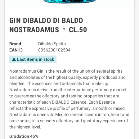
GIN DIBALDO DI BALDO
NOSTRADAMUS ♀ CL.50
Brand
Dibaldo Spirits
EAN13
8056230102504
Last items in stock
warning
Nostradamus Gin is the result of the union of several spirits
and alcoholates of the highest quality, expertly produced and
blended. The essences and botanicals that make up
Nostradamus derive from the international perfumery market,
to guarantee the olfactory and tasting properties that are
characteristic of each DiBALDO Essence. Each Essence
reflects the expressive profile of perfumery: smooth or mixed,
Nostradamus opens its Mediterranean scents in top, heart and
base notes, in a sensory olfactory and gustatory experience of
the highest level.
Gradation 45%