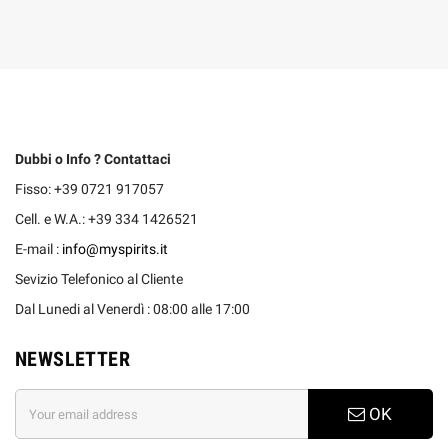
Dubbi o Info ? Contattaci
Fisso: +39 0721 917057
Cell. e W.A.: +39 334 1426521
E-mail :
info@myspirits.it
Sevizio Telefonico al Cliente
Dal Lunedi al Venerdì : 08:00 alle 17:00
NEWSLETTER
OK