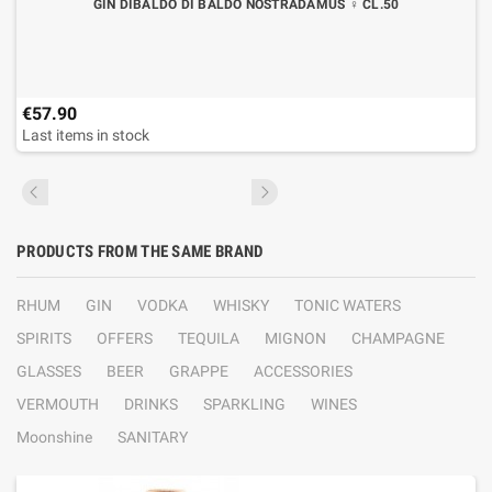
GIN DIBALDO DI BALDO NOSTRADAMUS ♀ CL.50
€57.90
Last items in stock
PRODUCTS FROM THE SAME BRAND
RHUM
GIN
VODKA
WHISKY
TONIC WATERS
SPIRITS
OFFERS
TEQUILA
MIGNON
CHAMPAGNE
GLASSES
BEER
GRAPPE
ACCESSORIES
VERMOUTH
DRINKS
SPARKLING
WINES
Moonshine
SANITARY