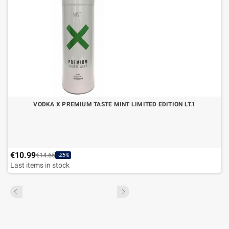
VODKA X PREMIUM TASTE MINT LIMITED EDITION LT.1
€10.99
€14.65
-25%
Last items in stock