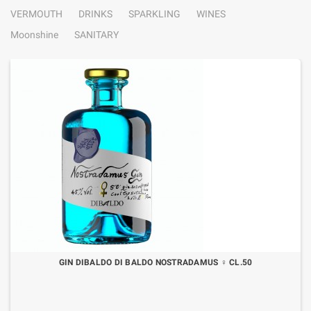
VERMOUTH
DRINKS
SPARKLING
WINES
Moonshine
SANITARY
GIN DIBALDO DI BALDO NOSTRADAMUS ♀ CL.50