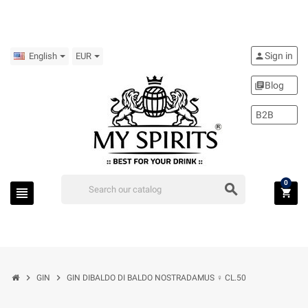
Sign in
person
English
EUR
Blog
library_books
B2B
0
search
view_headline
shopping_cart
chevron_right
chevron_right
GIN
GIN DIBALDO DI BALDO NOSTRADAMUS ♀ CL.50