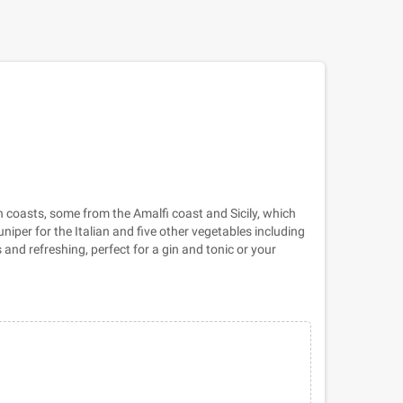
an coasts, some from the Amalfi coast and Sicily, which
niper for the Italian and five other vegetables including
 and refreshing, perfect for a gin and tonic or your