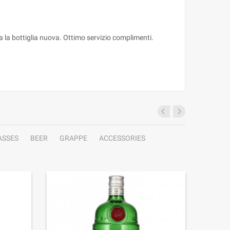
ta la bottiglia nuova. Ottimo servizio complimenti.
ASSES
BEER
GRAPPE
ACCESSORIES