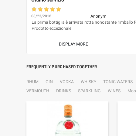
Anonym
08/23/2018
La prima bottiglia è arrivata rotta nonostante l’imballo 
Prodotto eccezionale
DISPLAY MORE
FREQUENTLY PURCHASED TOGETHER
RHUM
GIN
VODKA
WHISKY
TONIC WATERS
VERMOUTH
DRINKS
SPARKLING
WINES
Moo