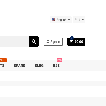
English
EUR
0
search
person
shopping_cart
Sign in
€0.00
ECIAL
PRO
TS
BRAND
BLOG
B2B