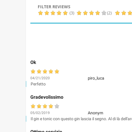
FILTER REVIEWS
(3)
(2)
Ok
piro_luca
04/21/2020
Perfetto
Gradevolissimo
Anonym
05/02/2019
Il gin e tonic con questo gin lascia il segno. Al di là del
Ottimo servizio