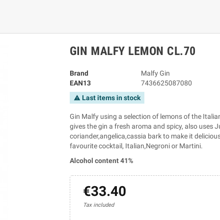
GIN MALFY LEMON CL.70
Brand
Malfy Gin
EAN13
7436625087080
Last items in stock
warning
Gin Malfy using a selection of lemons of the Itali
gives the gin a fresh aroma and spicy, also uses Ju
coriander,angelica,cassia bark to make it delicious
favourite cocktail, Italian,Negroni or Martini.
Alcohol content 41%
€33.40
Tax included