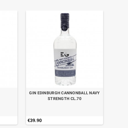
0
GIN EDINBURGH CANNONBALL NAVY
LIQUOR
STRENGTH CL.70
€39.90
€12.81
Last ite