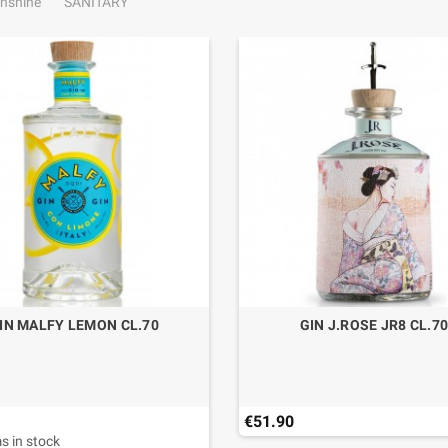
nshine
SANITARY
IN MALFY LEMON CL.70
GIN J.ROSE JR8 CL.7
€51.90
s in stock