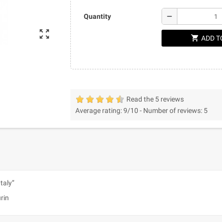
remove
Quantity
zoom_out_map
shopping_cart
ADD T
Read the 5 reviews
Average rating:
9
/10 -
Number of reviews:
5
Italy”
urin