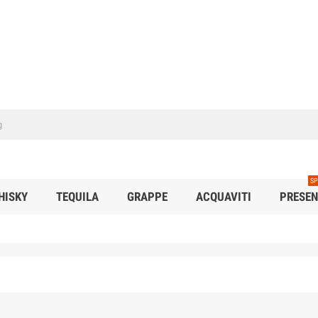
SP
HISKY
TEQUILA
GRAPPE
ACQUAVITI
PRESEN