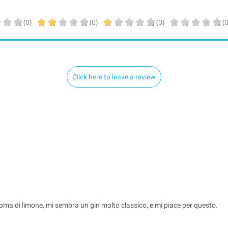
(0)
(0)
(0)
(0
Click here to leave a review
l'aroma di limone, mi sembra un gin molto classico, e mi piace per questo.