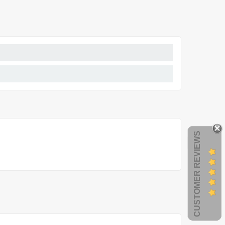
CUSTOMER REVIEWS