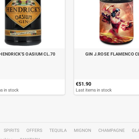
 HENDRICK'S OASIUM CL.70
GIN J.ROSE FLAMENCO C
€51.90
s in stock
Last items in stock
SPIRITS
OFFERS
TEQUILA
MIGNON
CHAMPAGNE
GL