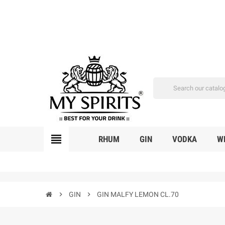
view_headline
RHUM
GIN
VODKA
W
chevron_right
GIN
chevron_right
GIN MALFY LEMON CL.70