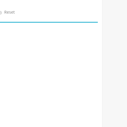
Reset
)