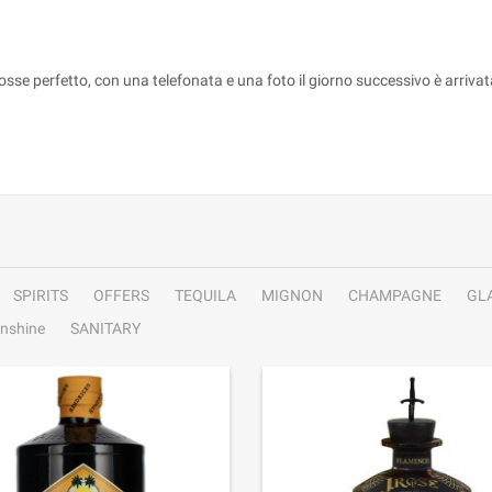
fosse perfetto, con una telefonata e una foto il giorno successivo è arriva
SPIRITS
OFFERS
TEQUILA
MIGNON
CHAMPAGNE
GL
nshine
SANITARY