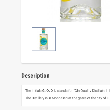
Description
The initials
G. Q. D. I.
stands for “Gin Quality Distillate in 
The Distillery is in Moncalieri at the gates of the city of T