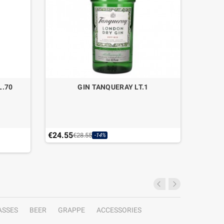
L.70
GIN TANQUERAY LT.1
GIN
€24.55
€33.40
€28.55
-14%
Last ite
ASSES
BEER
GRAPPE
ACCESSORIES