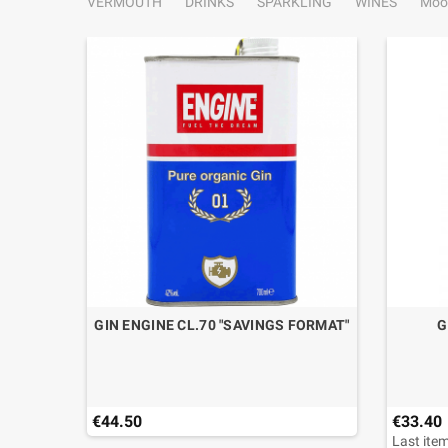
VERMOUTH
DRINKS
SPARKLING
WINES
Moo
STIGE
GIN ENGINE CL.70 "SAVINGS FORMAT"
G
 DOCG
€44.50
€33.40
Last item