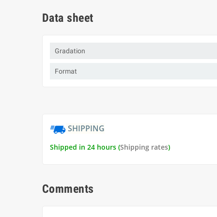
Data sheet
Gradation
Format
SHIPPING
Shipped in 24 hours (
Shipping rates
)
Comments