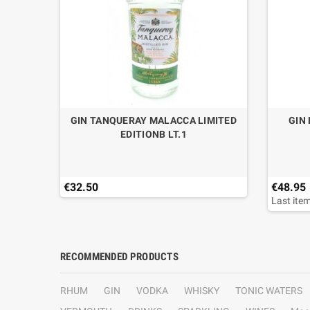
GIN TANQUERAY MALACCA LIMITED
GIN
EDITIONB LT.1
€32.50
€48.95
Last item
RECOMMENDED PRODUCTS
RHUM
GIN
VODKA
WHISKY
TONIC WATERS