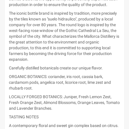
production in order to ensure the quality of the product.
The iconic bottle brand is inspired by tradition, more precisely
by the tiles known as "suelo hidraulico", produced by a local
company for over 80 years. The round logo is inspired by the
west-facing rose window of the Gothic Cathedral La Seu, the
symbol of the city. What characterizes the Mallorca Distillery is
the great attention to the environment and organic
production, to this end it is committed to supporting local
farmers by becoming the driving force for their production
expansion.
Carefully distilled botanicals create our unique flavor.
ORGANIC BOTANICS: coriander, iris root, cassia bark,
cardamom pods, angelica root, licorice root, lime zest and
rhubarb root.
LOCALLY FORGED BOTANICS: Juniper, Fresh Lemon Zest,
Fresh Orange Zest, Almond Blossoms, Orange Leaves, Tomato
and Lavender Branches.
TASTING NOTES
A contemporary floral and sweet gin complex based on citrus.