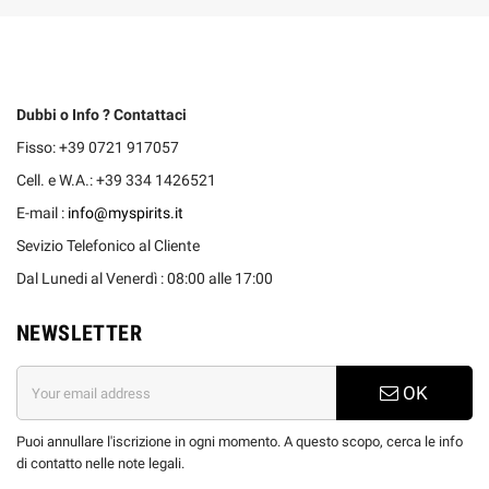
Dubbi o Info ? Contattaci
Fisso: +39 0721 917057
Cell. e W.A.: +39 334 1426521
E-mail :
info@myspirits.it
Sevizio Telefonico al Cliente
Dal Lunedi al Venerdì : 08:00 alle 17:00
NEWSLETTER
OK
Puoi annullare l'iscrizione in ogni momento. A questo scopo, cerca le info
di contatto nelle note legali.