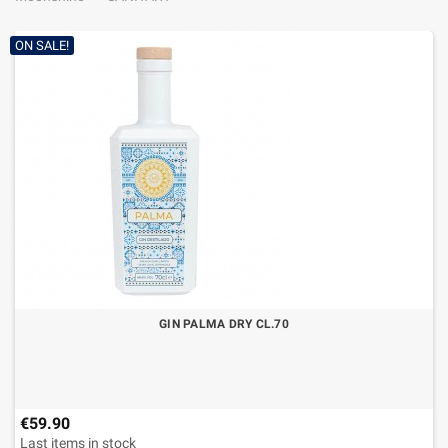
ON SALE!
GIN PALMA DRY CL.70
€59.90
Last items in stock