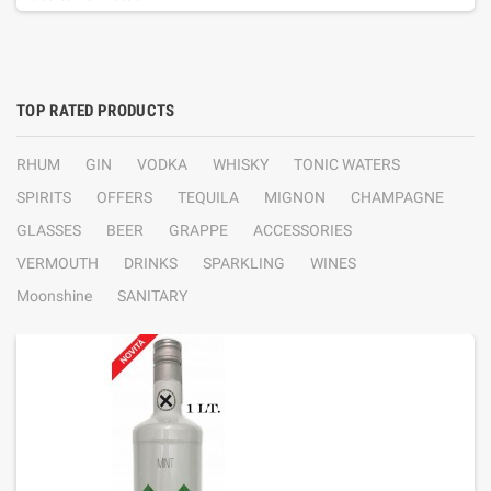
TOP RATED PRODUCTS
RHUM
GIN
VODKA
WHISKY
TONIC WATERS
SPIRITS
OFFERS
TEQUILA
MIGNON
CHAMPAGNE
GLASSES
BEER
GRAPPE
ACCESSORIES
VERMOUTH
DRINKS
SPARKLING
WINES
Moonshine
SANITARY