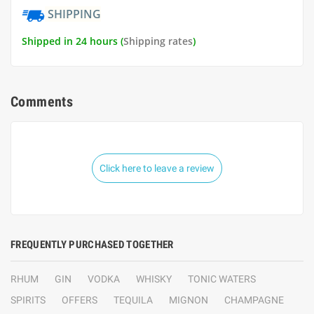
SHIPPING
Shipped in 24 hours (
Shipping rates
)
Comments
Click here to leave a review
FREQUENTLY PURCHASED TOGETHER
RHUM
GIN
VODKA
WHISKY
TONIC WATERS
SPIRITS
OFFERS
TEQUILA
MIGNON
CHAMPAGNE