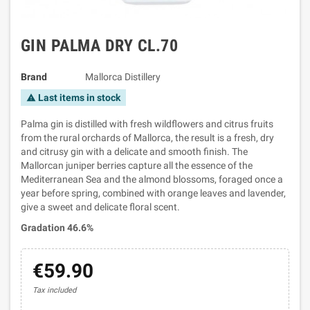
GIN PALMA DRY CL.70
Brand
Mallorca Distillery
Last items in stock
warning
Palma gin is distilled with fresh wildflowers and citrus fruits
from the rural orchards of Mallorca, the result is a fresh, dry
and citrusy gin with a delicate and smooth finish. The
Mallorcan juniper berries capture all the essence of the
Mediterranean Sea and the almond blossoms, foraged once a
year before spring, combined with orange leaves and lavender,
give a sweet and delicate floral scent.
Gradation 46.6%
€59.90
Tax included