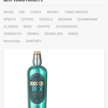
MOST VIEWED PRODUCTS
RHUM
GIN
VODKA
WHISKY
TONIC WATERS
SPIRITS
OFFERS
TEQUILA
MIGNON
CHAMPAGNE
GLASSES
BEER
GRAPPE
ACCESSORIES
VERMOUTH
DRINKS
SPARKLING
WINES
Moonshine
SANITARY