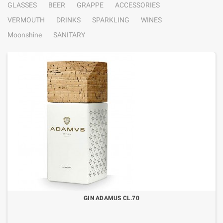
GLASSES
BEER
GRAPPE
ACCESSORIES
VERMOUTH
DRINKS
SPARKLING
WINES
Moonshine
SANITARY
GIN ADAMUS CL.70