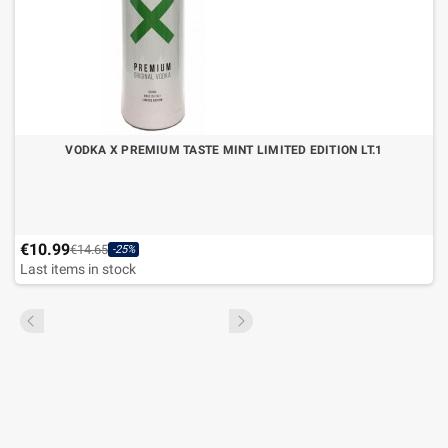
VODKA X PREMIUM TASTE MINT LIMITED EDITION LT.1
€10.99
€14.65
-25%
Last items in stock