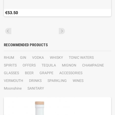
€53.50
RECOMMENDED PRODUCTS
RHUM
GIN
VODKA
WHISKY
TONIC WATERS
SPIRITS
OFFERS
TEQUILA
MIGNON
CHAMPAGNE
GLASSES
BEER
GRAPPE
ACCESSORIES
VERMOUTH
DRINKS
SPARKLING
WINES
Moonshine
SANITARY