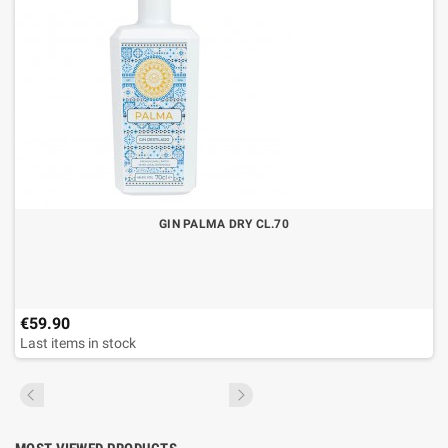
GIN PALMA DRY CL.70
€59.90
Last items in stock