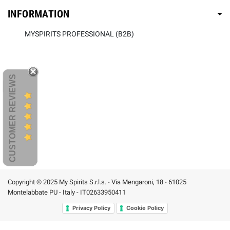
INFORMATION
MYSPIRITS PROFESSIONAL (B2B)
CUSTOMER REVIEWS
Copyright © 2025 My Spirits S.r.l.s. - Via Mengaroni, 18 - 61025
Montelabbate PU - Italy - IT02633950411
Privacy Policy
Cookie Policy