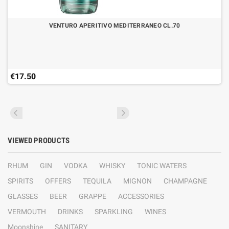
VENTURO APERITIVO MEDITERRANEO CL.70
€17.50
VIEWED PRODUCTS
RHUM
GIN
VODKA
WHISKY
TONIC WATERS
SPIRITS
OFFERS
TEQUILA
MIGNON
CHAMPAGNE
GLASSES
BEER
GRAPPE
ACCESSORIES
VERMOUTH
DRINKS
SPARKLING
WINES
Moonshine
SANITARY