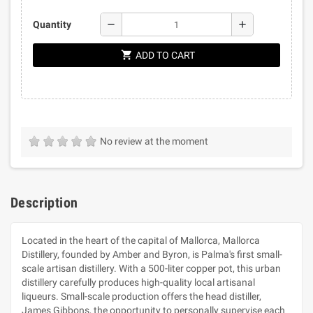
remove
add
Quantity
shopping_cart
ADD TO CART
No review at the moment
Description
Located in the heart of the capital of Mallorca, Mallorca
Distillery, founded by Amber and Byron, is Palma's first small-
scale artisan distillery. With a 500-liter copper pot, this urban
distillery carefully produces high-quality local artisanal
liqueurs. Small-scale production offers the head distiller,
James Gibbons, the opportunity to personally supervise each