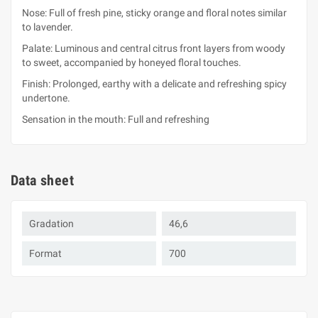
Nose: Full of fresh pine, sticky orange and floral notes similar
to lavender.
Palate: Luminous and central citrus front layers from woody
to sweet, accompanied by honeyed floral touches.
Finish: Prolonged, earthy with a delicate and refreshing spicy
undertone.
Sensation in the mouth: Full and refreshing
Data sheet
Gradation
46,6
Format
700