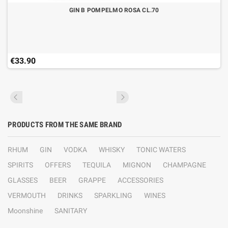
GIN B POMPELMO ROSA CL.70
€33.90
PRODUCTS FROM THE SAME BRAND
RHUM
GIN
VODKA
WHISKY
TONIC WATERS
SPIRITS
OFFERS
TEQUILA
MIGNON
CHAMPAGNE
GLASSES
BEER
GRAPPE
ACCESSORIES
VERMOUTH
DRINKS
SPARKLING
WINES
Moonshine
SANITARY