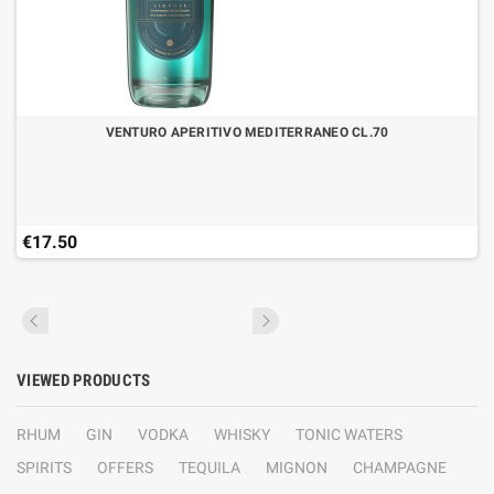
VENTURO APERITIVO MEDITERRANEO CL.70
€17.50
VIEWED PRODUCTS
RHUM
GIN
VODKA
WHISKY
TONIC WATERS
SPIRITS
OFFERS
TEQUILA
MIGNON
CHAMPAGNE