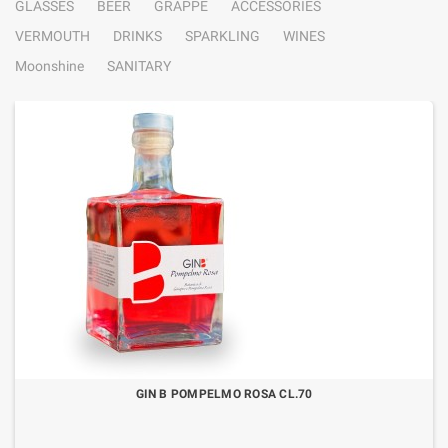
GLASSES
BEER
GRAPPE
ACCESSORIES
VERMOUTH
DRINKS
SPARKLING
WINES
Moonshine
SANITARY
GIN B POMPELMO ROSA CL.70