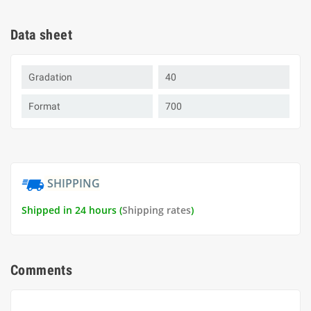
Data sheet
Gradation
40
Format
700
SHIPPING
Shipped in 24 hours (
Shipping rates
)
Comments