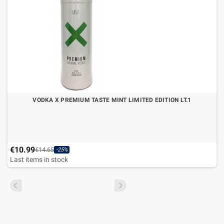
VODKA X PREMIUM TASTE MINT LIMITED EDITION LT.1
€10.99
€14.65
-25%
Last items in stock