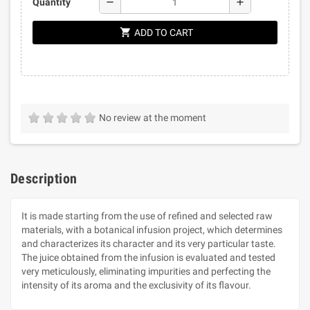
remove
add
Quantity
shopping_cart
ADD TO CART
No review at the moment
Description
It is made starting from the use of refined and selected raw
materials, with a botanical infusion project, which determines
and characterizes its character and its very particular taste.
The juice obtained from the infusion is evaluated and tested
very meticulously, eliminating impurities and perfecting the
intensity of its aroma and the exclusivity of its flavour.