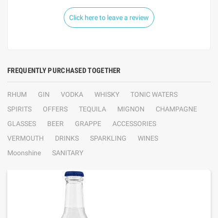
Click here to leave a review
FREQUENTLY PURCHASED TOGETHER
RHUM
GIN
VODKA
WHISKY
TONIC WATERS
SPIRITS
OFFERS
TEQUILA
MIGNON
CHAMPAGNE
GLASSES
BEER
GRAPPE
ACCESSORIES
VERMOUTH
DRINKS
SPARKLING
WINES
Moonshine
SANITARY