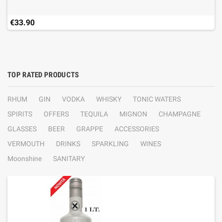
€33.90
TOP RATED PRODUCTS
RHUM
GIN
VODKA
WHISKY
TONIC WATERS
SPIRITS
OFFERS
TEQUILA
MIGNON
CHAMPAGNE
GLASSES
BEER
GRAPPE
ACCESSORIES
VERMOUTH
DRINKS
SPARKLING
WINES
Moonshine
SANITARY