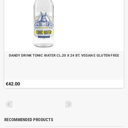
DANDY DRINK TONIC WATER CL.20 X 24 BT. VEGAN E GLUTEN FREE
€42.00
RECOMMENDED PRODUCTS