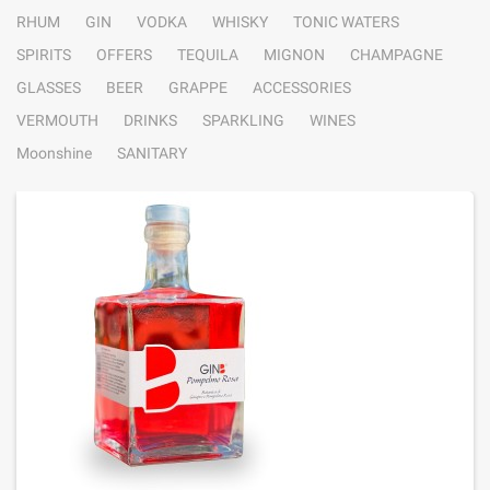
RHUM
GIN
VODKA
WHISKY
TONIC WATERS
SPIRITS
OFFERS
TEQUILA
MIGNON
CHAMPAGNE
GLASSES
BEER
GRAPPE
ACCESSORIES
VERMOUTH
DRINKS
SPARKLING
WINES
Moonshine
SANITARY