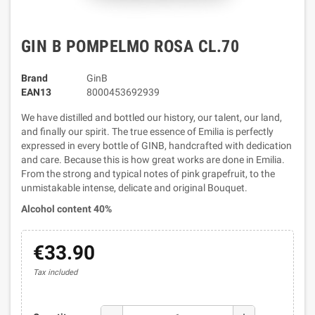
GIN B POMPELMO ROSA CL.70
Brand
GinB
EAN13
8000453692939
We have distilled and bottled our history, our talent, our land,
and finally our spirit. The true essence of Emilia is perfectly
expressed in every bottle of GINB, handcrafted with dedication
and care. Because this is how great works are done in Emilia.
From the strong and typical notes of pink grapefruit, to the
unmistakable intense, delicate and original Bouquet.
Alcohol content 40%
€33.90
Tax included