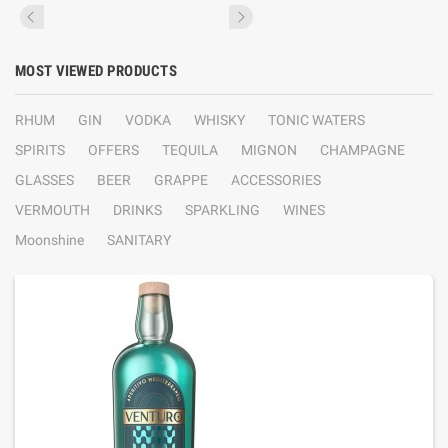
MOST VIEWED PRODUCTS
RHUM
GIN
VODKA
WHISKY
TONIC WATERS
SPIRITS
OFFERS
TEQUILA
MIGNON
CHAMPAGNE
GLASSES
BEER
GRAPPE
ACCESSORIES
VERMOUTH
DRINKS
SPARKLING
WINES
Moonshine
SANITARY