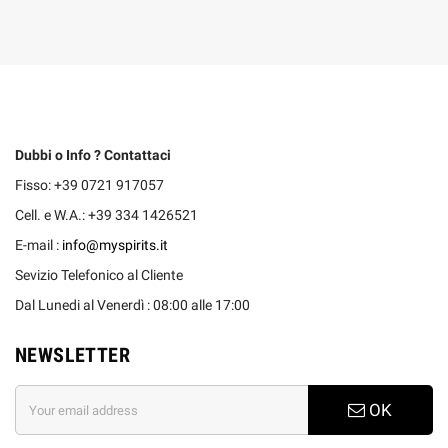
Dubbi o Info ? Contattaci
Fisso: +39 0721 917057
Cell. e W.A.: +39 334 1426521
E-mail :
info@myspirits.it
Sevizio Telefonico al Cliente
Dal Lunedi al Venerdì : 08:00 alle 17:00
NEWSLETTER
OK