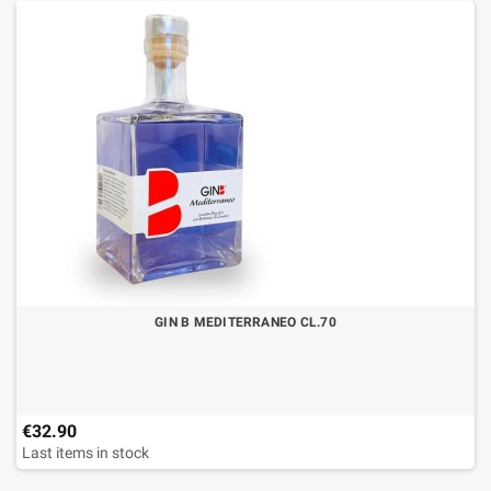
GIN B MEDITERRANEO CL.70
€32.90
Last items in stock