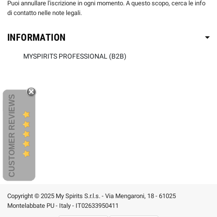
Puoi annullare l'iscrizione in ogni momento. A questo scopo, cerca le info
di contatto nelle note legali.
INFORMATION
MYSPIRITS PROFESSIONAL (B2B)
CUSTOMER REVIEWS
Copyright © 2025 My Spirits S.r.l.s. - Via Mengaroni, 18 - 61025
Montelabbate PU - Italy - IT02633950411