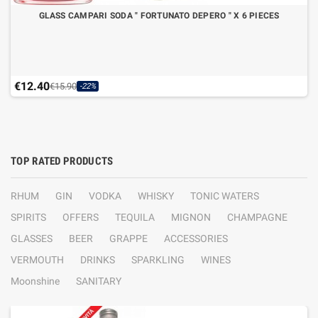
GLASS CAMPARI SODA " FORTUNATO DEPERO " X 6 PIECES
€12.40
€15.90
-22%
TOP RATED PRODUCTS
RHUM
GIN
VODKA
WHISKY
TONIC WATERS
SPIRITS
OFFERS
TEQUILA
MIGNON
CHAMPAGNE
GLASSES
BEER
GRAPPE
ACCESSORIES
VERMOUTH
DRINKS
SPARKLING
WINES
Moonshine
SANITARY