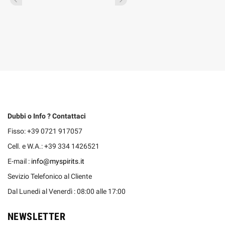
Dubbi o Info ? Contattaci
Fisso: +39 0721 917057
Cell. e W.A.: +39 334 1426521
E-mail :
info@myspirits.it
Sevizio Telefonico al Cliente
Dal Lunedi al Venerdì : 08:00 alle 17:00
NEWSLETTER