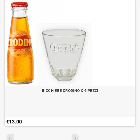
BICCHIERE CRODINO X 6 PEZZI
€13.00