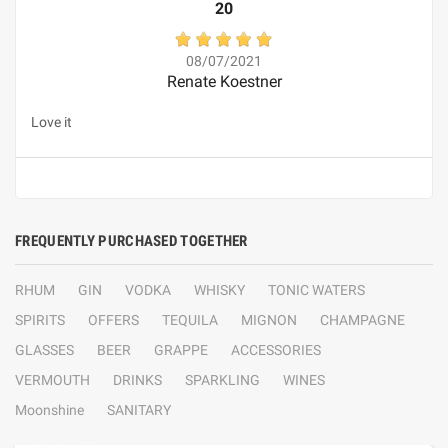
20
08/07/2021
Renate Koestner
Love it
FREQUENTLY PURCHASED TOGETHER
RHUM
GIN
VODKA
WHISKY
TONIC WATERS
SPIRITS
OFFERS
TEQUILA
MIGNON
CHAMPAGNE
GLASSES
BEER
GRAPPE
ACCESSORIES
VERMOUTH
DRINKS
SPARKLING
WINES
Moonshine
SANITARY