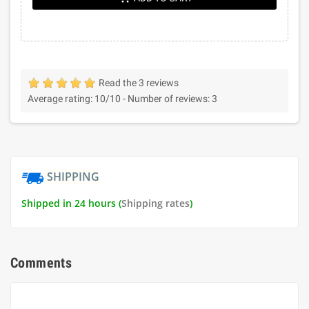
Read the 3 reviews
Average rating:
10
/10 -
Number of reviews:
3
SHIPPING
Shipped in 24 hours (
Shipping rates
)
Comments