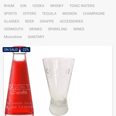
RHUM
GIN
VODKA
WHISKY
TONIC WATERS
SPIRITS
OFFERS
TEQUILA
MIGNON
CHAMPAGNE
GLASSES
BEER
GRAPPE
ACCESSORIES
VERMOUTH
DRINKS
SPARKLING
WINES
Moonshine
SANITARY
ON SALE!
-22%