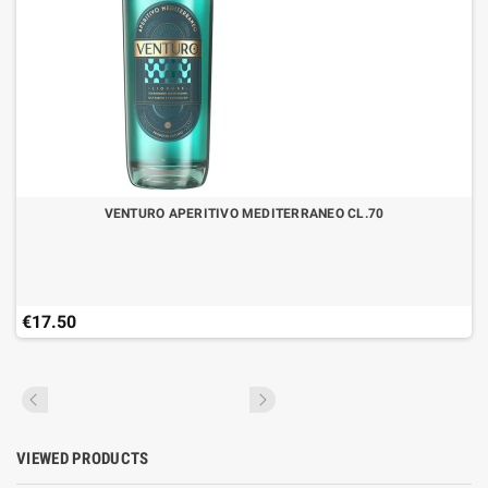
VENTURO APERITIVO MEDITERRANEO CL.70
€17.50
VIEWED PRODUCTS