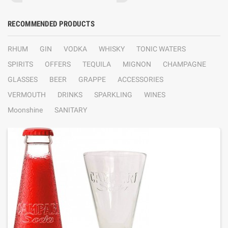
RECOMMENDED PRODUCTS
RHUM
GIN
VODKA
WHISKY
TONIC WATERS
SPIRITS
OFFERS
TEQUILA
MIGNON
CHAMPAGNE
GLASSES
BEER
GRAPPE
ACCESSORIES
VERMOUTH
DRINKS
SPARKLING
WINES
Moonshine
SANITARY