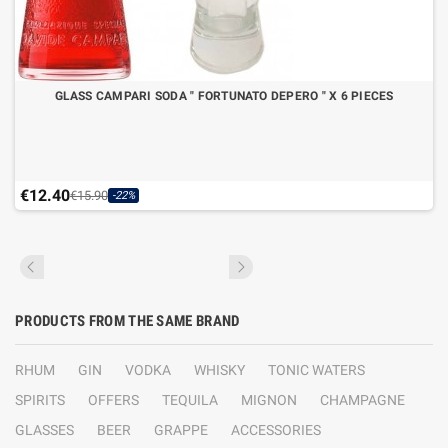
GLASS CAMPARI SODA " FORTUNATO DEPERO " X 6 PIECES
€12.40
€15.90
-22%
PRODUCTS FROM THE SAME BRAND
RHUM
GIN
VODKA
WHISKY
TONIC WATERS
SPIRITS
OFFERS
TEQUILA
MIGNON
CHAMPAGNE
GLASSES
BEER
GRAPPE
ACCESSORIES