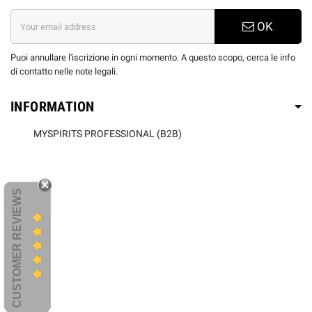
OK
Puoi annullare l'iscrizione in ogni momento. A questo scopo, cerca le info
di contatto nelle note legali.
INFORMATION
MYSPIRITS PROFESSIONAL (B2B)
CUSTOMER REVIEWS