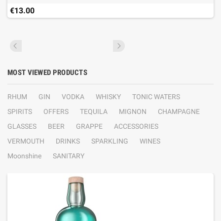
€13.00
MOST VIEWED PRODUCTS
RHUM
GIN
VODKA
WHISKY
TONIC WATERS
SPIRITS
OFFERS
TEQUILA
MIGNON
CHAMPAGNE
GLASSES
BEER
GRAPPE
ACCESSORIES
VERMOUTH
DRINKS
SPARKLING
WINES
Moonshine
SANITARY