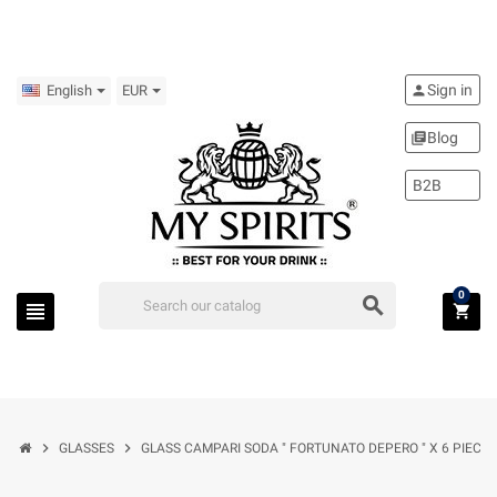
Sign in
person
English
EUR
Blog
library_books
B2B
0
search
view_headline
shopping_cart
chevron_right
chevron_right
GLASSES
GLASS CAMPARI SODA " FORTUNATO DEPERO " X 6 PIECES