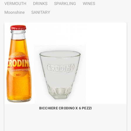
VERMOUTH
DRINKS
SPARKLING
WINES
Moonshine
SANITARY
BICCHIERE CRODINO X 6 PEZZI