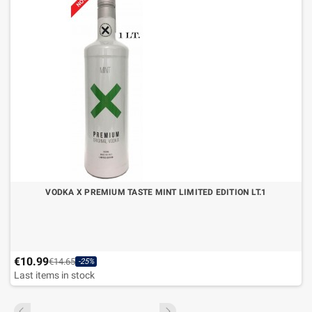
VODKA X PREMIUM TASTE MINT LIMITED EDITION LT.1
€10.99
€14.65
-25%
Last items in stock