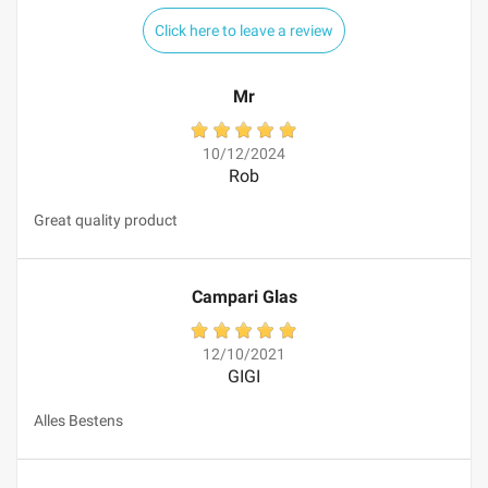
Click here to leave a review
Mr
10/12/2024
Rob
Great quality product
Campari Glas
12/10/2021
GIGI
Alles Bestens