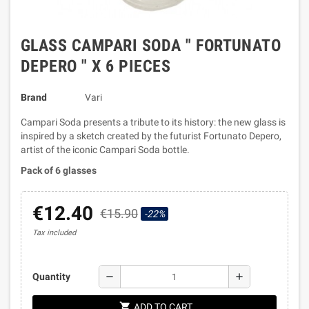
GLASS CAMPARI SODA " FORTUNATO
DEPERO " X 6 PIECES
Brand
Vari
Campari Soda presents a tribute to its history: the new glass is
inspired by a sketch created by the futurist Fortunato Depero,
artist of the iconic Campari Soda bottle.
Pack of 6 glasses
€12.40
€15.90
-22%
Tax included
remove
add
Quantity
shopping_cart
ADD TO CART