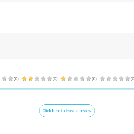
(0)
(0)
(0)
(0
Click here to leave a review