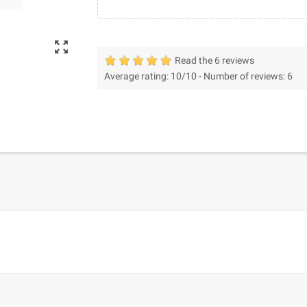
zoom_out_map
Read the 6 reviews
Average rating:
10
/10 -
Number of reviews:
6