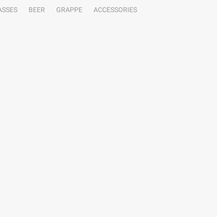
ASSES
BEER
GRAPPE
ACCESSORIES