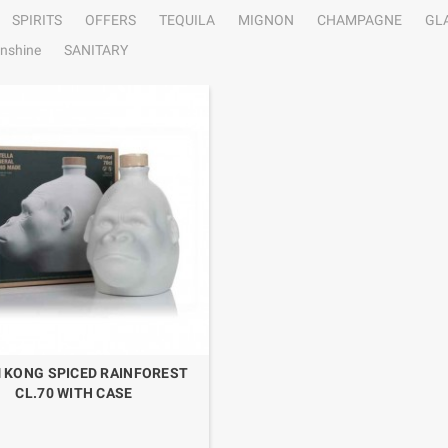
SPIRITS
OFFERS
TEQUILA
MIGNON
CHAMPAGNE
GL
nshine
SANITARY
 KONG SPICED RAINFOREST
CL.70 WITH CASE