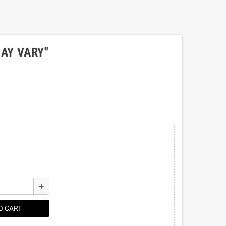
AY VARY"
add
O CART