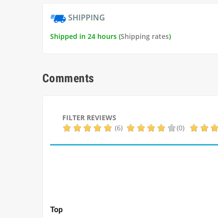
SHIPPING
Shipped in 24 hours (
Shipping rates
)
Comments
FILTER REVIEWS
(6)
(0)
Top