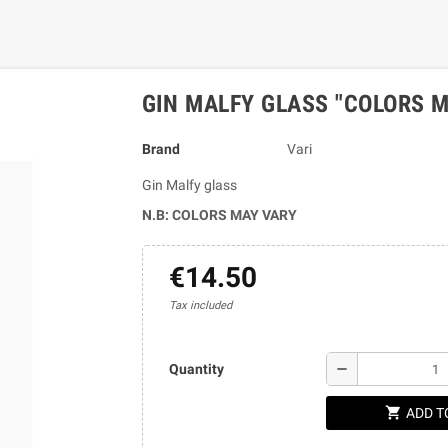
GIN MALFY GLASS "COLORS M
Brand
Vari
Gin Malfy glass
N.B: COLORS MAY VARY
€14.50
Tax included
remove
Quantity
shopping_cart
ADD T