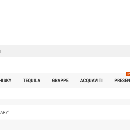
SP
HISKY
TEQUILA
GRAPPE
ACQUAVITI
PRESEN
VARY"