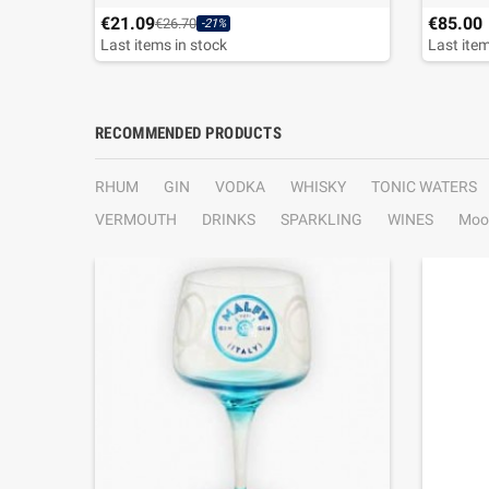
€21.09
€85.00
€26.70
-21%
Last items in stock
Last item
RECOMMENDED PRODUCTS
RHUM
GIN
VODKA
WHISKY
TONIC WATERS
VERMOUTH
DRINKS
SPARKLING
WINES
Moo