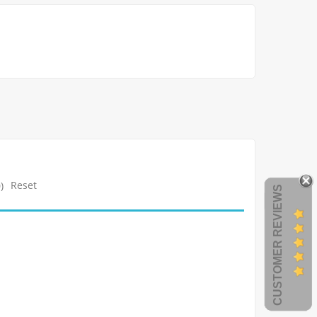
Reset
)
CUSTOMER REVIEWS