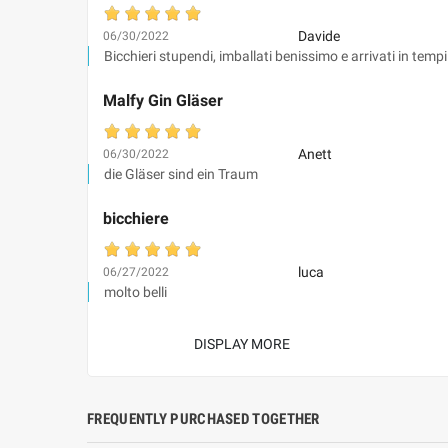
Davide
06/30/2022
Bicchieri stupendi, imballati benissimo e arrivati in tempi
Malfy Gin Gläser
Anett
06/30/2022
die Gläser sind ein Traum
bicchiere
luca
06/27/2022
molto belli
DISPLAY MORE
FREQUENTLY PURCHASED TOGETHER