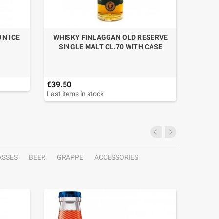
N ICE
WHISKY FINLAGGAN OLD RESERVE
GIN GO
SINGLE MALT CL.70 WITH CASE
€39.50
€29.30
Last items in stock
Last ite
ASSES
BEER
GRAPPE
ACCESSORIES