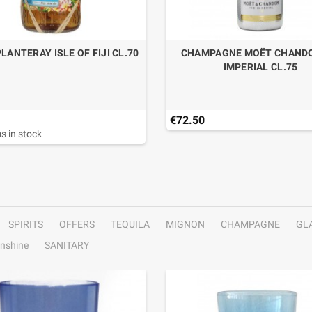
LANTERAY ISLE OF FIJI CL.70
CHAMPAGNE MOËT CHANDO
IMPERIAL CL.75
€72.50
s in stock
SPIRITS
OFFERS
TEQUILA
MIGNON
CHAMPAGNE
GL
nshine
SANITARY