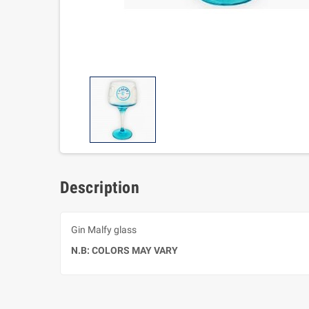
Description
Gin Malfy glass
N.B: COLORS MAY VARY