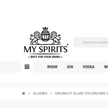
view_headline
RHUM
GIN
VODKA
W
chevron_right
GLASSES
chevron_right
GIN MALFY GLASS "COLORS MAY 