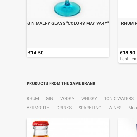
.70
GIN MALFY GLASS "COLORS MAY VARY"
RHUM P
€14.50
€38.90
Last item
PRODUCTS FROM THE SAME BRAND
RHUM
GIN
VODKA
WHISKY
TONIC WATERS
VERMOUTH
DRINKS
SPARKLING
WINES
Moo