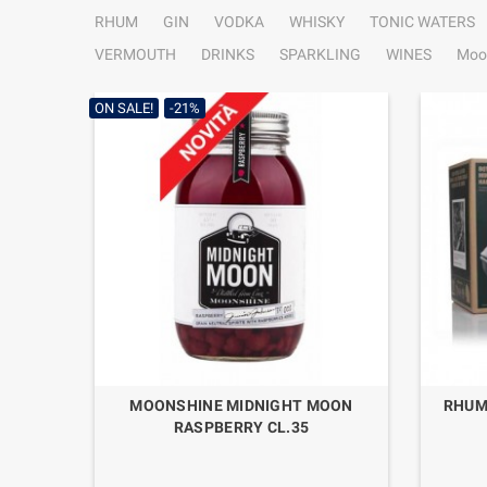
RHUM
GIN
VODKA
WHISKY
TONIC WATERS
VERMOUTH
DRINKS
SPARKLING
WINES
Moo
ON SALE!
-21%
MOONSHINE MIDNIGHT MOON
RHUM
RASPBERRY CL.35