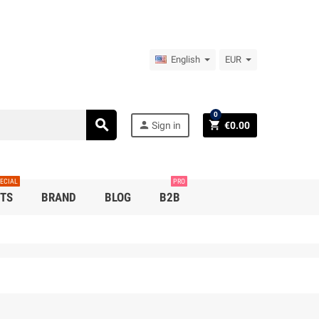
English
EUR
0
search
person
shopping_cart
Sign in
€0.00
ECIAL
PRO
TS
BRAND
BLOG
B2B