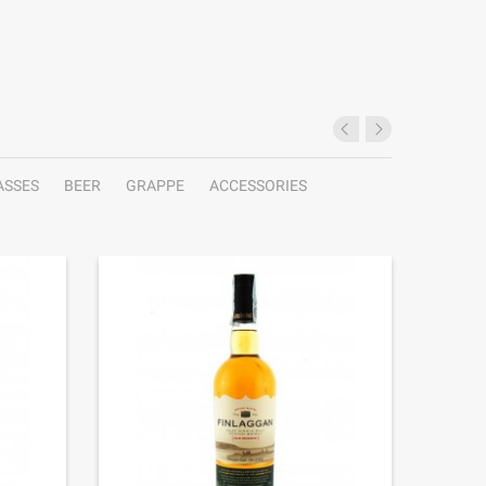
ASSES
BEER
GRAPPE
ACCESSORIES