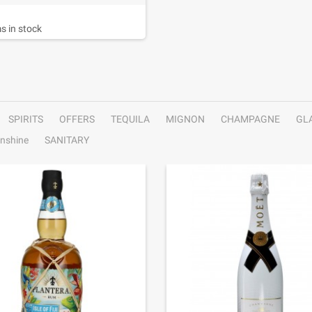
s in stock
SPIRITS
OFFERS
TEQUILA
MIGNON
CHAMPAGNE
GL
nshine
SANITARY