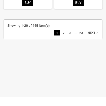
BUY
BUY
Showing 1-20 of 445 item(s)
…
1
2
3
23
NEXT
navigate_next