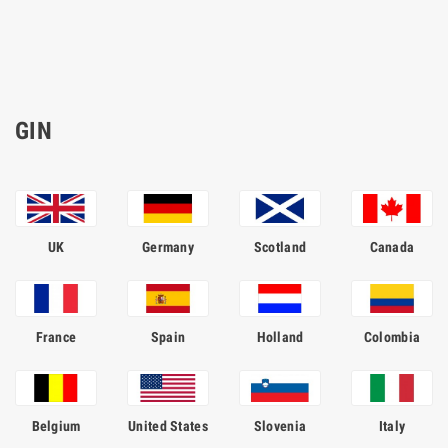
GIN
UK
Germany
Scotland
Canada
France
Spain
Holland
Colombia
Belgium
United States
Slovenia
Italy