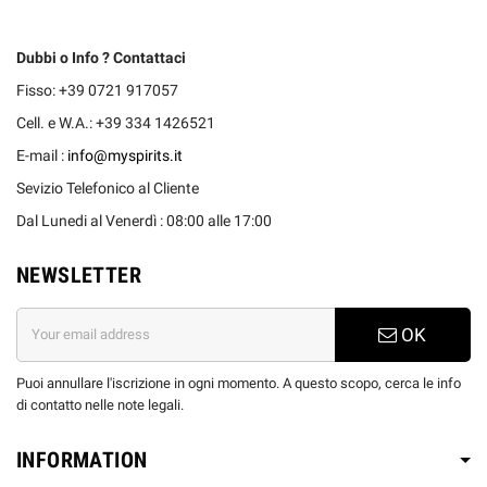
Dubbi o Info ? Contattaci
Fisso: +39 0721 917057
Cell. e W.A.: +39 334 1426521
E-mail :
info@myspirits.it
Sevizio Telefonico al Cliente
Dal Lunedi al Venerdì : 08:00 alle 17:00
NEWSLETTER
OK
Puoi annullare l'iscrizione in ogni momento. A questo scopo, cerca le info
di contatto nelle note legali.
INFORMATION