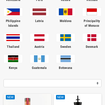
Philippine
Latvia
Moldova
Principality
Islands
of Monaco
Thailand
Austria
Sweden
Denmark
Kenya
Guatemala
Botswana
NEW
NEW