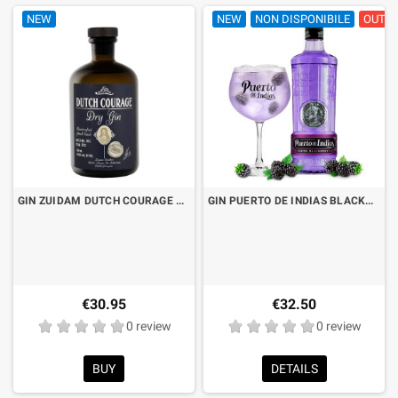
NEW
NEW
NON DISPONIBILE
OUT O
GIN ZUIDAM DUTCH COURAGE CL.70
GIN PUERTO DE INDIAS BLACKBERRY LT.1 "FORMATO RISPARMIO"
€30.95
€32.50
0 review
0 review
BUY
DETAILS