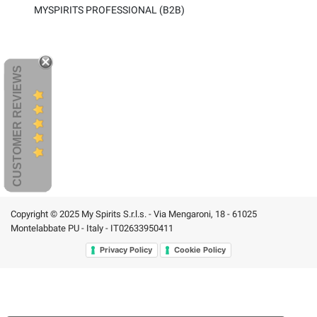
MYSPIRITS PROFESSIONAL (B2B)
CUSTOMER REVIEWS
Copyright © 2025 My Spirits S.r.l.s. - Via Mengaroni, 18 - 61025
Montelabbate PU - Italy - IT02633950411
Privacy Policy
Cookie Policy