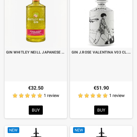
GIN WHITLEY NEILL JAPANESE BLOSSOM & LEMONGRASS CL.70
GIN J.ROSE VALENTINA V03 CL.70
€32.50
€51.90
1 review
1 review
BUY
BUY
NEW
NEW