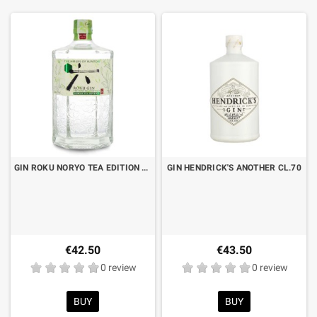
GIN ROKU NORYO TEA EDITION CL.70
GIN HENDRICK'S ANOTHER CL.70
€42.50
€43.50
0 review
0 review
BUY
BUY