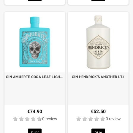
GIN AMUERTE COCA LEAF LIGHT BLUE EDITION CL.70
GIN HENDRICK'S ANOTHER LT.1
€74.90
€52.50
0 review
0 review
BUY
BUY