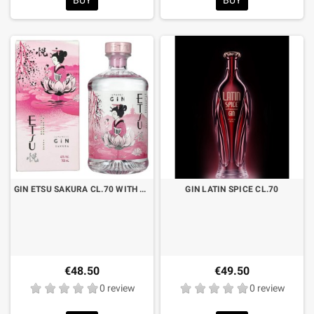
GIN ETSU SAKURA CL.70 WITH CASE
GIN LATIN SPICE CL.70
€48.50
€49.50
0 review
0 review