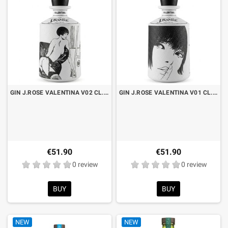
GIN J.ROSE VALENTINA V02 CL.70
GIN J.ROSE VALENTINA V01 CL.70
€51.90
€51.90
0 review
0 review
BUY
BUY
NEW
NEW