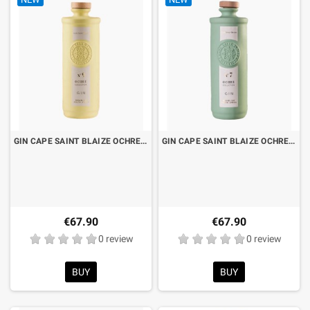
GIN CAPE SAINT BLAIZE OCHRE N°9 CL.70 LIMITED EDITION
GIN CAPE SAINT BLAIZE OCHRE N°7 CL.70 LIMITED EDITION
€67.90
€67.90
0 review
0 review
BUY
BUY