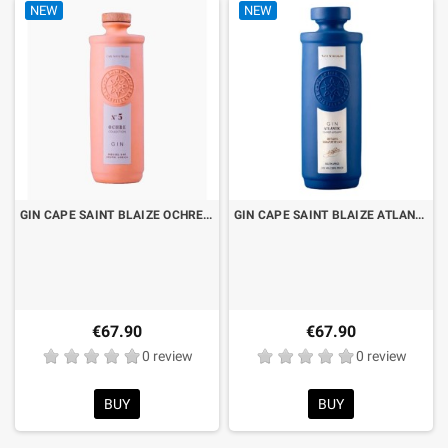
NEW
NEW
GIN CAPE SAINT BLAIZE OCHRE N°5 CL.70 LIMITED EDITION
GIN CAPE SAINT BLAIZE ATLANTIC NAVY STENGTH CL.70 LIMITED EDITION
€67.90
€67.90
0 review
0 review
BUY
BUY