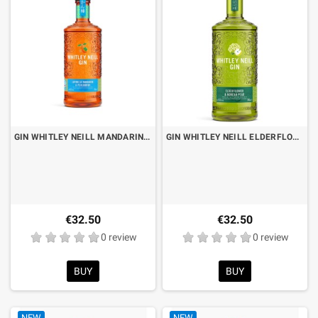
GIN WHITLEY NEILL MANDARIN & PERSIMMON CL.70
GIN WHITLEY NEILL ELDERFLOWER & KOREAN PEAR CL.70
€32.50
€32.50
0 review
0 review
BUY
BUY
NEW
NEW