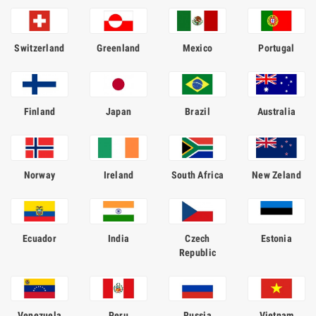
Switzerland
Greenland
Mexico
Portugal
Finland
Japan
Brazil
Australia
Norway
Ireland
South Africa
New Zeland
Ecuador
India
Czech
Estonia
Republic
Venezuela
Peru
Russia
Vietnam