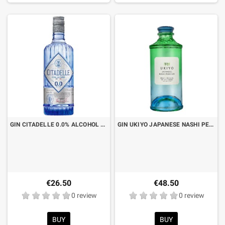
GIN CITADELLE 0.0% ALCOHOL FREE CL.70
GIN UKIYO JAPANESE NASHI PEAR CL.70
€26.50
€48.50
0 review
0 review
BUY
BUY